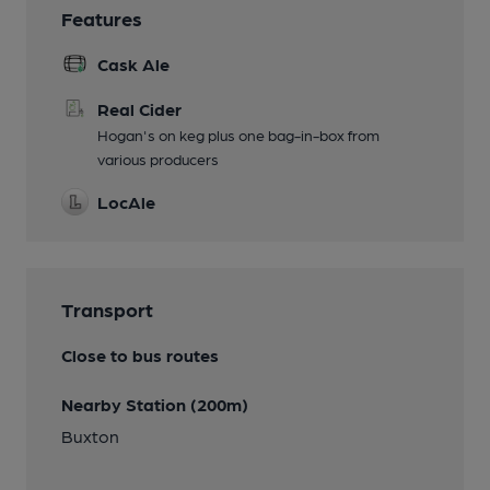
Features
Cask Ale
Real Cider
Hogan's on keg plus one bag-in-box from
various producers
LocAle
Transport
Close to bus routes
Nearby Station (200m)
Buxton