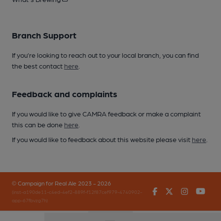
Branch Support
If you’re looking to reach out to your local branch, you can find
the best contact
here
.
Feedback and complaints
If you would like to give CAMRA feedback or make a complaint
this can be done
here
.
If you would like to feedback about this website please visit
here
.
© Campaign for Real Ale 2023 - 2026
Facebook
Twitter
Instagr
You
(inst-a190de11-c4ed-4ef2-889f-f12f87cef979-4740902-
app-67fbvzg7h)