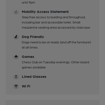
until 9pm
Mobility Access Statement
Step free access to building and throughout,
including bar and accessible toilet. Small
mezzanine seating area accessed by staircase.
Dog Friendly
Dogs need to be on leads (and off the furniture!)
at all times.
Games
Chess Club on Tuesday evenings. Other board
games avialable
Lined Glasses
Wi Fi