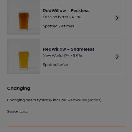
RedWillow - Feckless
Session Bitter • 4.1%
Spotted 29 times
RedWillow - Shameless
New World IPA • 5.9%
Spotted twice
Changing
Changing beers typically include:
RedWillow (varies)
Source: Local