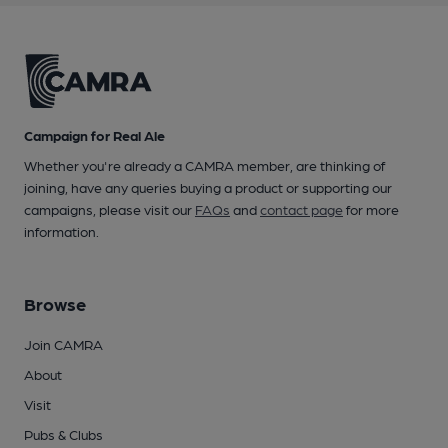
Campaign for Real Ale
Whether you're already a CAMRA member, are thinking of
joining, have any queries buying a product or supporting our
campaigns, please visit our
FAQs
and
contact page
for more
information.
Browse
Join CAMRA
About
Visit
Pubs & Clubs