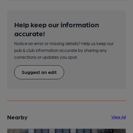
Help keep our information
accurate!
Notice an error or missing details? Help us keep our
pub & club information accurate by sharing any
corrections or updates you spot.
Suggest an edit
Nearby
View All