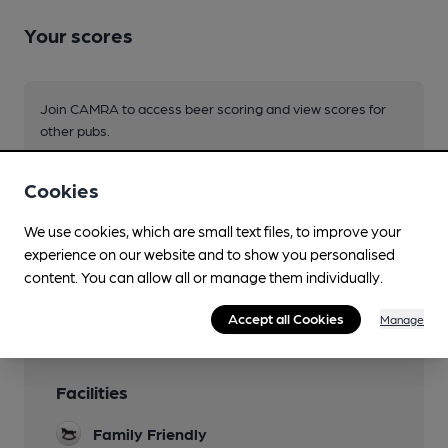
Your scores
Join CAMRA to access beer scoring and view scores for
other pubs.
Become a member
.
Cookies
You have no beer scores submitted.
We use cookies, which are small text files, to improve your
experience on our website and to show you personalised
content. You can allow all or manage them individually.
Accept all Cookies
Manage
Facilities
Family Friendly