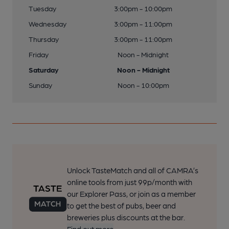
Tuesday
3:00pm - 10:00pm
Wednesday
3:00pm - 11:00pm
Thursday
3:00pm - 11:00pm
Friday
Noon - Midnight
Saturday
Noon - Midnight
Sunday
Noon - 10:00pm
Unlock TasteMatch and all of CAMRA’s
online tools from just 99p/month with
our Explorer Pass, or join as a member
to get the best of pubs, beer and
breweries plus discounts at the bar.