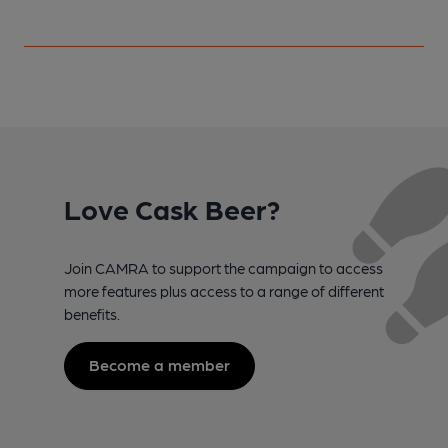
Love Cask Beer?
Join CAMRA to support the campaign to access
more features plus access to a range of different
benefits.
Become a member