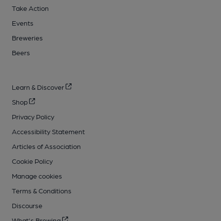
Take Action
Events
Breweries
Beers
Learn & Discover
Shop
Privacy Policy
Accessibility Statement
Articles of Association
Cookie Policy
Manage cookies
Terms & Conditions
Discourse
What's Brewing