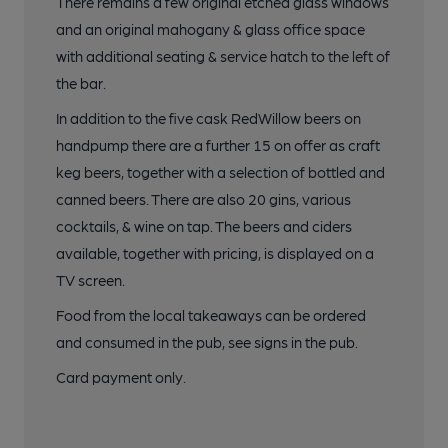
There remains a few original etched glass windows
and an original mahogany & glass office space
with additional seating & service hatch to the left of
the bar.
In addition to the five cask RedWillow beers on
handpump there are a further 15 on offer as craft
keg beers, together with a selection of bottled and
canned beers. There are also 20 gins, various
cocktails, & wine on tap. The beers and ciders
available, together with pricing, is displayed on a
TV screen.
Food from the local takeaways can be ordered
and consumed in the pub, see signs in the pub.
Card payment only.