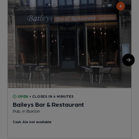
OPEN
• CLOSES IN 4 MINUTES
Baileys Bar & Restaurant
Pub, in Buxton
I
Cask Ale not available
C