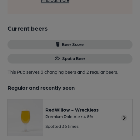
Find out more
Current beers
Beer Score
Spot a Beer
This Pub serves 3 changing beers
and 2 regular beers.
Regular and recently seen
RedWillow - Wreckless
Premium Pale Ale • 4.8%
Spotted 36 times