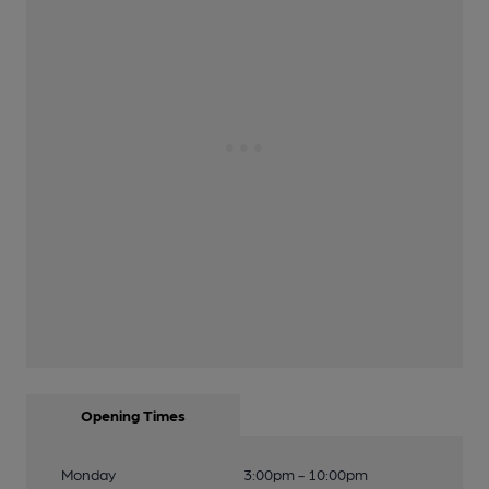
Opening Times
Monday
3:00pm - 10:00pm