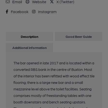
Email
Website
X (Twitter)
Facebook
Instagram
Description
Good Beer Guide
Additional information
The bar opened in late 2017 and is located within a
converted RBS bank in the centre of Buxton. Most
of the interior has been refitted with wood effect tile
flooring; there is a large new bar and a small
mezzanine level above the toilet facilities. Seating
comprises mostly of freestanding tables with one
booth downstairs and bench seating upstairs.