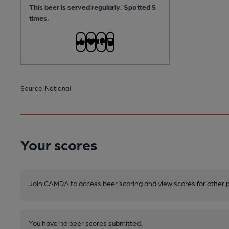
This beer is served regularly.
Spotted 5
times.
Source: National
Your scores
Join CAMRA to access beer scoring and view scores for other 
You have no beer scores submitted.