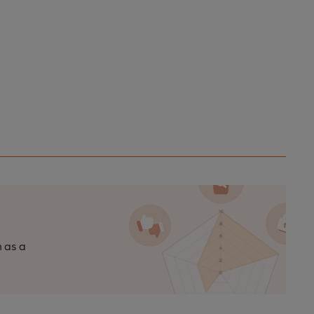
n as a