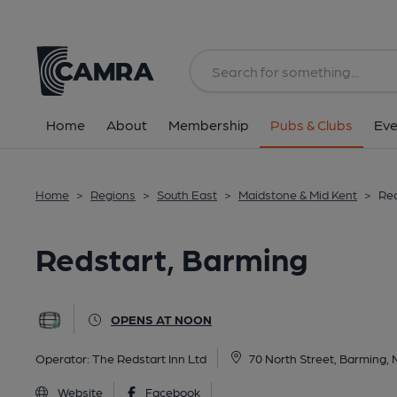
Back
All
Home
About
Membership
Pubs & Clubs
Eve
Home
>
Regions
>
South East
>
Maidstone & Mid Kent
>
Red
Redstart, Barming
OPENS AT NOON
Operator:
The Redstart Inn Ltd
70 North Street, Barming,
Website
Facebook