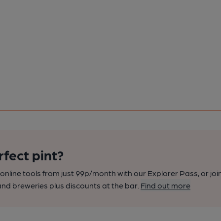
rfect pint?
nline tools from just 99p/month with our Explorer Pass, or joi
nd breweries plus discounts at the bar.
Find out more