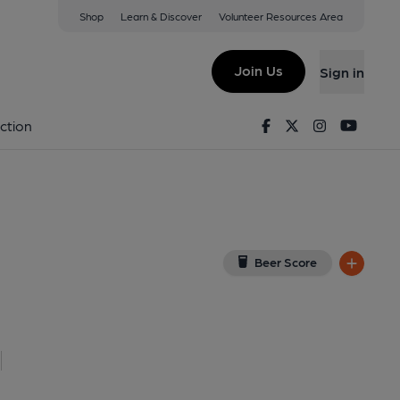
Shop
Learn & Discover
Volunteer Resources Area
ng
ew on Google Map)
Join Us
Sign in
 Key). Published on 01-10-2015
Facebook
Twitter
Instagram
Youtu
ction
Beer Score