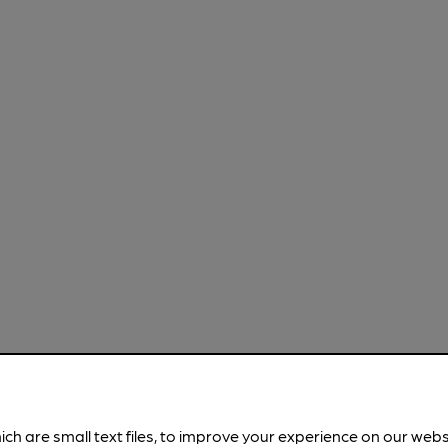
ich are small text files, to improve your experience on our web