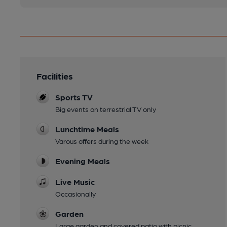
Facilities
Sports TV
Big events on terrestrial TV only
Lunchtime Meals
Varous offers during the week
Evening Meals
Live Music
Occasionally
Garden
Large garden and covered patio with picnic