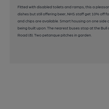
Fitted with disabled toilets and ramps, this a pleasa
dishes but still offering beer, NHS staff get 10% off
and chips are available. Smart housing on one side 
being built upon. The nearest buses stop at the Bull 
Road (8). Two petanque pitches in garden.