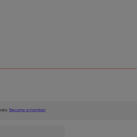
pubs.
Become a member
.