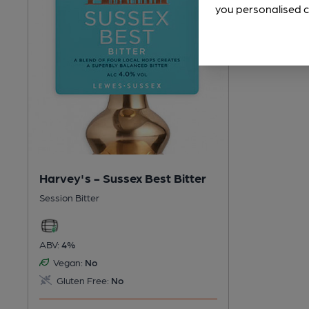
you personalised c
Harvey's - Sussex Best Bitter
Session Bitter
ABV:
4%
Vegan:
No
Gluten Free:
No