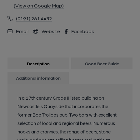
(View on Google Map)
(0191) 261 4432
Email
Website
Facebook
Description
Good Beer Guide
Additional information
In a 17th century Grade II listed building on
Newcastle's Quayside that incorporates the
former Bob Trollops pub. Two bars with excellent
selection of local and regional beers. Numerous
nooks and crannies, the range of beers, stone