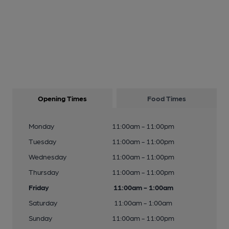
Opening Times
Food Times
Monday
11:00am - 11:00pm
Tuesday
11:00am - 11:00pm
Wednesday
11:00am - 11:00pm
Thursday
11:00am - 11:00pm
Friday
11:00am - 1:00am
Saturday
11:00am - 1:00am
Sunday
11:00am - 11:00pm