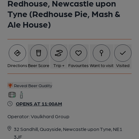
Redhouse, Newcastle upon
Tyne (Redhouse Pie, Mash &
Ale House)
Directions
Beer Score
Trip +
Favourites
Want to visit
Visited
Reveal Beer Quality
OPENS AT 11:00AM
Operator:
Vaulkhard Group
32 Sandhill, Quayside, Newcastle upon Tyne, NE1
3JF