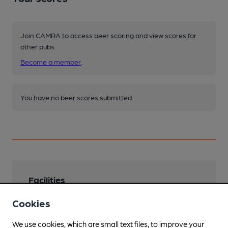
Join CAMRA to access beer scoring and view scores for
other pubs.
Become a member
.
You have no beer scores submitted.
Facilities
Lunchtime Meals
Cookies
Evening Meals
We use cookies, which are small text files, to improve your