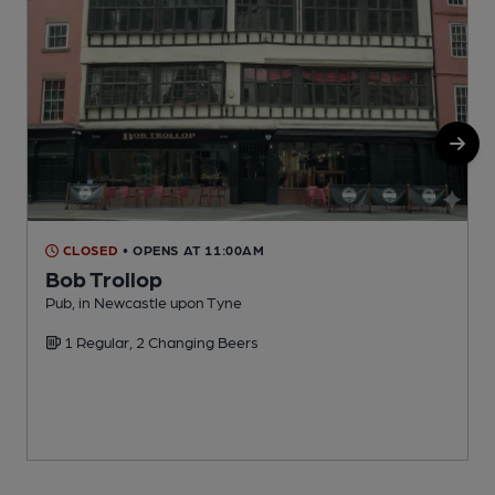
CLOSED
• OPENS AT 11:00AM
Bob Trollop
P
Pub, in Newcastle upon Tyne
C
1 Regular, 2 Changing Beers