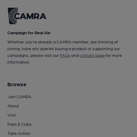
Campaign for Real Ale
Whether you're already a CAMRA member, are thinking of
joining, have any queries buying a product or supporting our
campaigns, please visit our
FAQs
and
contact page
for more
information.
Browse
Join CAMRA
About
Visit
Pubs & Clubs
Take Action