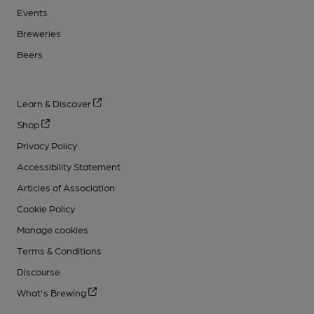
Events
Breweries
Beers
Learn & Discover
Shop
Privacy Policy
Accessibility Statement
Articles of Association
Cookie Policy
Manage cookies
Terms & Conditions
Discourse
What's Brewing