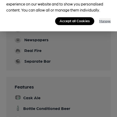
experience on our website and to show you personalised
Garden
content. You can allow all or manage them individually.
Family Friendly
Accept all Cookies
Manage
Dog Friendly
Newspapers
Real Fire
Separate Bar
Features
Cask Ale
Bottle Conditioned Beer