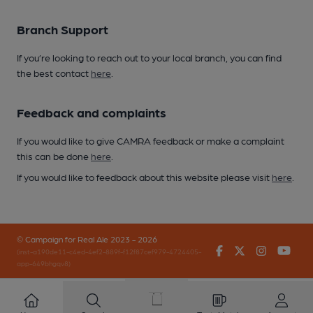
Branch Support
If you’re looking to reach out to your local branch, you can find
the best contact
here
.
Feedback and complaints
If you would like to give CAMRA feedback or make a complaint
this can be done
here
.
If you would like to feedback about this website please visit
here
.
© Campaign for Real Ale 2023 - 2026
Facebook
Twitter
Instagr
You
(inst-a190de11-c4ed-4ef2-889f-f12f87cef979-4724405-
app-649bhgqv8)