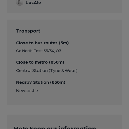
LocAle
Transport
Close to bus routes (5m)
Go North East: 53/54, Q3
Close to metro (850m)
Central Station (Tyne & Wear)
Nearby Station (850m)
Newcastle
Help keep our information