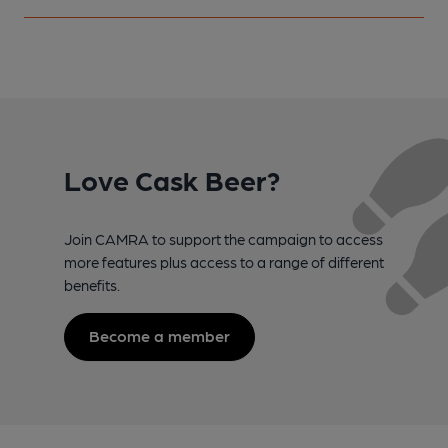
Love Cask Beer?
Join CAMRA to support the campaign to access
more features plus access to a range of different
benefits.
Become a member