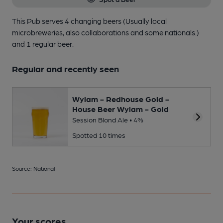
This Pub serves 4 changing beers
(Usually local
microbreweries, also collaborations and some nationals.)
and 1 regular beer.
Regular and recently seen
Wylam - Redhouse Gold -
House Beer Wylam - Gold
Session Blond Ale • 4%
Spotted 10 times
Source: National
Your scores