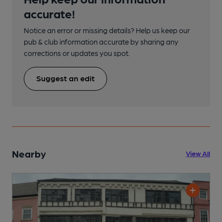
accurate!
Notice an error or missing details? Help us keep our
pub & club information accurate by sharing any
corrections or updates you spot.
Suggest an edit
Nearby
View All