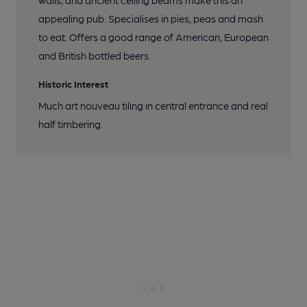
walls, and ancient ceiling beams make this an
appealing pub. Specialises in pies, peas and mash
to eat. Offers a good range of American, European
and British bottled beers.
Historic Interest
Much art nouveau tiling in central entrance and real
half timbering.