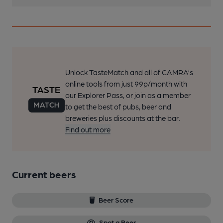
Unlock TasteMatch and all of CAMRA’s
online tools from just 99p/month with
our Explorer Pass, or join as a member
to get the best of pubs, beer and
breweries plus discounts at the bar.
Find out more
Current beers
Beer Score
Spot a Beer