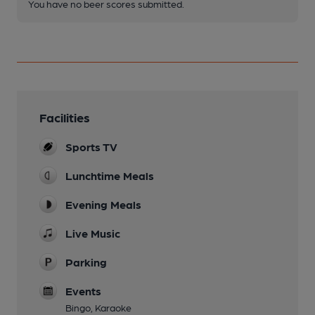
You have no beer scores submitted.
Facilities
Sports TV
Lunchtime Meals
Evening Meals
Live Music
Parking
Events
Bingo, Karaoke