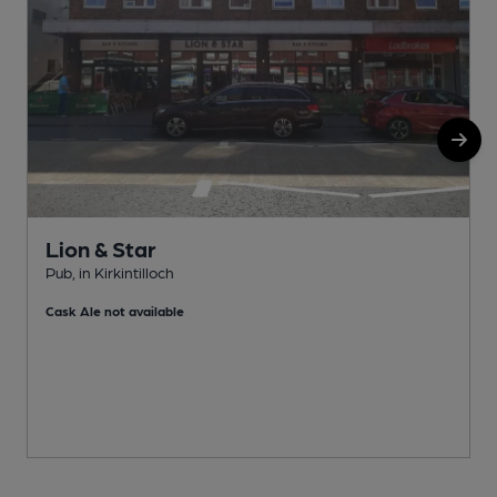
Lion & Star
Pub, in Kirkintilloch
W
Cask Ale not available