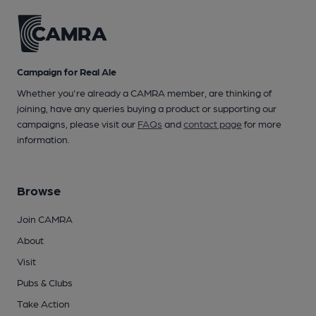
Campaign for Real Ale
Whether you're already a CAMRA member, are thinking of
joining, have any queries buying a product or supporting our
campaigns, please visit our
FAQs
and
contact page
for more
information.
Browse
Join CAMRA
About
Visit
Pubs & Clubs
Take Action