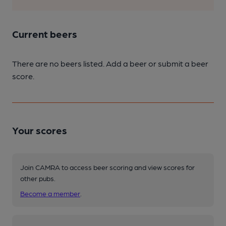
Current beers
There are no beers listed. Add a beer or submit a beer
score.
Your scores
Join CAMRA to access beer scoring and view scores for
other pubs.
Become a member
.