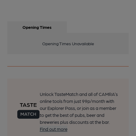
Opening Times
Opening Times Unavailable
Unlock TasteMatch and all of CAMRA’s
online tools from just 99p/month with
our Explorer Pass, or join as a member
to get the best of pubs, beer and
breweries plus discounts at the bar.
Find out more