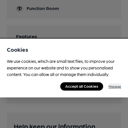
Function Room
Features
Cookies
We use cookies, which are small text files, to improve your
experience on our website and to show you personalised
Transport
content. You can allow all or manage them individually.
Close to bus routes (50m)
Accept all Cookies
Manage
First: 88; 88A
Help keep our information