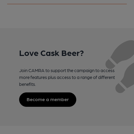
Love Cask Beer?
Join CAMRA to support the campaign to access
more features plus access to a range of different
benefits.
Become a member