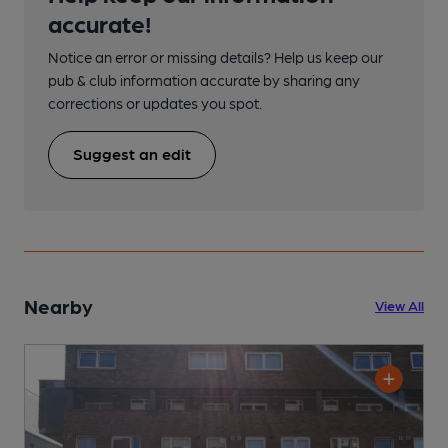
accurate!
Notice an error or missing details? Help us keep our
pub & club information accurate by sharing any
corrections or updates you spot.
Suggest an edit
Nearby
View All