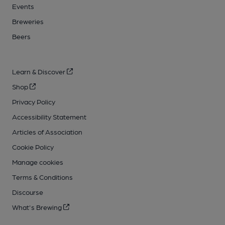
Events
Breweries
Beers
Learn & Discover
Shop
Privacy Policy
Accessibility Statement
Articles of Association
Cookie Policy
Manage cookies
Terms & Conditions
Discourse
What's Brewing