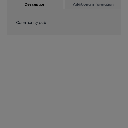
Description
Additional information
Community pub.