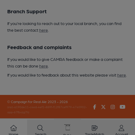
Branch Support
If you’re looking to reach out to your local branch, you can find
the best contact
here
.
Feedback and complaints
If you would like to give CAMRA feedback or make a complaint
this can be done
here
.
If you would like to feedback about this website please visit
here
.
© Campaign for Real Ale 2023 - 2026
Facebook
Twitter
Instagr
You
(inst-a190de11-c4ed-4ef2-889f-f12f87cef979-4740902-
app-67fbvzg7h)
Home
Search
TasteMatch
Account