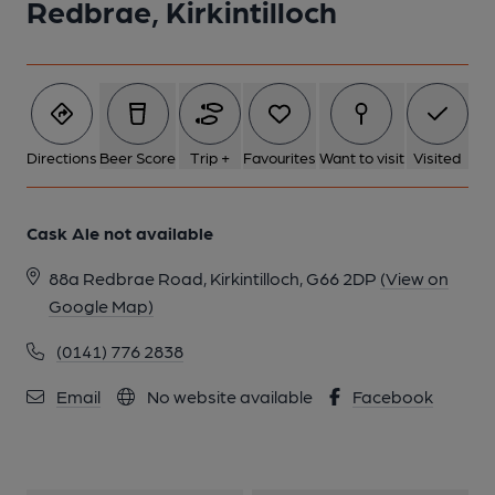
Redbrae, Kirkintilloch
Directions
Beer Score
Trip +
Favourites
Want to visit
Visited
Cask Ale not available
88a Redbrae Road, Kirkintilloch, G66 2DP
(View on
Google Map)
(0141) 776 2838
Email
No website available
Facebook