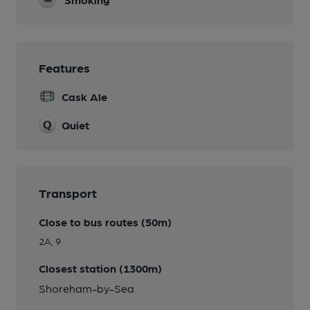
Features
Cask Ale
Quiet
Transport
Close to bus routes (50m)
2A, 9
Closest station (1300m)
Shoreham-by-Sea