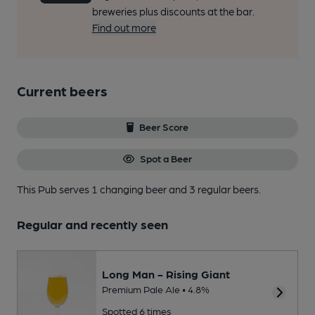
breweries plus discounts at the bar.
Find out more
Current beers
Beer Score
Spot a Beer
This Pub serves 1 changing beer
and 3 regular beers.
Regular and recently seen
Long Man - Rising Giant
Premium Pale Ale • 4.8%
Spotted 6 times