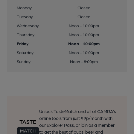
Monday
Closed
Tuesday
Closed
Wednesday
Noon - 10:00pm
Thursday
Noon - 10:00pm
Friday
Noon - 10:00pm
Saturday
Noon - 10:00pm
Sunday
Noon - 8:00pm
Unlock TasteMatch and all of CAMRA’s
online tools from just 99p/month with
our Explorer Pass, or join as a member
to get the best of pubs, beer and