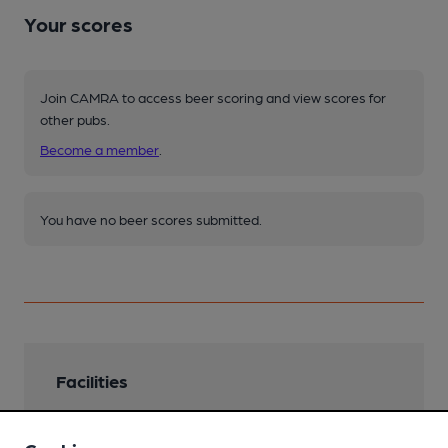
Your scores
Join CAMRA to access beer scoring and view scores for
other pubs.
Become a member
.
You have no beer scores submitted.
Facilities
Lunchtime Meals