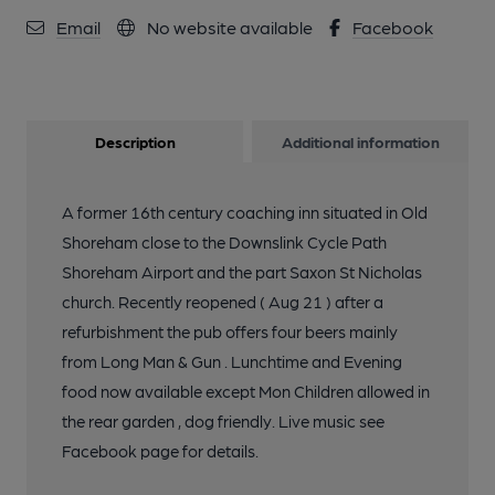
Email
No website available
Facebook
Description
Additional information
A former 16th century coaching inn situated in Old
Shoreham close to the Downslink Cycle Path
Shoreham Airport and the part Saxon St Nicholas
church. Recently reopened ( Aug 21 ) after a
refurbishment the pub offers four beers mainly
from Long Man & Gun . Lunchtime and Evening
food now available except Mon Children allowed in
the rear garden , dog friendly. Live music see
Facebook page for details.