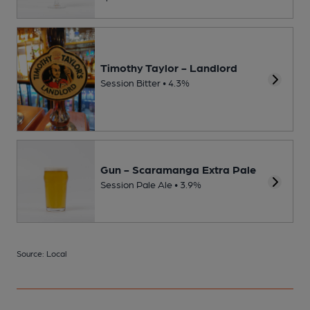
Timothy Taylor - Landlord
Session Bitter • 4.3%
Gun - Scaramanga Extra Pale
Session Pale Ale • 3.9%
Source: Local