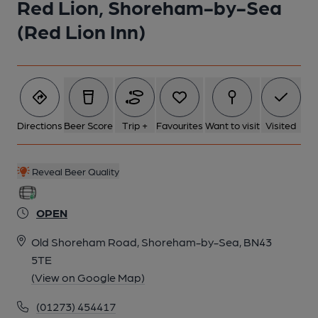
Red Lion, Shoreham-by-Sea
(Red Lion Inn)
Directions
Beer Score
Trip +
Favourites
Want to visit
Visited
Reveal Beer Quality
OPEN
Old Shoreham Road, Shoreham-by-Sea, BN43
5TE
(View on Google Map)
(01273) 454417