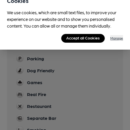
Cookies
Evening Meals
We use cookies, which are small text files, to improve your
Live Music
experience on our website and to show you personalised
content. You can allow all or manage them individually.
Garden
Accept all Cookies
Manage
Family Friendly
Children allowed in rear garden
Parking
Dog Friendly
Games
Real Fire
Restaurant
Separate Bar
Smoking