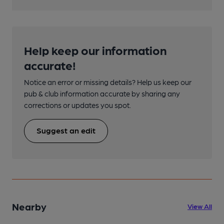
Help keep our information
accurate!
Notice an error or missing details? Help us keep our
pub & club information accurate by sharing any
corrections or updates you spot.
Suggest an edit
Nearby
View All