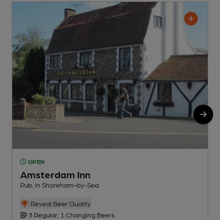
OPEN
Amsterdam Inn
Pub, in Shoreham-by-Sea
P
Reveal Beer Quality
3 Regular, 1 Changing Beers