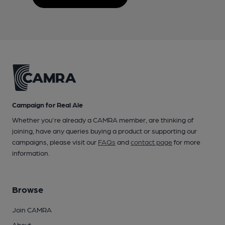
Campaign for Real Ale
Whether you're already a CAMRA member, are thinking of
joining, have any queries buying a product or supporting our
campaigns, please visit our
FAQs
and
contact page
for more
information.
Browse
Join CAMRA
About