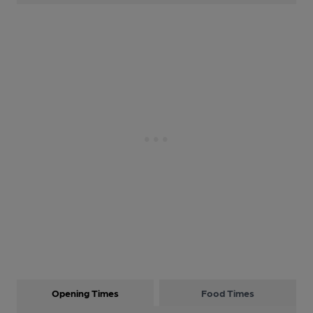
Opening Times
Food Times