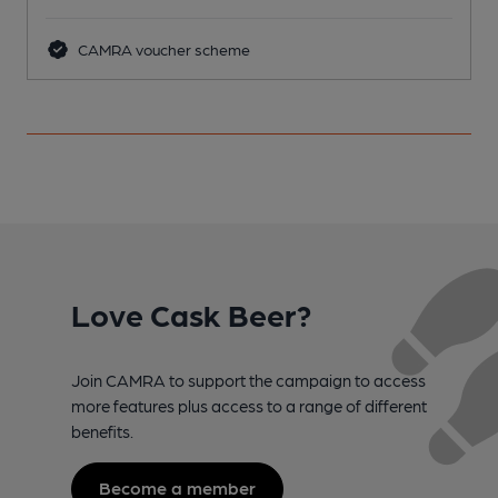
CAMRA voucher scheme
Love Cask Beer?
Join CAMRA to support the campaign to access
more features plus access to a range of different
benefits.
Become a member