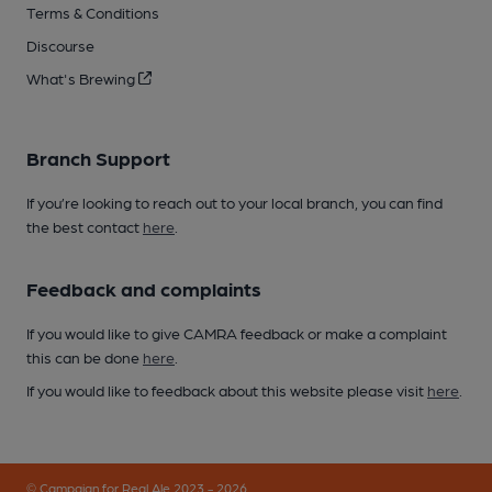
Terms & Conditions
Discourse
What's Brewing
Branch Support
If you’re looking to reach out to your local branch, you can find
the best contact
here
.
Feedback and complaints
If you would like to give CAMRA feedback or make a complaint
this can be done
here
.
If you would like to feedback about this website please visit
here
.
© Campaign for Real Ale 2023 - 2026