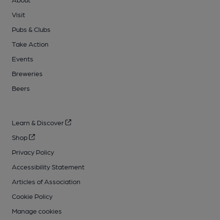
Visit
Pubs & Clubs
Take Action
Events
Breweries
Beers
Learn & Discover
Shop
Privacy Policy
Accessibility Statement
Articles of Association
Cookie Policy
Manage cookies