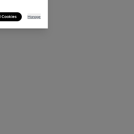
l Cookies
Manage