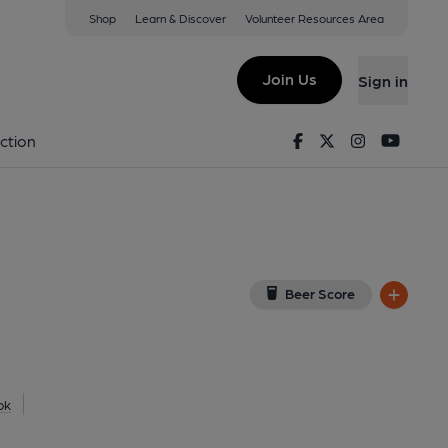
Shop
Learn & Discover
Volunteer Resources Area
n Sea
(View on Google Map)
Join Us
Sign in
20). (Pub, External, Key). Published on 06-07-2020
Facebook
Twitter
Instagram
Youtu
ction
Beer Score
ok