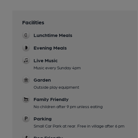
Facilities
Lunchtime Meals
Evening Meals
Live Music
Music every Sunday 4pm
Garden
Outside play equipment
Family Friendly
No children after 9 pm unless eating
Parking
Small Car Park at rear. Free in village after 6 pm
Dog Friendly