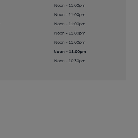
Noon - 11:00pm
Noon - 11:00pm
y
Noon - 11:00pm
Noon - 11:00pm
Noon - 11:00pm
Noon - 11:00pm
Noon - 10:30pm