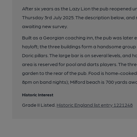
After six years as the Lazy Lion the pub reopened u
Thursday 3rd July 2025. The description below, and 
awaiting new survey.
Built as a Georgian coaching inn, the pub was later
hayloft; the three buildings form a handsome group
Doric pillars. The large bar is on several levels, and 
area is reserved for pool and darts players. The thr
garden to the rear of the pub. Food is home-cooked; 
8pm on band nights); Milford beach is 700 yards aw
Historic Interest
Grade II Listed.
Historic England list entry 1221248