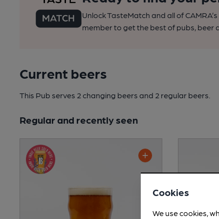
Unlock TasteMatch and all of CAMRA’s o
member to get the best of pubs, beer a
Current beers
This Pub serves 2 changing beers
and 2 regular beers.
Regular and recently seen
Cookies
We use cookies, wh