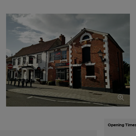
Opening Time