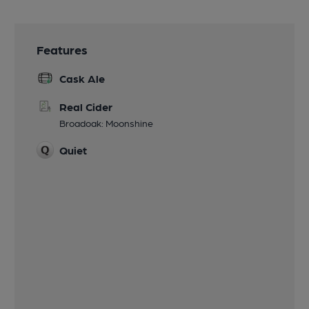
Features
Cask Ale
Real Cider
Broadoak: Moonshine
Quiet