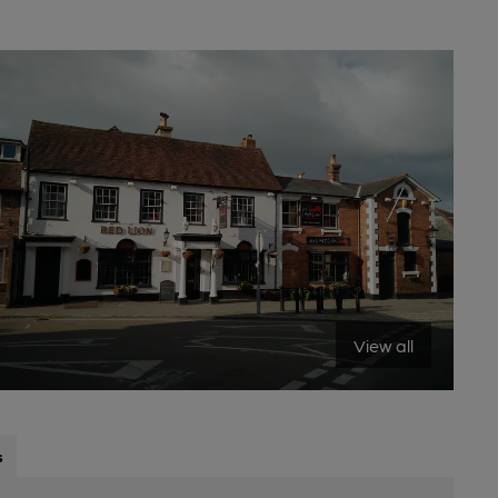
View all
s