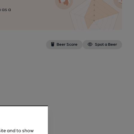
n as a
Beer Score
Spot a Beer
site and to show