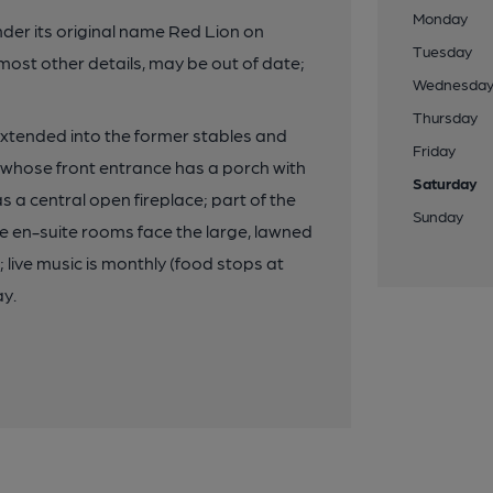
Monday
nder its original name Red Lion on
Tuesday
most other details, may be out of date;
Wednesda
Thursday
 extended into the former stables and
Friday
 whose front entrance has a porch with
Saturday
has a central open fireplace; part of the
Sunday
ee en-suite rooms face the large, lawned
live music is monthly (food stops at
ay.