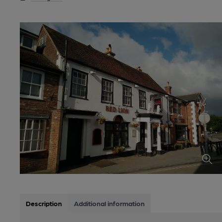
Description
Additional information