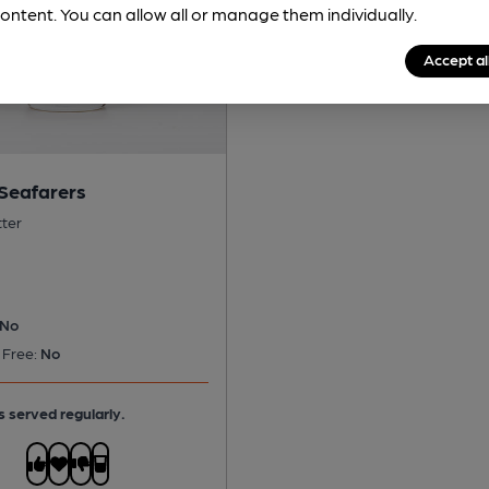
ontent. You can allow all or manage them individually.
Accept al
 Seafarers
tter
No
 Free:
No
s served regularly.