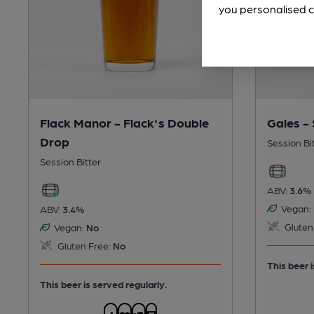
you personalised c
Flack Manor - Flack's Double
Gales -
Drop
Session Bi
Session Bitter
ABV:
3.6%
Vegan:
ABV:
3.4%
Gluten
Vegan:
No
Gluten Free:
No
This beer i
This beer is served regularly.