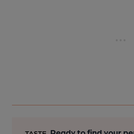
Ready to find your pe