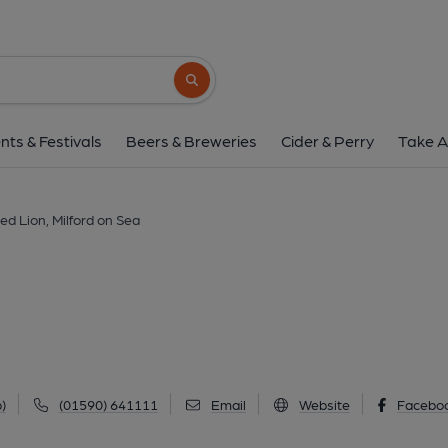
Red Lion, Milford o
32 High Street, Milford on Sea, SO41 0QD
Search button
1 of 6: Lazy Lion, Milford on Sea (Photo: Pete Horn - 06/07/20
nts & Festivals
Beers & Breweries
Cider & Perry
Take A
ed Lion, Milford on Sea
)
(01590) 641111
Email
Website
Facebo