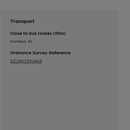
Transport
Close to bus routes (95m)
morebus: 81
Ordnance Survey Reference
SZ2901591845