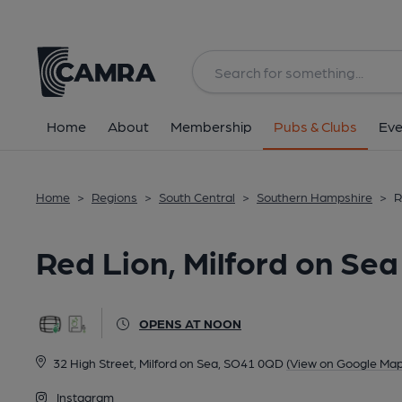
Back
All
Home
About
Membership
Pubs & Clubs
Eve
Home
>
Regions
>
South Central
>
Southern Hampshire
>
R
Red Lion, Milford on Sea
OPENS AT NOON
32 High Street, Milford on Sea, SO41 0QD
(View on Google Map
Instagram