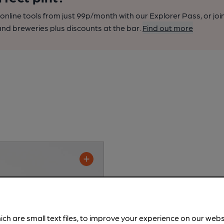
nline tools from just 99p/month with our Explorer Pass, or joi
nd breweries plus discounts at the bar.
Find out more
ich are small text files, to improve your experience on our web