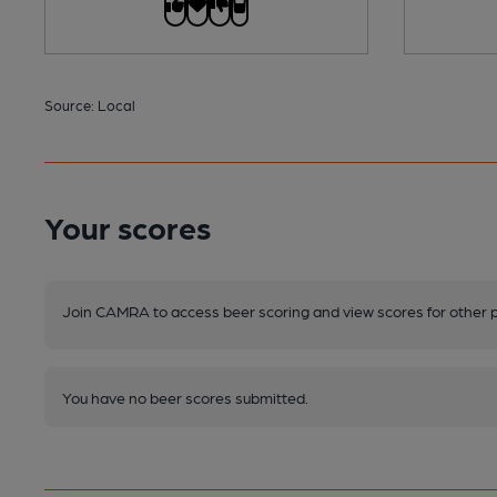
Source: Local
Your scores
Join CAMRA to access beer scoring and view scores for other 
You have no beer scores submitted.