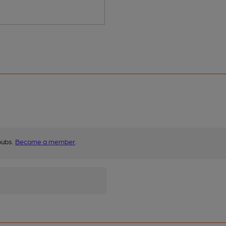
pubs.
Become a member
.