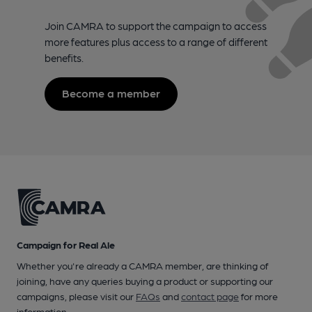
Join CAMRA to support the campaign to access
more features plus access to a range of different
benefits.
Become a member
Campaign for Real Ale
Whether you're already a CAMRA member, are thinking of
joining, have any queries buying a product or supporting our
campaigns, please visit our
FAQs
and
contact page
for more
information.