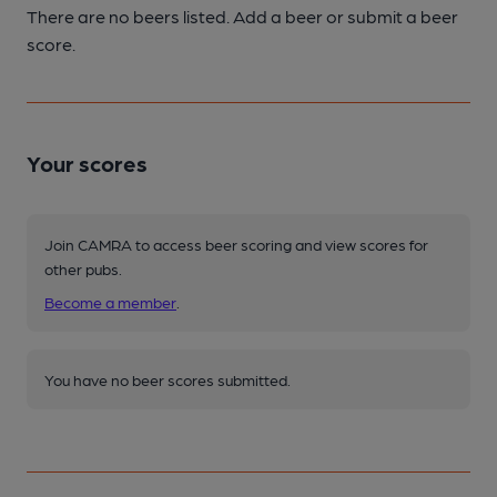
There are no beers listed. Add a beer or submit a beer
score.
Your scores
Join CAMRA to access beer scoring and view scores for
other pubs.
Become a member
.
You have no beer scores submitted.