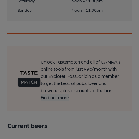
Saturday
Noon - 11:00pm
Sunday
Noon - 11:00pm
Unlock TasteMatch and all of CAMRA’s
online tools from just 99p/month with
our Explorer Pass, or join as a member
to get the best of pubs, beer and
breweries plus discounts at the bar.
Find out more
Current beers