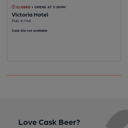
CLOSED
• OPENS AT 3:00PM
Victoria Hotel
Pub, in Hull
P
Cask Ale not available
Love Cask Beer?