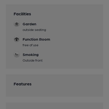
Facilities
Garden
outside seating
Function Room
free of use
Smoking
Outside front
Features