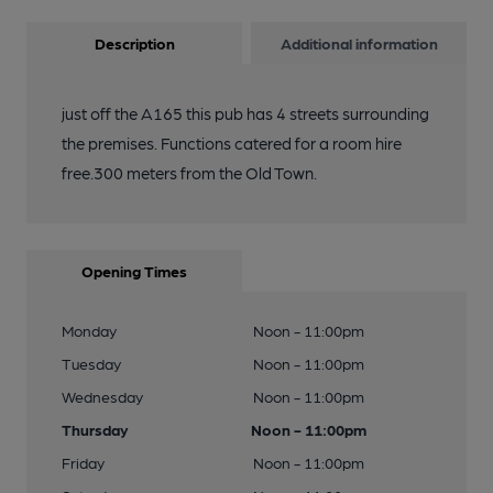
Description
Additional information
just off the A165 this pub has 4 streets surrounding
the premises. Functions catered for a room hire
free.300 meters from the Old Town.
Opening Times
Monday
Noon - 11:00pm
Tuesday
Noon - 11:00pm
Wednesday
Noon - 11:00pm
Thursday
Noon - 11:00pm
Friday
Noon - 11:00pm