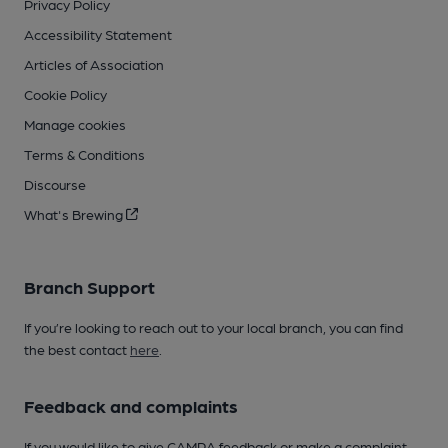
Privacy Policy
Accessibility Statement
Articles of Association
Cookie Policy
Manage cookies
Terms & Conditions
Discourse
What's Brewing
Branch Support
If you’re looking to reach out to your local branch, you can find
the best contact
here
.
Feedback and complaints
If you would like to give CAMRA feedback or make a complaint