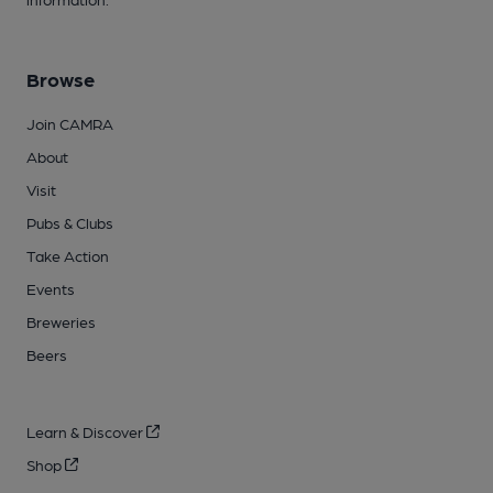
Browse
Join CAMRA
About
Visit
Pubs & Clubs
Take Action
Events
Breweries
Beers
Learn & Discover
Shop