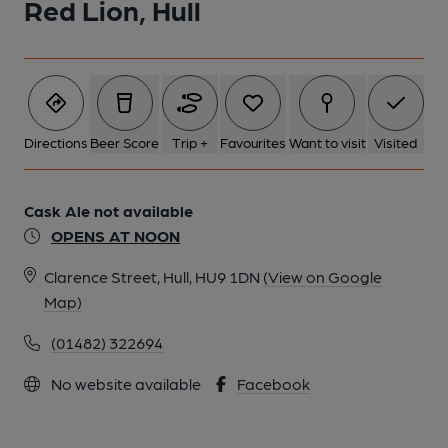
Red Lion, Hull
Directions
Beer Score
Trip +
Favourites
Want to visit
Visited
Cask Ale not available
OPENS AT NOON
Clarence Street, Hull, HU9 1DN
(View on Google
Map)
(01482) 322694
No website available
Facebook