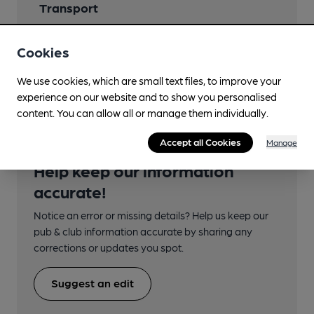
Transport
Close to bus routes (30m)
Cookies
stagecoach: (8), (11), (12)
regular service
We use cookies, which are small text files, to improve your
experience on our website and to show you personalised
content. You can allow all or manage them individually.
Accept all Cookies
Manage
Help keep our information
accurate!
Notice an error or missing details? Help us keep our
pub & club information accurate by sharing any
corrections or updates you spot.
Suggest an edit