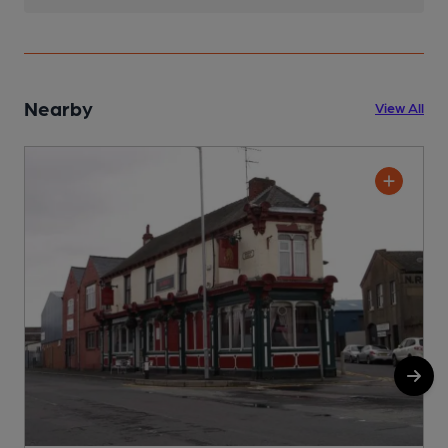
Nearby
View All