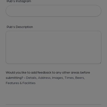
Pub's Instagram
Pub's Description
Would you like to add feedback to any other areas before
submitting? -
Details,
Address,
Images,
Times,
Beers,
Features & Facilities