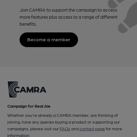
Join CAMRA to support the campaign to access
more features plus access to a range of different
benefits.
Become a member
Campaign for Real Ale
Whether you're already a CAMRA member, are thinking of
joining, have any queries buying a product or supporting our
campaigns, please visit our
FAQs
and
contact page
for more
information.