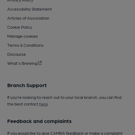
Accessibility Statement
Articles of Association
Cookie Policy
Manage cookies
Terms & Conditions
Discourse
What's Brewing
Branch Support
If you’re looking to reach out to your local branch, you can find
the best contact
here
.
Feedback and complaints
If you would like to give CAMRA feedback or make a complaint