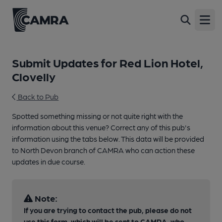
Open
Submit Updates for Red Lion Hotel,
Clovelly
Back to Pub
Spotted something missing or not quite right with the
information about this venue? Correct any of this pub's
information using the tabs below. This data will be provided
to North Devon branch of CAMRA who can action these
updates in due course.
Note:
If you are trying to contact the pub, please do not
use this form, which will be sent to CAMRA, who