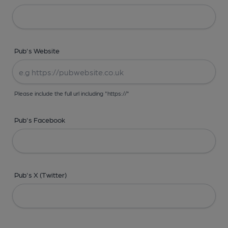
Pub's Website
Please include the full url including "https://"
Pub's Facebook
Pub's X (Twitter)