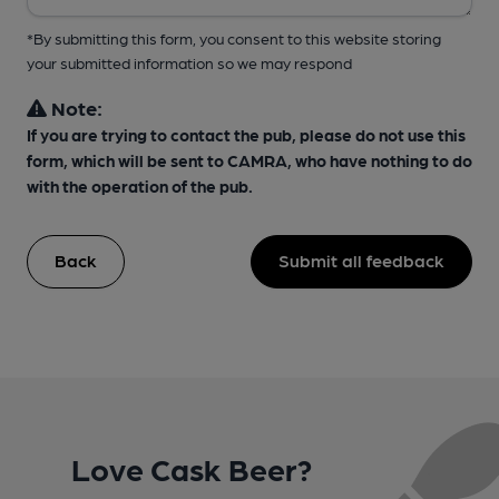
*By submitting this form, you consent to this website storing
your submitted information so we may respond
Note:
If you are trying to contact the pub, please do not use this
form, which will be sent to CAMRA, who have nothing to do
with the operation of the pub.
Back
Submit all feedback
Love Cask Beer?