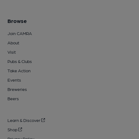
Browse
Join CAMRA
About
Visit
Pubs & Clubs
Take Action
Events
Breweries
Beers
Learn & Discover
Shop
Privacy Policy