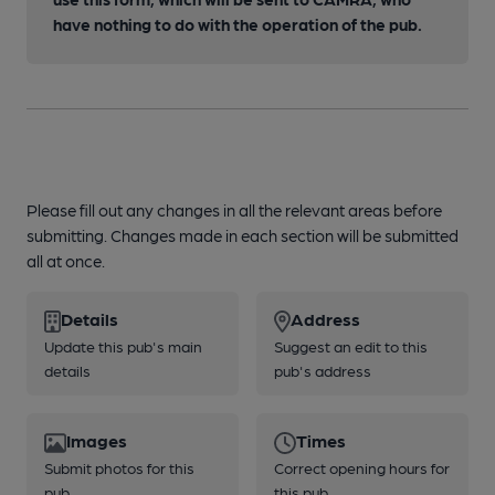
have nothing to do with the operation of the pub.
Please fill out any changes in all the relevant areas before
submitting. Changes made in each section will be submitted
all at once.
Details
Address
Update this pub's main
Suggest an edit to this
details
pub's address
Images
Times
Submit photos for this
Correct opening hours for
pub
this pub