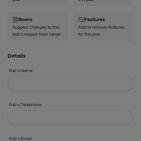
Beers
Features
Suggest changes to this
Add or remove features
pub's regular beer range
for this pub
Details
Pub's Name
Pub's Telephone
Pub's Email