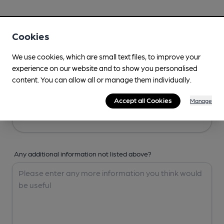
Your Details
Cookies
Your Name
We use cookies, which are small text files, to improve your
experience on our website and to show you personalised
content. You can allow all or manage them individually.
Your Email
Accept all Cookies
Manage
Any additional information not listed above?