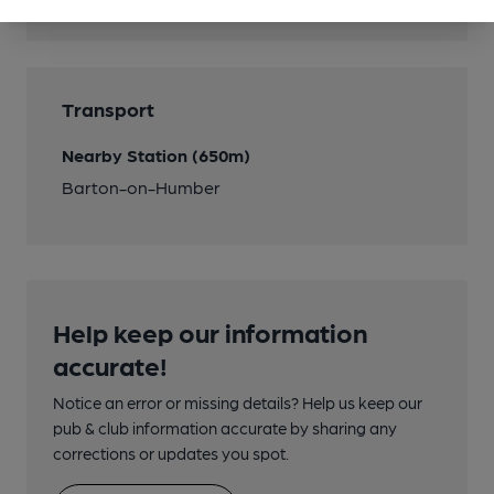
Cask Ale
Transport
Nearby Station (650m)
Barton-on-Humber
Help keep our information
accurate!
Notice an error or missing details? Help us keep our
pub & club information accurate by sharing any
corrections or updates you spot.