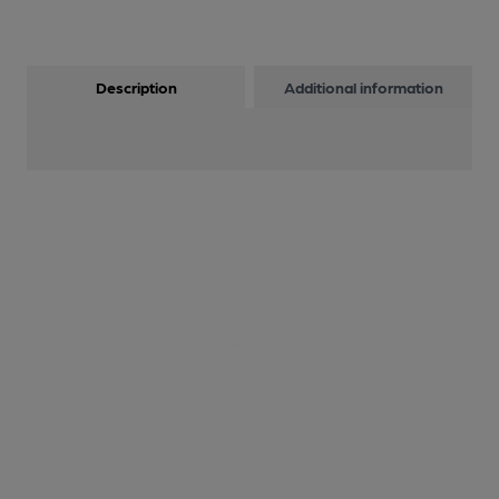
Description
Additional information