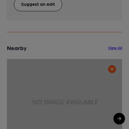
Suggest an edit
Nearby
View All