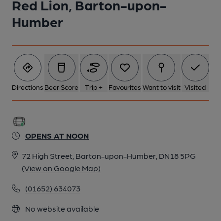
Red Lion, Barton-upon-
Humber
Directions
Beer Score
Trip +
Favourites
Want to visit
Visited
OPENS AT NOON
72 High Street, Barton-upon-Humber, DN18 5PG
(View on Google Map)
(01652) 634073
No website available