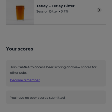
Tetley - Tetley Bitter
Session Bitter • 3.7%
Your scores
Join CAMRA to access beer scoring and view scores for
other pubs.
Become a member
.
You have no beer scores submitted.