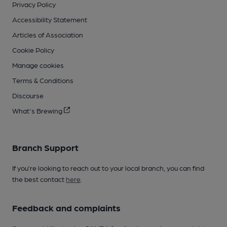
Privacy Policy
Accessibility Statement
Articles of Association
Cookie Policy
Manage cookies
Terms & Conditions
Discourse
What's Brewing
Branch Support
If you’re looking to reach out to your local branch, you can find
the best contact
here
.
Feedback and complaints