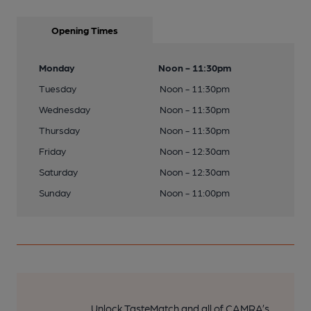
Opening Times
Monday
Noon - 11:30pm
Tuesday
Noon - 11:30pm
Wednesday
Noon - 11:30pm
Thursday
Noon - 11:30pm
Friday
Noon - 12:30am
Saturday
Noon - 12:30am
Sunday
Noon - 11:00pm
Unlock TasteMatch and all of CAMRA’s