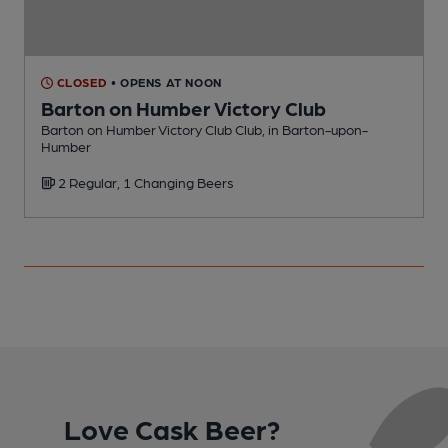
CLOSED
• OPENS AT NOON
Barton on Humber Victory Club
Barton on Humber Victory Club Club, in Barton-upon-
P
Humber
2 Regular, 1 Changing Beers
Love Cask Beer?