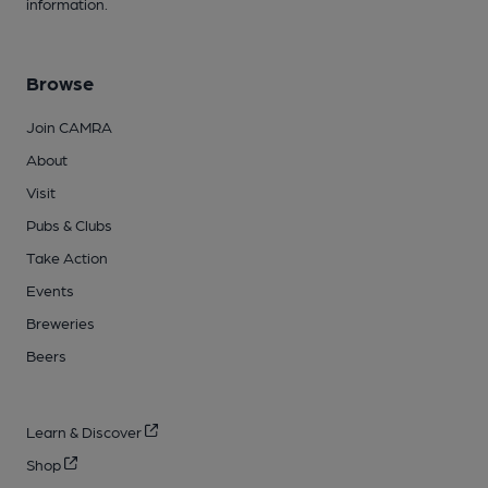
information.
Browse
Join CAMRA
About
Visit
Pubs & Clubs
Take Action
Events
Breweries
Beers
Learn & Discover
Shop