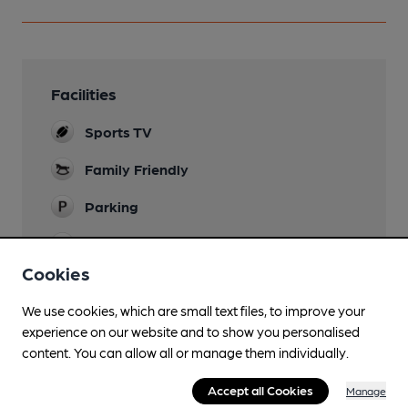
Facilities
Sports TV
Family Friendly
Parking
Dog Friendly
Cookies
Wi Fi
We use cookies, which are small text files, to improve your
experience on our website and to show you personalised
content. You can allow all or manage them individually.
Features
Accept all Cookies
Manage