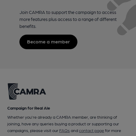
Join CAMRA to support the campaign to access
more features plus access to a range of different
benefits.
Become a member
Campaign for Real Ale
Whether you're already a CAMRA member, are thinking of
joining, have any queries buying a product or supporting our
campaigns, please visit our
FAQs
and
contact page
for more