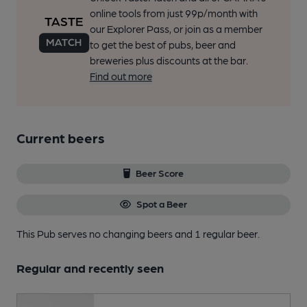
online tools from just 99p/month with
our Explorer Pass, or join as a member
to get the best of pubs, beer and
breweries plus discounts at the bar.
Find out more
Current beers
Beer Score
Spot a Beer
This Pub serves no changing beers
and 1 regular beer.
Regular and recently seen