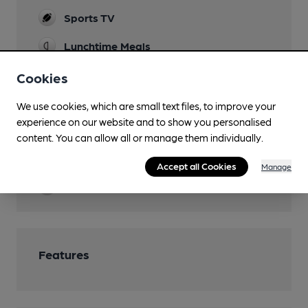
Sports TV
Lunchtime Meals
Evening Meals
Cookies
Garden
We use cookies, which are small text files, to improve your
experience on our website and to show you personalised
Family Friendly
content. You can allow all or manage them individually.
Parking
Accept all Cookies
Manage
Restaurant
Features