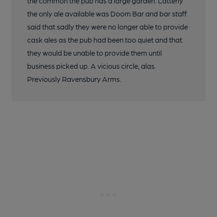
the common the pub has a large garden. Latterly
the only ale available was Doom Bar and bar staff
said that sadly they were no longer able to provide
cask ales as the pub had been too quiet and that
they would be unable to provide them until
business picked up. A vicious circle, alas.
Previously Ravensbury Arms.