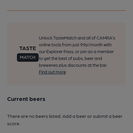
Unlock TasteMatch and all of CAMRA’s
online tools from just 99p/month with
our Explorer Pass, or join as a member
to get the best of pubs, beer and
breweries plus discounts at the bar.
Find out more
Current beers
There are no beers listed. Add a beer or submit a beer
score.