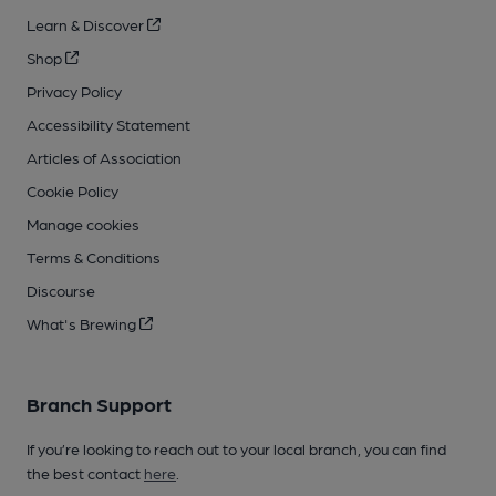
Learn & Discover
Shop
Privacy Policy
Accessibility Statement
Articles of Association
Cookie Policy
Manage cookies
Terms & Conditions
Discourse
What's Brewing
Branch Support
If you’re looking to reach out to your local branch, you can find
the best contact
here
.