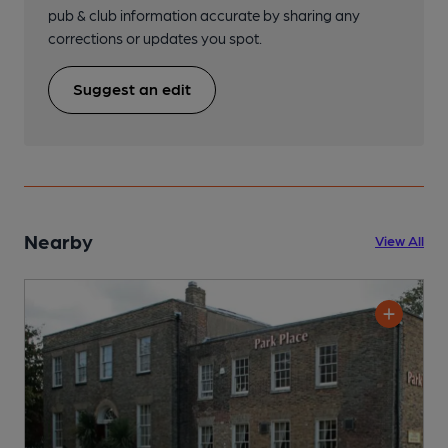
pub & club information accurate by sharing any
corrections or updates you spot.
Suggest an edit
Nearby
View All