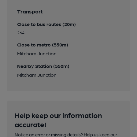
Transport
Close to bus routes (20m)
264
Close to metro (550m)
Mitcham Junction
Nearby Station (550m)
Mitcham Junction
Help keep our information
accurate!
Notice an error or missing details? Help us keep our