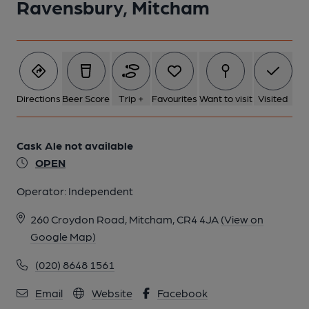
Ravensbury, Mitcham
Directions
Beer Score
Trip +
Favourites
Want to visit
Visited
Cask Ale not available
OPEN
Operator:
Independent
260 Croydon Road, Mitcham, CR4 4JA
(View on
Google Map)
(020) 8648 1561
Email
Website
Facebook