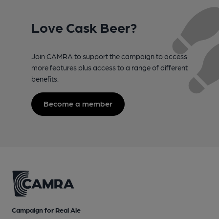
Love Cask Beer?
Join CAMRA to support the campaign to access
more features plus access to a range of different
benefits.
Become a member
Campaign for Real Ale