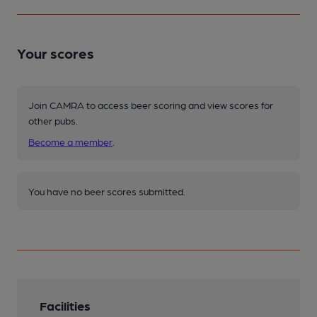
Your scores
Join CAMRA to access beer scoring and view scores for
other pubs.
Become a member
.
You have no beer scores submitted.
Facilities