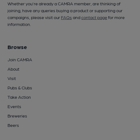
Whether you're already a CAMRA member, are thinking of
joining, have any queries buying a product or supporting our
campaigns, please visit our
FAQs
and
contact page
for more
information.
Browse
Join CAMRA
About
Visit
Pubs & Clubs
Take Action
Events
Breweries
Beers