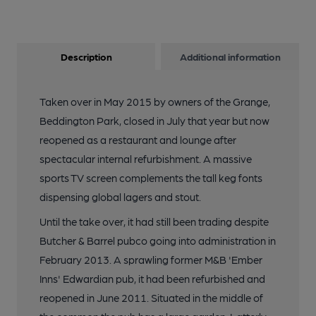
Description
Additional information
Taken over in May 2015 by owners of the Grange,
Beddington Park, closed in July that year but now
reopened as a restaurant and lounge after
spectacular internal refurbishment. A massive
sports TV screen complements the tall keg fonts
dispensing global lagers and stout.
Until the take over, it had still been trading despite
Butcher & Barrel pubco going into administration in
February 2013. A sprawling former M&B 'Ember
Inns' Edwardian pub, it had been refurbished and
reopened in June 2011. Situated in the middle of