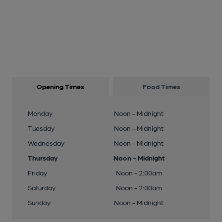
Opening Times
Food Times
Monday
Noon - Midnight
Tuesday
Noon - Midnight
Wednesday
Noon - Midnight
Thursday
Noon - Midnight
Friday
Noon - 2:00am
Saturday
Noon - 2:00am
Sunday
Noon - Midnight