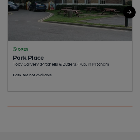
OPEN
Park Place
Toby Carvery (Mitchells & Butlers) Pub, in Mitcham
P
Cask Ale not available