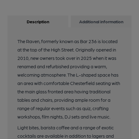
Description
Additional information
The Raven, formerly known as Bar 236 is located
at the top of the High Street. Originally opened in
2010, new owners took over in 2025 when it was
renamed and refurbished providing a warm,
welcoming atmosphere. The L-shaped space has
an area with comfortable Chesterfield seating with
the main glass fronted area having traditional
tables and chairs, providing ample room for a
range of regular events such as quiz, crafting
workshops, film nights, DJ sets and live music.
Light bites, barista coffee and a range of exotic
cocktails are available in addition to lagers and