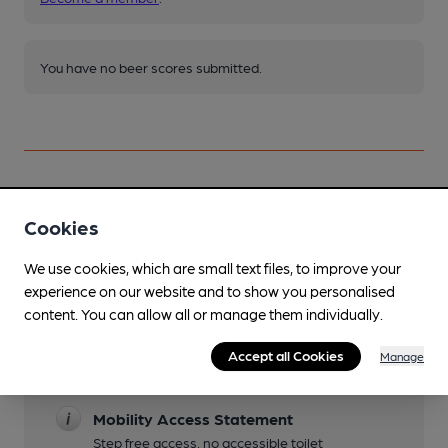
You have no beer scores submitted.
Cookies
Facilities
We use cookies, which are small text files, to improve your
Live Music
experience on our website and to show you personalised
On Saturdays there is an eclectic mix of quirky,
content. You can allow all or manage them individually.
jazz, blue and rock bands.
Family Friendly
Accept all Cookies
Manage
Well behaved children allowed until 21.00
Mobility Access Statement
Step free access, no accessible toilet