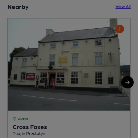
Nearby
View All
OPEN
Cross Foxes
Pub, in Prestatyn
P