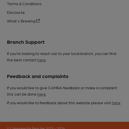
Terms & Conditions
Discourse
What's Brewing
Branch Support
If you’re looking to reach out to your local branch, you can find
the best contact
here
.
Feedback and complaints
If you would like to give CAMRA feedback or make a complaint
this can be done
here
.
If you would like to feedback about this website please visit
here
.
© Campaign for Real Ale 2023 - 2026