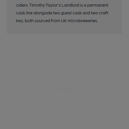
ciders. Timothy Taylor's Landlord is a permanent
cask line alongside two guest cask and two craft
key, both sourced from UK microbreweries.