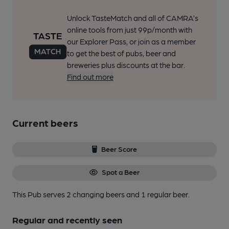
Unlock TasteMatch and all of CAMRA’s
online tools from just 99p/month with
our Explorer Pass, or join as a member
to get the best of pubs, beer and
breweries plus discounts at the bar.
Find out more
Current beers
Beer Score
Spot a Beer
This Pub serves 2 changing beers
and 1 regular beer.
Regular and recently seen