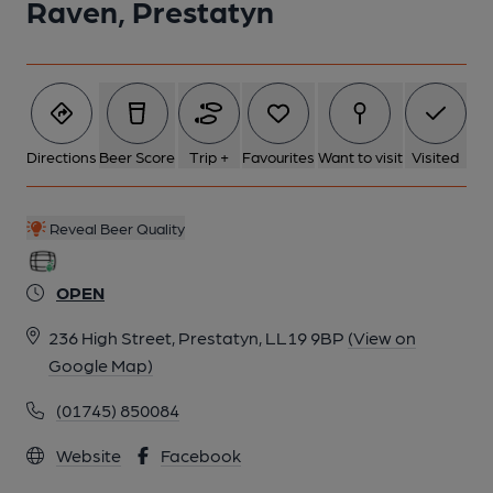
Raven, Prestatyn
Directions
Beer Score
Trip +
Favourites
Want to visit
Visited
Reveal Beer Quality
OPEN
236 High Street, Prestatyn, LL19 9BP
(View on
Google Map)
(01745) 850084
Website
Facebook