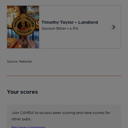
Timothy Taylor - Landlord
Session Bitter • 4.3%
Source: National
Your scores
Join CAMRA to access beer scoring and view scores for
other pubs.
Become a member
.