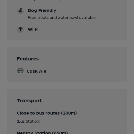
Dog Friendly
Free treats and water bowl available
Wi Fi
Features
Cask Ale
Transport
Close to bus routes (200m)
(Bus Station)
Nearby Station (650m)