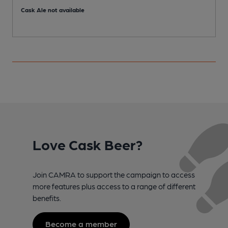
Cask Ale not available
Love Cask Beer?
Join CAMRA to support the campaign to access
more features plus access to a range of different
benefits.
Become a member