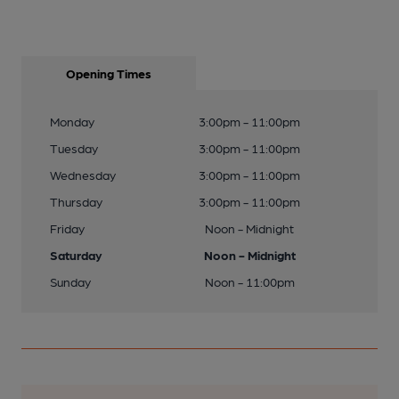
Opening Times
Monday
3:00pm - 11:00pm
Tuesday
3:00pm - 11:00pm
Wednesday
3:00pm - 11:00pm
Thursday
3:00pm - 11:00pm
Friday
Noon - Midnight
Saturday
Noon - Midnight
Sunday
Noon - 11:00pm