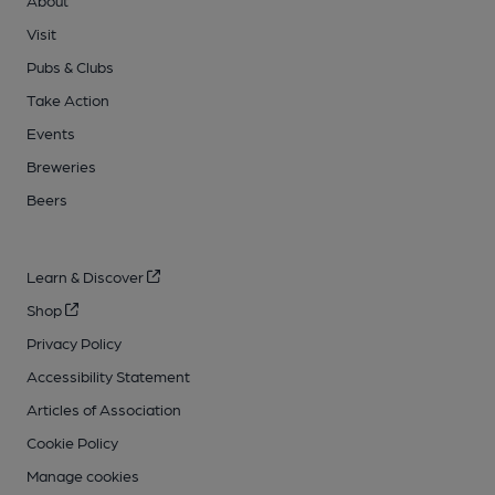
About
Visit
Pubs & Clubs
Take Action
Events
Breweries
Beers
Learn & Discover
Shop
Privacy Policy
Accessibility Statement
Articles of Association
Cookie Policy
Manage cookies