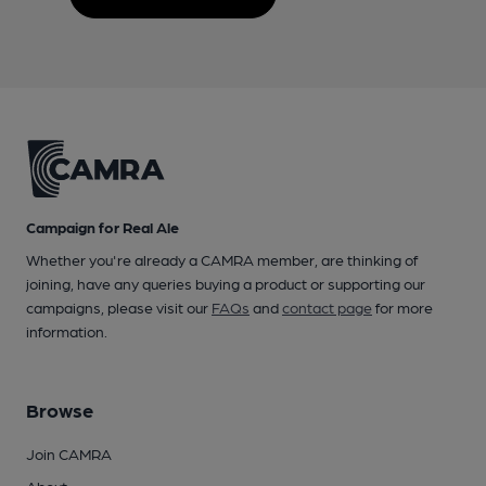
Campaign for Real Ale
Whether you're already a CAMRA member, are thinking of
joining, have any queries buying a product or supporting our
campaigns, please visit our
FAQs
and
contact page
for more
information.
Browse
Join CAMRA