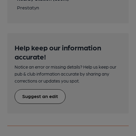
Prestatyn
Help keep our information
accurate!
Notice an error or missing details? Help us keep our
pub & club information accurate by sharing any
corrections or updates you spot.
Suggest an edit