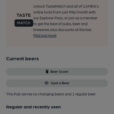
Unlock TasteMatch and all of CAMRA’s
online tools from just 99p/month with
our Explorer Pass, or join as a member
to get the best of pubs, beer and
breweries plus discounts at the bar.
Find out more
Current beers
Beer Score
Spot a Beer
This Pub serves no changing beers
and 1 regular beer.
Regular and recently seen