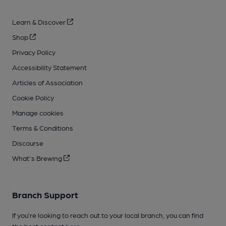
Learn & Discover
Shop
Privacy Policy
Accessibility Statement
Articles of Association
Cookie Policy
Manage cookies
Terms & Conditions
Discourse
What's Brewing
Branch Support
If you’re looking to reach out to your local branch, you can find