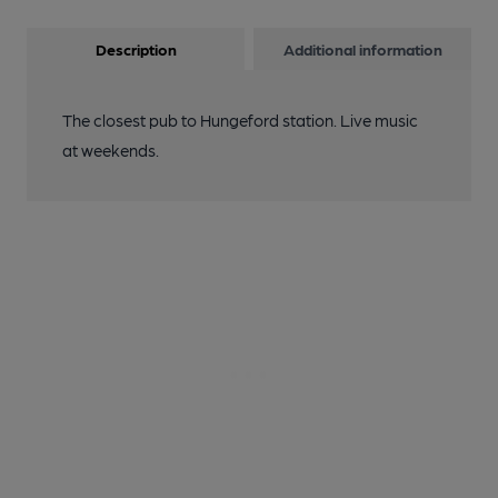
Description
Additional information
The closest pub to Hungeford station. Live music
at weekends.