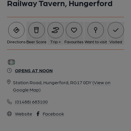
Railway Tavern, Hungerford
Directions
Beer Score
Trip +
Favourites
Want to visit
Visited
OPENS AT NOON
Station Road, Hungerford, RG17 0DY
(View on
Google Map)
(01488) 683100
Website
Facebook