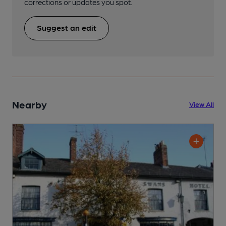
corrections or updates you spot.
Suggest an edit
Nearby
View All