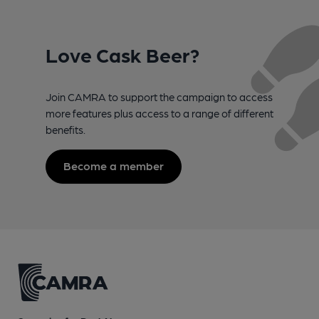
Love Cask Beer?
Join CAMRA to support the campaign to access
more features plus access to a range of different
benefits.
Become a member