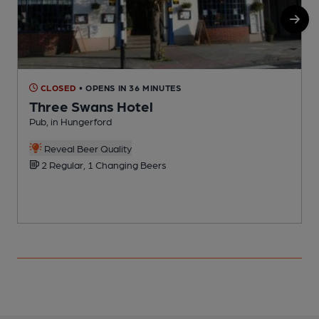
CLOSED
• OPENS IN 36 MINUTES
Three Swans Hotel
Pub, in Hungerford
P
Reveal Beer Quality
2 Regular, 1 Changing Beers