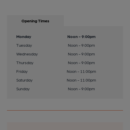
Opening Times
Monday
Noon - 9:00pm
Tuesday
Noon - 9:00pm
Wednesday
Noon - 9:00pm
Thursday
Noon - 9:00pm
Friday
Noon - 11:00pm
Saturday
Noon - 11:00pm
Sunday
Noon - 9:00pm