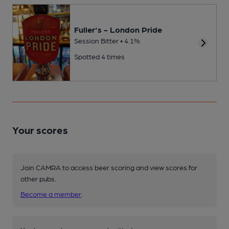
Fuller's - London Pride
Session Bitter • 4.1%
Spotted 4 times
Your scores
Join CAMRA to access beer scoring and view scores for
other pubs.
Become a member
.