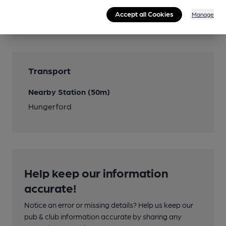
Accept all Cookies
Manage
Cask Ale
Transport
Nearby Station (50m)
Hungerford
Help keep our information
accurate!
Notice an error or missing details? Help us keep our
pub & club information accurate by sharing any