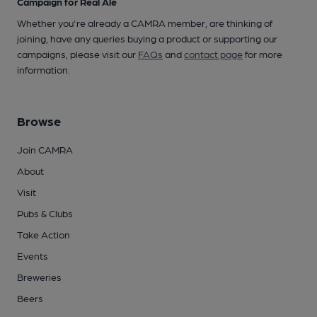
Campaign for Real Ale
Whether you're already a CAMRA member, are thinking of
joining, have any queries buying a product or supporting our
campaigns, please visit our
FAQs
and
contact page
for more
information.
Browse
Join CAMRA
About
Visit
Pubs & Clubs
Take Action
Events
Breweries
Beers