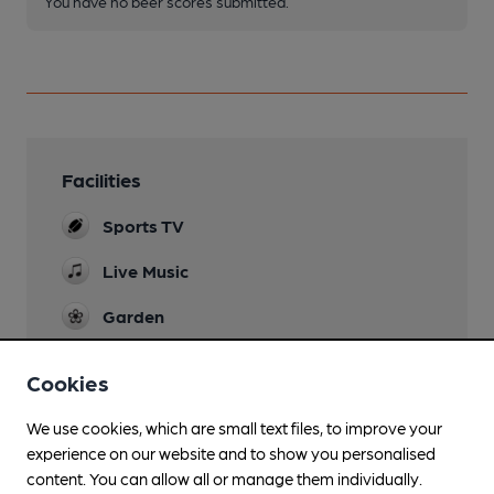
You have no beer scores submitted.
Facilities
Sports TV
Live Music
Garden
Games
Cookies
Pool, Darts
We use cookies, which are small text files, to improve your
experience on our website and to show you personalised
content. You can allow all or manage them individually.
Features