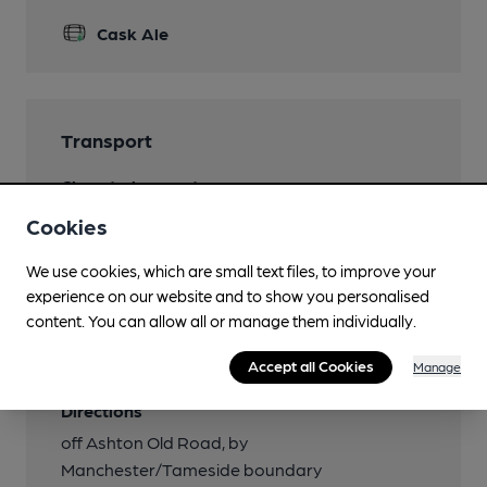
Cask Ale
Transport
Close to bus routes
7, 219, 220
Cookies
Close to metro (900m)
We use cookies, which are small text files, to improve your
Droylsden
experience on our website and to show you personalised
content. You can allow all or manage them individually.
Nearby Station (350m)
Fairfield
Accept all Cookies
Manage
Directions
off Ashton Old Road, by
Manchester/Tameside boundary