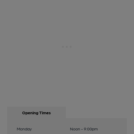
Opening Times
Monday
Noon - 9:00pm