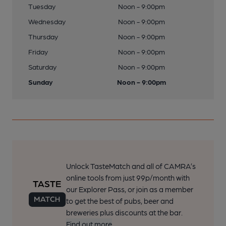
Tuesday
Noon - 9:00pm
Wednesday
Noon - 9:00pm
Thursday
Noon - 9:00pm
Friday
Noon - 9:00pm
Saturday
Noon - 9:00pm
Sunday
Noon - 9:00pm
Unlock TasteMatch and all of CAMRA’s
online tools from just 99p/month with
our Explorer Pass, or join as a member
to get the best of pubs, beer and
breweries plus discounts at the bar.
Find out more