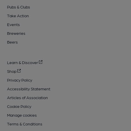
Pubs & Clubs
Take Action
Events
Breweries
Beers
Learn & Discover
Shop
Privacy Policy
Accessibility Statement
Articles of Association
Cookie Policy
Manage cookies
Terms & Conditions