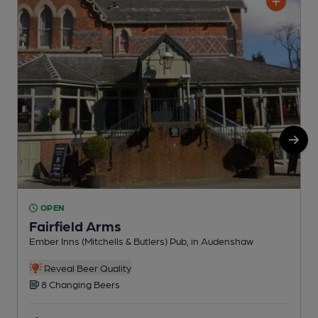
OPEN
Fairfield Arms
Ember Inns (Mitchells & Butlers) Pub, in Audenshaw
P
C
Reveal Beer Quality
8 Changing Beers