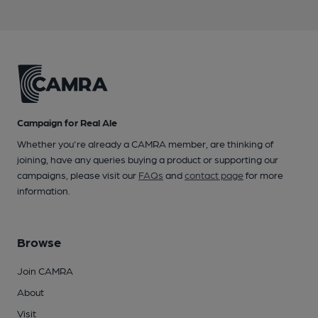
Campaign for Real Ale
Whether you're already a CAMRA member, are thinking of
joining, have any queries buying a product or supporting our
campaigns, please visit our
FAQs
and
contact page
for more
information.
Browse
Join CAMRA
About
Visit