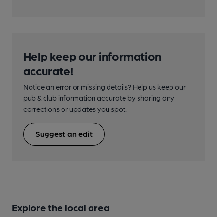
Help keep our information
accurate!
Notice an error or missing details? Help us keep our
pub & club information accurate by sharing any
corrections or updates you spot.
Suggest an edit
Explore the local area