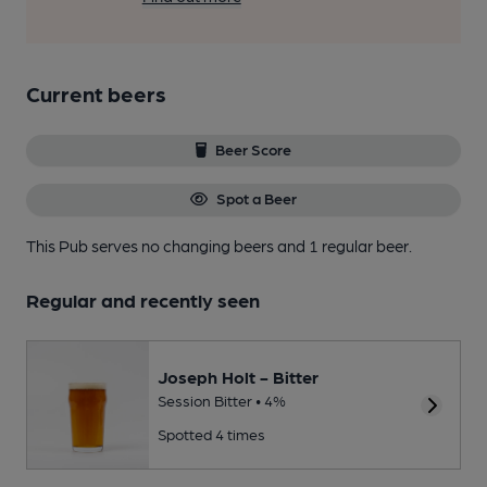
Current beers
Beer Score
Spot a Beer
This Pub serves no changing beers
and 1 regular beer.
Regular and recently seen
Joseph Holt - Bitter
Session Bitter • 4%
Spotted 4 times