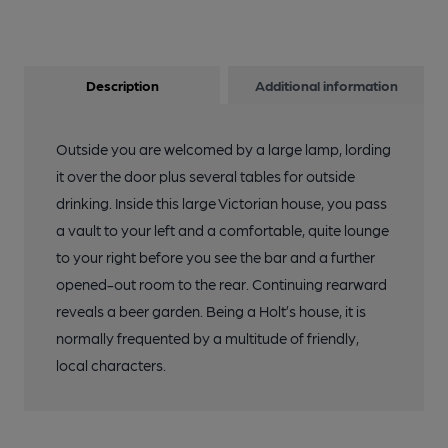
Description
Additional information
Outside you are welcomed by a large lamp, lording
it over the door plus several tables for outside
drinking. Inside this large Victorian house, you pass
a vault to your left and a comfortable, quite lounge
to your right before you see the bar and a further
opened-out room to the rear. Continuing rearward
reveals a beer garden. Being a Holt’s house, it is
normally frequented by a multitude of friendly,
local characters.