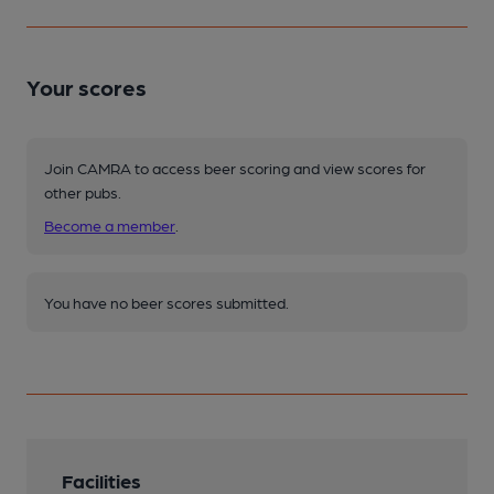
Your scores
Join CAMRA to access beer scoring and view scores for
other pubs.
Become a member
.
You have no beer scores submitted.
Facilities