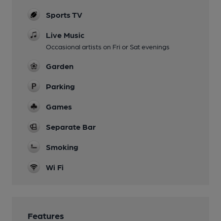
Sports TV
Live Music
Occasional artists on Fri or Sat evenings
Garden
Parking
Games
Separate Bar
Smoking
Wi Fi
Features