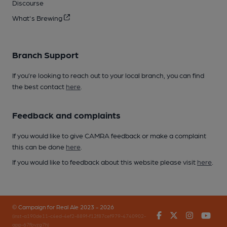
Discourse
What's Brewing
Branch Support
If you’re looking to reach out to your local branch, you can find
the best contact
here
.
Feedback and complaints
If you would like to give CAMRA feedback or make a complaint
this can be done
here
.
If you would like to feedback about this website please visit
here
.
© Campaign for Real Ale 2023 - 2026
Facebook
Twitter
Instagr
You
(inst-a190de11-c4ed-4ef2-889f-f12f87cef979-4740902-
app-67fbvzg7h)