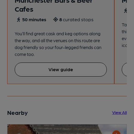
Cafes
4
50 minutes
8
curated stops
Take a
this s
You’ll find great cask and keg options along
every
the way, and all the venues on this route are
iconic
dog friendly so your four-legged friends can
come too.
View guide
Nearby
View All