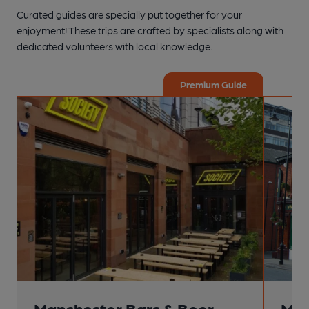
Curated guides are specially put together for your
enjoyment! These trips are crafted by specialists along with
dedicated volunteers with local knowledge.
Premium Guide
Manchester Bars & Beer
Man