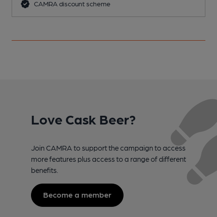
CAMRA discount scheme
Love Cask Beer?
Join CAMRA to support the campaign to access
more features plus access to a range of different
benefits.
Become a member