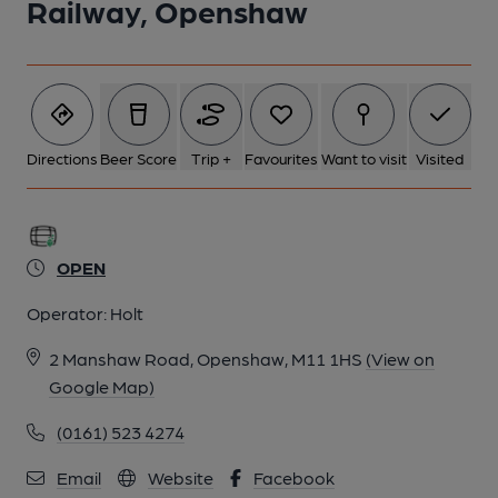
Railway, Openshaw
Directions
Beer Score
Trip +
Favourites
Want to visit
Visited
OPEN
Operator:
Holt
2 Manshaw Road, Openshaw, M11 1HS
(View on
Google Map)
(0161) 523 4274
Email
Website
Facebook