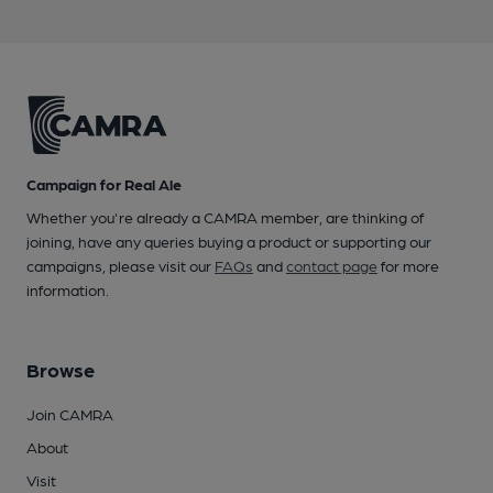
Campaign for Real Ale
Whether you're already a CAMRA member, are thinking of
joining, have any queries buying a product or supporting our
campaigns, please visit our
FAQs
and
contact page
for more
information.
Browse
Join CAMRA
About
Visit