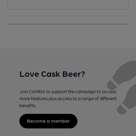
Love Cask Beer?
Join CAMRA to support the campaign to access
more features plus access to a range of different
benefits.
Become a member