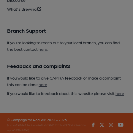
Discourse
What's Brewing
Branch Support
If you’re looking to reach out to your local branch, you can find
the best contact
here
.
Feedback and complaints
If you would like to give CAMRA feedback or make a complaint
this can be done
here
.
If you would like to feedback about this website please visit
here
.
© Campaign for Real Ale 2023 - 2026
Facebook
Twitter
Instagr
You
(inst-a190de11-c4ed-4ef2-889f-f12f87cef979-4724405-
app-649bvb9xf)