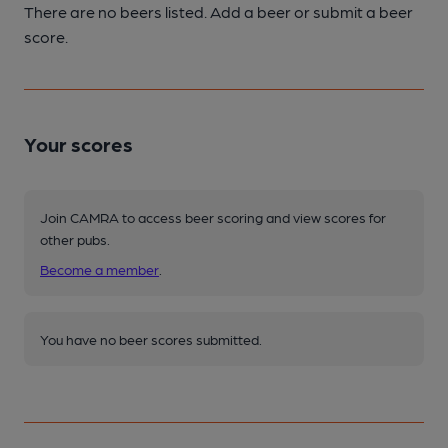
There are no beers listed. Add a beer or submit a beer
score.
Your scores
Join CAMRA to access beer scoring and view scores for
other pubs.
Become a member
.
You have no beer scores submitted.