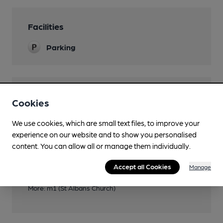
Facilities
Parking
Features
Cookies
We use cookies, which are small text files, to improve your
experience on our website and to show you personalised
content. You can allow all or manage them individually.
Transport
Accept all Cookies
Manage
Close to bus routes (364m)
More: m1 (St Albans Church)