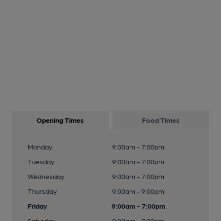
Opening Times
Food Times
Monday
9:00am - 7:00pm
Tuesday
9:00am - 7:00pm
Wednesday
9:00am - 7:00pm
Thursday
9:00am - 9:00pm
Friday
9:00am - 7:00pm
Saturday
9:00am - 7:00pm