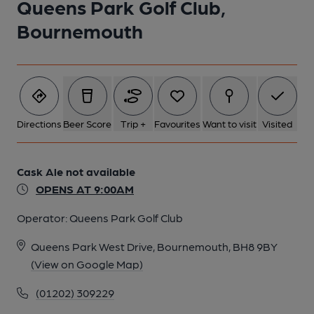
Queens Park Golf Club,
Bournemouth
Directions
Beer Score
Trip +
Favourites
Want to visit
Visited
Cask Ale not available
OPENS AT 9:00AM
Operator:
Queens Park Golf Club
Queens Park West Drive, Bournemouth, BH8 9BY
(View on Google Map)
(01202) 309229