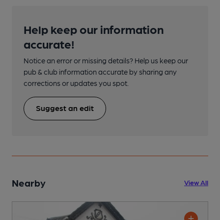
Help keep our information
accurate!
Notice an error or missing details? Help us keep our
pub & club information accurate by sharing any
corrections or updates you spot.
Suggest an edit
Nearby
View All