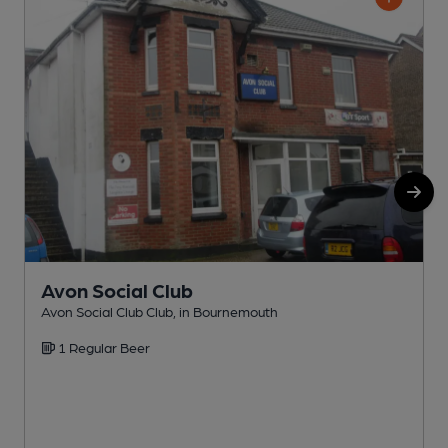
Avon Social Club
Avon Social Club Club, in Bournemouth
P
1 Regular Beer