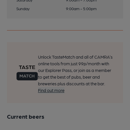
Sunday
9:00am - 5:00pm
Unlock TasteMatch and all of CAMRA’s
online tools from just 99p/month with
our Explorer Pass, or join as a member
to get the best of pubs, beer and
breweries plus discounts at the bar.
Find out more
Current beers