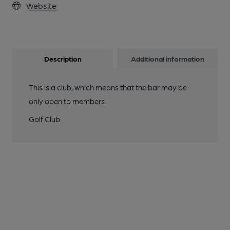
Website
Description
Additional information
This is a club, which means that the bar may be
only open to members.
Golf Club