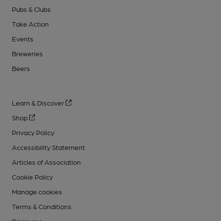
Pubs & Clubs
Take Action
Events
Breweries
Beers
Learn & Discover
Shop
Privacy Policy
Accessibility Statement
Articles of Association
Cookie Policy
Manage cookies
Terms & Conditions