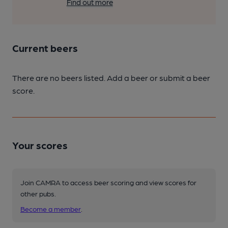
Find out more
Current beers
There are no beers listed. Add a beer or submit a beer
score.
Your scores
Join CAMRA to access beer scoring and view scores for
other pubs.
Become a member
.