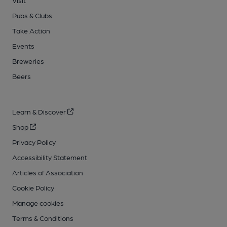
Visit
Pubs & Clubs
Take Action
Events
Breweries
Beers
Learn & Discover
Shop
Privacy Policy
Accessibility Statement
Articles of Association
Cookie Policy
Manage cookies
Terms & Conditions