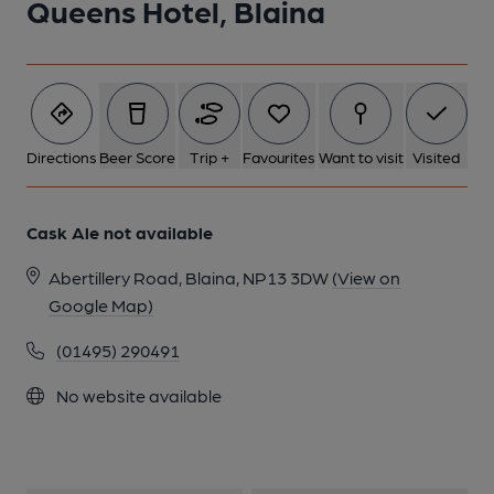
Queens Hotel, Blaina
Directions
Beer Score
Trip +
Favourites
Want to visit
Visited
Cask Ale not available
Abertillery Road, Blaina, NP13 3DW
(View on
Google Map)
(01495) 290491
No website available