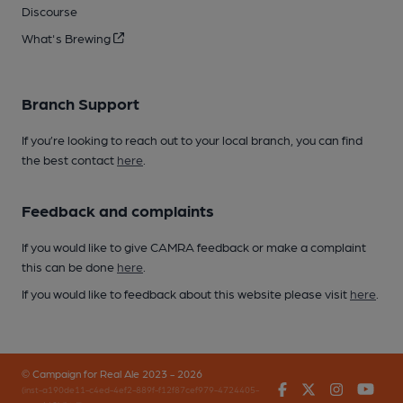
Discourse
What's Brewing
Branch Support
If you’re looking to reach out to your local branch, you can find
the best contact
here
.
Feedback and complaints
If you would like to give CAMRA feedback or make a complaint
this can be done
here
.
If you would like to feedback about this website please visit
here
.
© Campaign for Real Ale 2023 - 2026
Facebook
Twitter
Instagr
You
(inst-a190de11-c4ed-4ef2-889f-f12f87cef979-4724405-