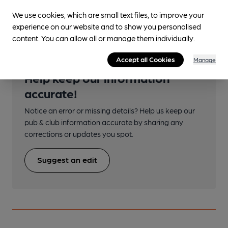
Close to bus routes
We use cookies, which are small text files, to improve your
experience on our website and to show you personalised
content. You can allow all or manage them individually.
Accept all Cookies
Manage
Help keep our information
accurate!
Notice an error or missing details? Help us keep our
pub & club information accurate by sharing any
corrections or updates you spot.
Suggest an edit