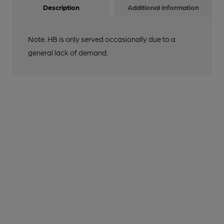
Description
Additional information
Note. HB is only served occasionally due to a
general lack of demand.