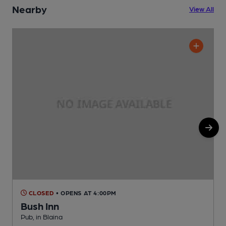
Nearby
View All
CLOSED
• OPENS AT 4:00PM
Bush Inn
B
Pub, in Blaina
C