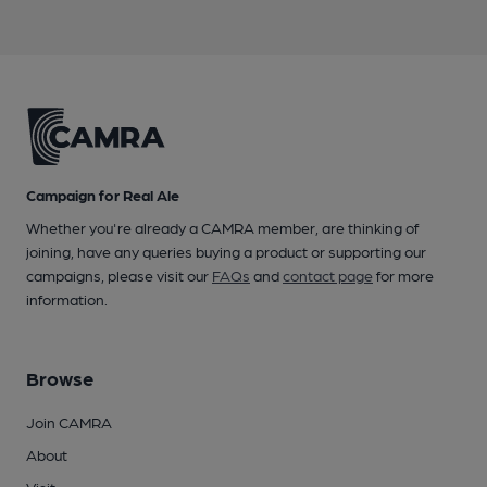
Campaign for Real Ale
Whether you're already a CAMRA member, are thinking of
joining, have any queries buying a product or supporting our
campaigns, please visit our
FAQs
and
contact page
for more
information.
Browse
Join CAMRA
About