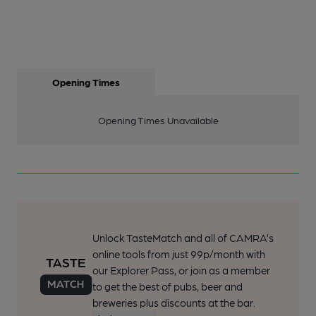
Opening Times
Opening Times Unavailable
Unlock TasteMatch and all of CAMRA’s
online tools from just 99p/month with
our Explorer Pass, or join as a member
to get the best of pubs, beer and
breweries plus discounts at the bar.