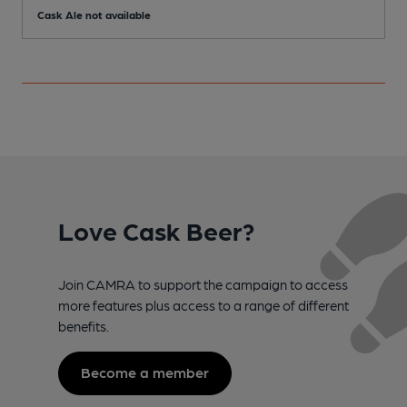
Cask Ale not available
Love Cask Beer?
Join CAMRA to support the campaign to access
more features plus access to a range of different
benefits.
Become a member