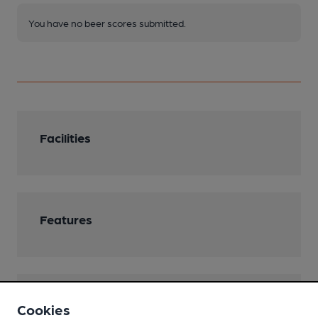
You have no beer scores submitted.
Facilities
Features
Transport
Cookies