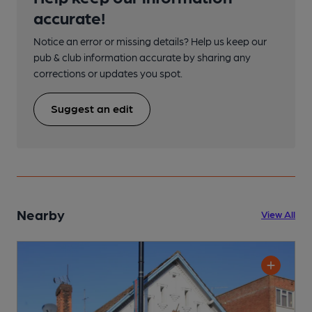
accurate!
Notice an error or missing details? Help us keep our
pub & club information accurate by sharing any
corrections or updates you spot.
Suggest an edit
Nearby
View All