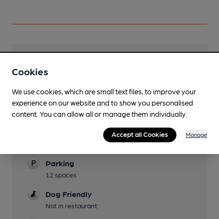
Facilities
Cookies
Lunchtime Meals
We use cookies, which are small text files, to improve your
Evening Meals
experience on our website and to show you personalised
content. You can allow all or manage them individually.
Garden
Accept all Cookies
Manage
Family Friendly
Parking
12 spaces
Dog Friendly
Not in restaurant