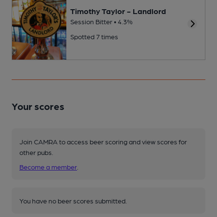
Timothy Taylor - Landlord
Session Bitter • 4.3%
Spotted 7 times
Your scores
Join CAMRA to access beer scoring and view scores for
other pubs.
Become a member
.
You have no beer scores submitted.