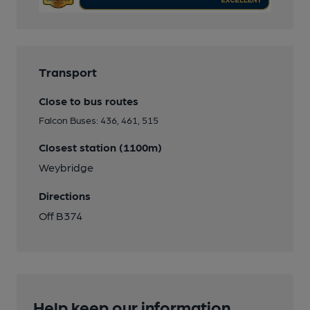
Transport
Close to bus routes
Falcon Buses: 436, 461, 515
Closest station (1100m)
Weybridge
Directions
Off B374
Help keep our information