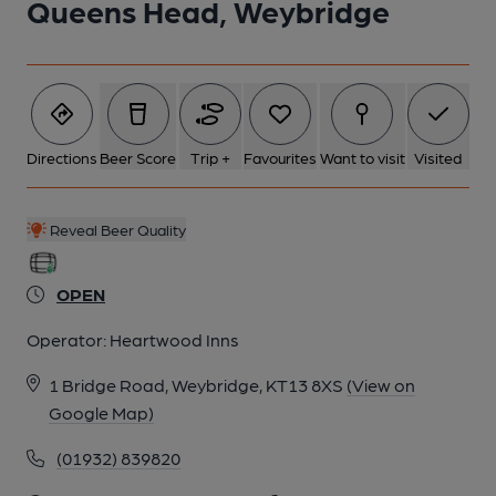
Queens Head, Weybridge
Directions
Beer Score
Trip +
Favourites
Want to visit
Visited
Reveal Beer Quality
OPEN
Operator:
Heartwood Inns
1 Bridge Road, Weybridge, KT13 8XS
(View on
Google Map)
(01932) 839820