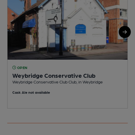
OPEN
Weybridge Conservative Club
Weybridge Conservative Club Club, in Weybridge
I
Cask Ale not available
C