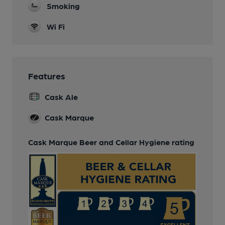
Smoking
Wi Fi
Features
Cask Ale
Cask Marque
Cask Marque Beer and Cellar Hygiene rating