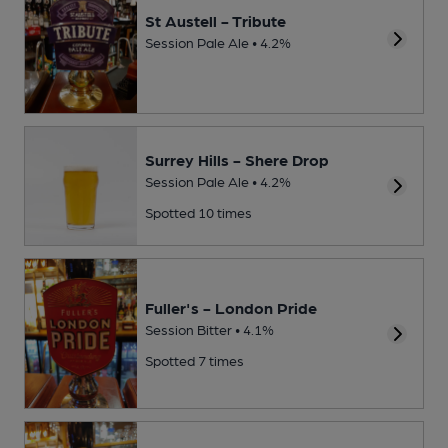
St Austell - Tribute
Session Pale Ale • 4.2%
Surrey Hills - Shere Drop
Session Pale Ale • 4.2%
Spotted 10 times
Fuller's - London Pride
Session Bitter • 4.1%
Spotted 7 times