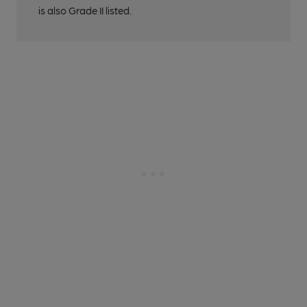
is also Grade II listed.