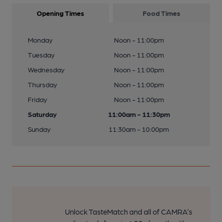
Opening Times
Food Times
Monday
Noon - 11:00pm
Tuesday
Noon - 11:00pm
Wednesday
Noon - 11:00pm
Thursday
Noon - 11:00pm
Friday
Noon - 11:00pm
Saturday
11:00am - 11:30pm
Sunday
11:30am - 10:00pm
Unlock TasteMatch and all of CAMRA’s