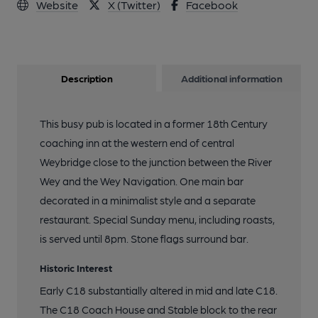
Website
X (Twitter)
Facebook
Description
Additional information
This busy pub is located in a former 18th Century
coaching inn at the western end of central
Weybridge close to the junction between the River
Wey and the Wey Navigation. One main bar
decorated in a minimalist style and a separate
restaurant. Special Sunday menu, including roasts,
is served until 8pm. Stone flags surround bar.
Historic Interest
Early C18 substantially altered in mid and late C18.
The C18 Coach House and Stable block to the rear