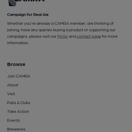
Campaign for Real Ale
Whether you're already a CAMRA member, are thinking of
joining, have any queries buying a product or supporting our
campaigns, please visit our
FAQs
and
contact page
for more
information.
Browse
Join CAMRA
About
Visit
Pubs & Clubs
Take Action
Events
Breweries