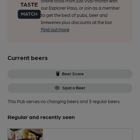
online tools from just 99p/month with
our Explorer Pass, or join as a member
to get the best of pubs, beer and
breweries plus discounts at the bar.
Find out more
Current beers
Beer Score
Spot a Beer
This Pub serves no changing beers
and 3 regular beers.
Regular and recently seen