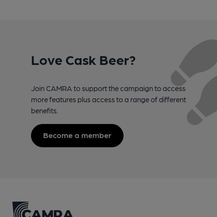
Love Cask Beer?
Join CAMRA to support the campaign to access
more features plus access to a range of different
benefits.
Become a member