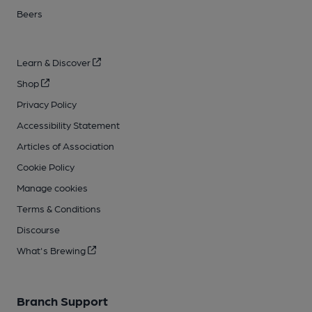
Beers
Learn & Discover
Shop
Privacy Policy
Accessibility Statement
Articles of Association
Cookie Policy
Manage cookies
Terms & Conditions
Discourse
What's Brewing
Branch Support