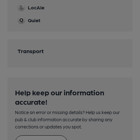
LocAle
Quiet
Transport
Help keep our information
accurate!
Notice an error or missing details? Help us keep our
pub & club information accurate by sharing any
corrections or updates you spot.