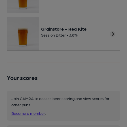
Grainstore - Red Kite
Session Bitter • 3.8%
Your scores
Join CAMRA to access beer scoring and view scores for
other pubs.
Become a member
.