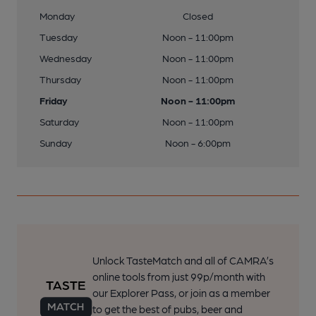
Monday
Closed
Tuesday
Noon - 11:00pm
Wednesday
Noon - 11:00pm
Thursday
Noon - 11:00pm
Friday
Noon - 11:00pm
Saturday
Noon - 11:00pm
Sunday
Noon - 6:00pm
Unlock TasteMatch and all of CAMRA’s
online tools from just 99p/month with
our Explorer Pass, or join as a member
to get the best of pubs, beer and