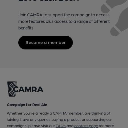
Join CAMRA to support the campaign to access
more features plus access to a range of different
benefits.
Become a member
Campaign for Real Ale
Whether you're already a CAMRA member, are thinking of
joining, have any queries buying a product or supporting our
campaigns, please visit our
FAQs
and
contact page
for more