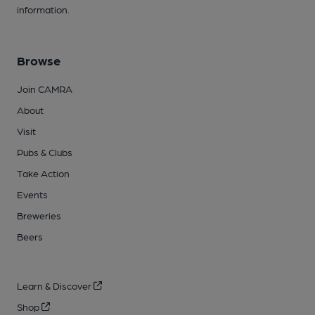
information.
Browse
Join CAMRA
About
Visit
Pubs & Clubs
Take Action
Events
Breweries
Beers
Learn & Discover
Shop