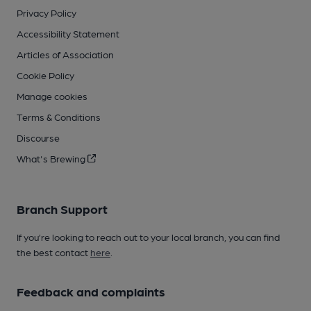
Privacy Policy
Accessibility Statement
Articles of Association
Cookie Policy
Manage cookies
Terms & Conditions
Discourse
What's Brewing
Branch Support
If you’re looking to reach out to your local branch, you can find
the best contact
here
.
Feedback and complaints