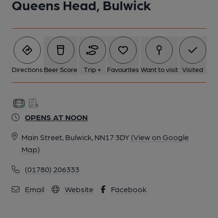
Queens Head, Bulwick
Directions
Beer Score
Trip +
Favourites
Want to visit
Visited
OPENS AT NOON
Main Street, Bulwick, NN17 3DY
(View on Google
Map)
(01780) 206333
Email
Website
Facebook