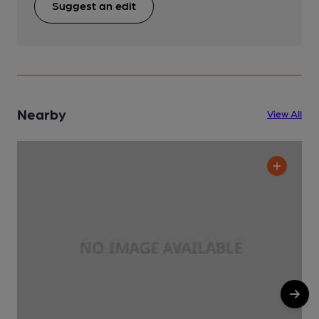
Suggest an edit
Nearby
View All