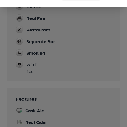
Games
Real Fire
Restaurant
Separate Bar
Smoking
Wi Fi
free
Features
Cask Ale
Real Cider