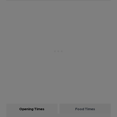
Opening Times
Food Times