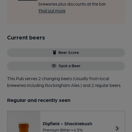
breweries plus discounts at the bar.
Find out more
Current beers
Beer Score
Spot a Beer
This Pub serves 2 changing beers
(Usually from local
breweries including Rockingham Ales.)
and 2 regular beers.
Regular and recently seen
Digfield - Shacklebush
Premium Bitter • 4.5%