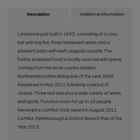
Description
Additional information
Limestone pub built in 1653, consisting of a cosy
bar with log fire, three restaurant areas and a
pleasant patio with leafy pagoda outside. The
freshly prepared food is locally sourced with game
coming from the local country estates.
Northamptonshire dining pub of the year 2009.
Reopened in May 2011 following a period of
closure. Three real ales plus a wide variety of wines
and spirits. Function room for up to 20 people.
Received a CAMRA Gold Award in August 2012.
CAMRA Peterborough & District Branch Pub of the
Year 2013.