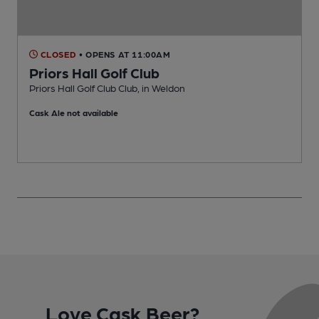
CLOSED
• OPENS AT 11:00AM
Priors Hall Golf Club
Priors Hall Golf Club Club, in Weldon
K
Cask Ale not available
C
Love Cask Beer?