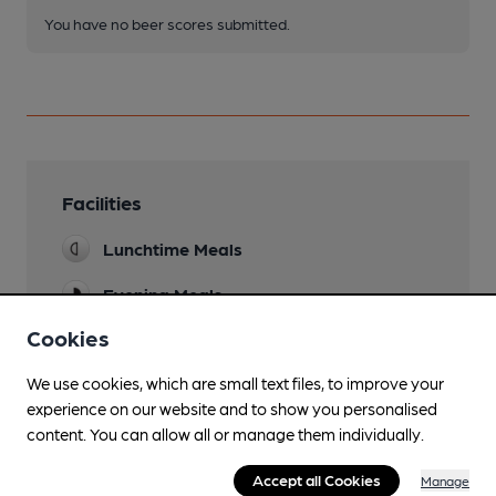
You have no beer scores submitted.
Facilities
Lunchtime Meals
Evening Meals
Cookies
Garden
We use cookies, which are small text files, to improve your
Parking
experience on our website and to show you personalised
Dog Friendly
content. You can allow all or manage them individually.
Function Room
Accept all Cookies
Manage