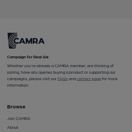
Campaign for Real Ale
Whether you're already a CAMRA member, are thinking of
joining, have any queries buying a product or supporting our
campaigns, please visit our
FAQs
and
contact page
for more
information.
Browse
Join CAMRA
About