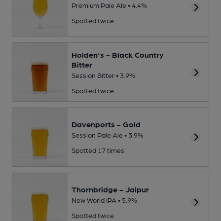
Premium Pale Ale • 4.4%
Spotted twice
Holden's - Black Country
Bitter
Session Bitter • 3.9%
Spotted twice
Davenports - Gold
Session Pale Ale • 3.9%
Spotted 17 times
Thornbridge - Jaipur
New World IPA • 5.9%
Spotted twice