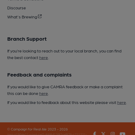
Discourse
What's Brewing
Branch Support
If you’re looking to reach out to your local branch, you can find
the best contact
here
.
Feedback and complaints
If you would like to give CAMRA feedback or make a complaint
this can be done
here
.
If you would like to feedback about this website please visit
here
.
© Campaign for Real Ale 2023 - 2026
Facebook
Twitter
Instagr
You
(inst-a190de11-c4ed-4ef2-889f-f12f87cef979-4721721-