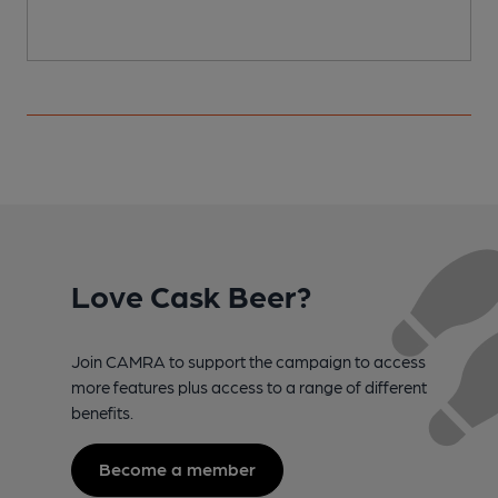
Love Cask Beer?
Join CAMRA to support the campaign to access
more features plus access to a range of different
benefits.
Become a member