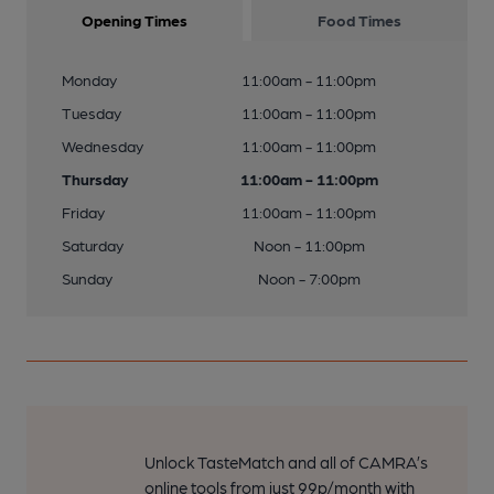
Opening Times
Food Times
Monday
11:00am - 11:00pm
Tuesday
11:00am - 11:00pm
Wednesday
11:00am - 11:00pm
Thursday
11:00am - 11:00pm
Friday
11:00am - 11:00pm
Saturday
Noon - 11:00pm
Sunday
Noon - 7:00pm
Unlock TasteMatch and all of CAMRA’s
online tools from just 99p/month with