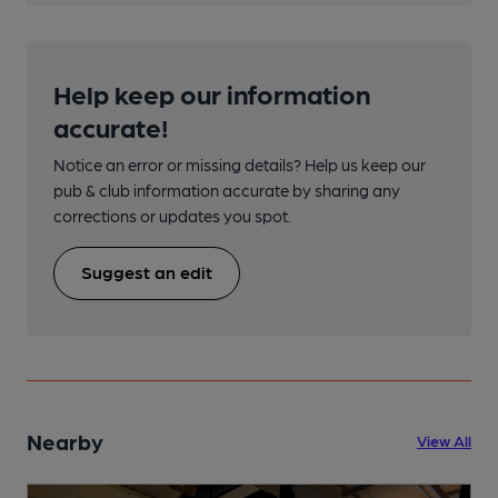
Help keep our information
accurate!
Notice an error or missing details? Help us keep our
pub & club information accurate by sharing any
corrections or updates you spot.
Suggest an edit
Nearby
View All