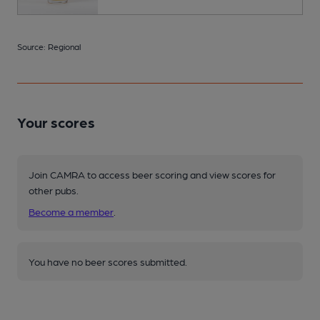
Source: Regional
Your scores
Join CAMRA to access beer scoring and view scores for
other pubs.
Become a member
.
You have no beer scores submitted.