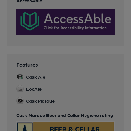
AccessAble
Features
Cask Ale
LocAle
Cask Marque
Cask Marque Beer and Cellar Hygiene rating