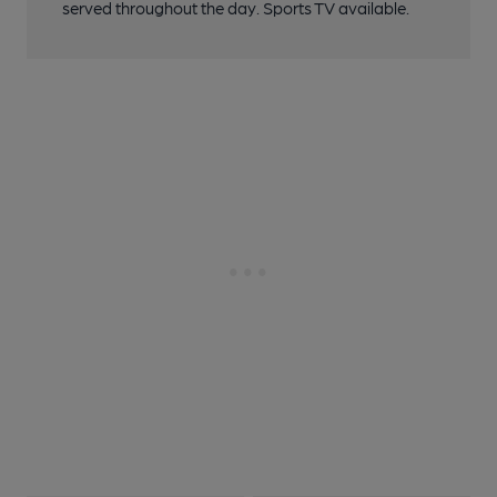
served throughout the day. Sports TV available.