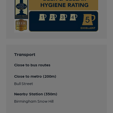
Transport
Close to bus routes
Close to metro (200m)
Bull Street
Nearby Station (350m)
Birmingham Snow Hill