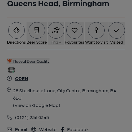
Queens Head, Birmingham
5 of 7: Published on 24-03-2026
6 of 7: Published on 24-03-2026
Directions
Beer Score
Trip +
Favourites
Want to visit
Visited
7 of 7: (Bar). Published on 16-04-2024
Reveal Beer Quality
OPEN
28 Steelhouse Lane, City Centre, Birmingham, B4
6BJ
(View on Google Map)
(0121) 236 0345
Email
Website
Facebook