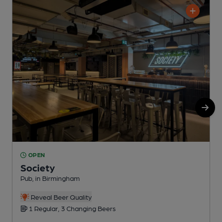
OPEN
Society
Pub, in Birmingham
W
Reveal Beer Quality
1 Regular, 3 Changing Beers