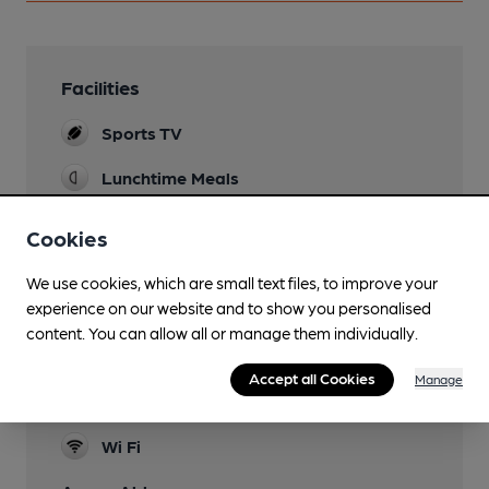
Facilities
Sports TV
Lunchtime Meals
Evening Meals
Cookies
Garden
We use cookies, which are small text files, to improve your
experience on our website and to show you personalised
Family Friendly
content. You can allow all or manage them individually.
Function Room
Accept all Cookies
Manage
Smoking
Wi Fi