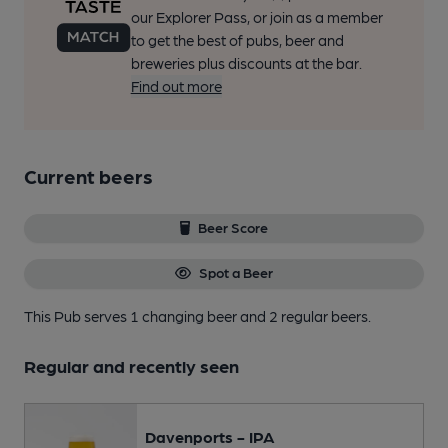
our Explorer Pass, or join as a member
to get the best of pubs, beer and
breweries plus discounts at the bar.
Find out more
Current beers
Beer Score
Spot a Beer
This Pub serves 1 changing beer
and 2 regular beers.
Regular and recently seen
Davenports - IPA