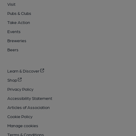
Visit
Pubs & Clubs
Take Action
Events
Breweries
Beers
Learn & Discover
Shop
Privacy Policy
Accessibility Statement
Articles of Association
Cookie Policy
Manage cookies
Terms & Conditions