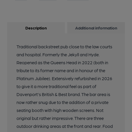
Description
Additional information
Traditional backstreet pub close to the law courts
and hospital. Formerly the Jekyll and Hyde.
Reopened as the Queens Head in 2022 (both in
tribute to its former name and in honour of the
Platinum Jubilee). Extensively refurbished in 2026
to give it a more traditional feel as part of
Davenport's British & Best brand. The bar area is
now rather snug due to the addition of a private
seating booth with high wooden screens. Not
original but rather impressive. There are three
outdoor drinking areas at the front and rear. Food