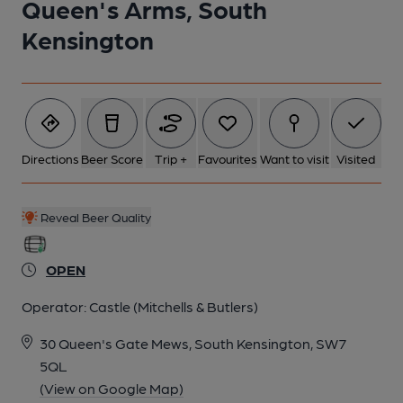
Queen's Arms, South
Kensington
Directions
Beer Score
Trip +
Favourites
Want to visit
Visited
Reveal Beer Quality
OPEN
Operator:
Castle (Mitchells & Butlers)
30 Queen's Gate Mews, South Kensington, SW7
5QL
(View on Google Map)