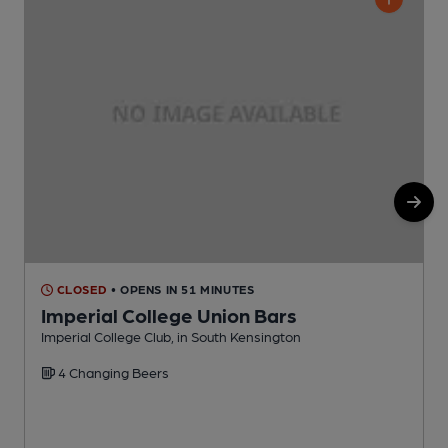
CLOSED
• OPENS IN 51 MINUTES
Imperial College Union Bars
Imperial College Club, in South Kensington
G
4 Changing Beers