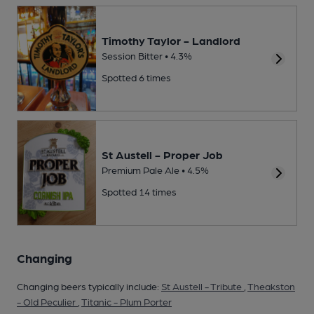
Timothy Taylor - Landlord
Session Bitter • 4.3%
Spotted 6 times
St Austell - Proper Job
Premium Pale Ale • 4.5%
Spotted 14 times
Changing
Changing beers typically include:
St Austell - Tribute
,
Theakston
- Old Peculier
,
Titanic - Plum Porter