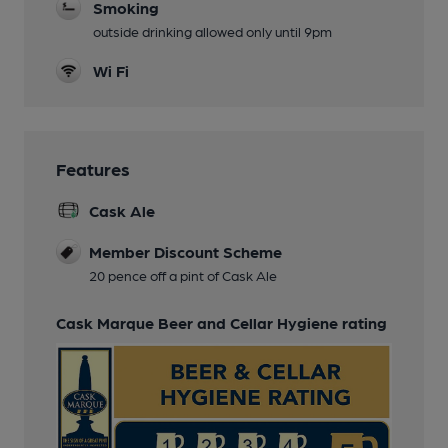
Smoking
outside drinking allowed only until 9pm
Wi Fi
Features
Cask Ale
Member Discount Scheme
20 pence off a pint of Cask Ale
Cask Marque Beer and Cellar Hygiene rating