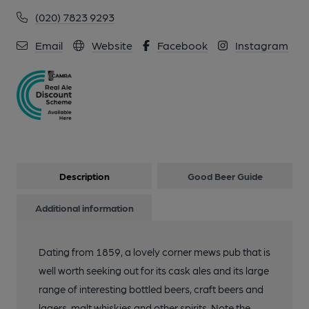
(020) 7823 9293
Email
Website
Facebook
Instagram
Description
Good Beer Guide
Additional information
Dating from 1859, a lovely corner mews pub that is
well worth seeking out for its cask ales and its large
range of interesting bottled beers, craft beers and
lagers, malt whiskies and other spirits. Note the