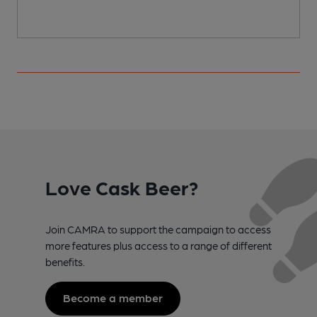
Love Cask Beer?
Join CAMRA to support the campaign to access
more features plus access to a range of different
benefits.
Become a member