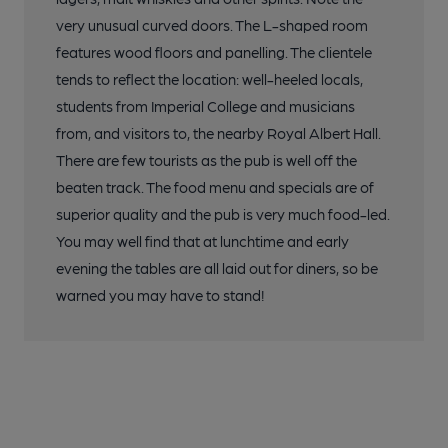
very unusual curved doors. The L-shaped room
features wood floors and panelling. The clientele
tends to reflect the location: well-heeled locals,
students from Imperial College and musicians
from, and visitors to, the nearby Royal Albert Hall.
There are few tourists as the pub is well off the
beaten track. The food menu and specials are of
superior quality and the pub is very much food-led.
You may well find that at lunchtime and early
evening the tables are all laid out for diners, so be
warned you may have to stand!