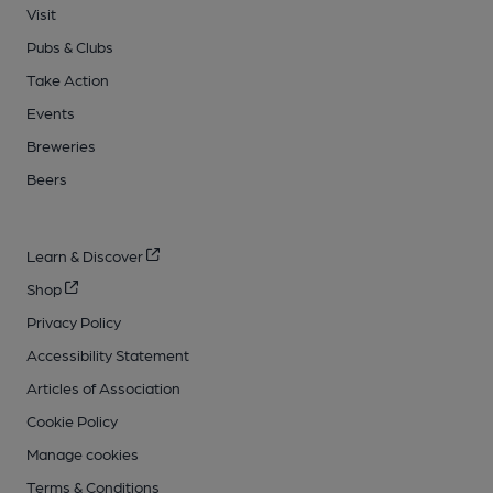
Visit
Pubs & Clubs
Take Action
Events
Breweries
Beers
Learn & Discover
Shop
Privacy Policy
Accessibility Statement
Articles of Association
Cookie Policy
Manage cookies
Terms & Conditions