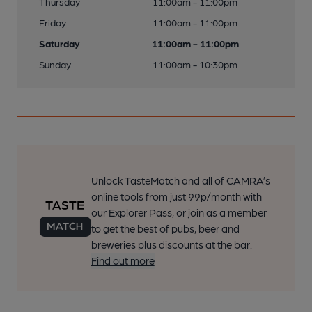
Thursday
11:00am - 11:00pm
Friday
11:00am - 11:00pm
Saturday
11:00am - 11:00pm
Sunday
11:00am - 10:30pm
Unlock TasteMatch and all of CAMRA’s
online tools from just 99p/month with
our Explorer Pass, or join as a member
to get the best of pubs, beer and
breweries plus discounts at the bar.
Find out more