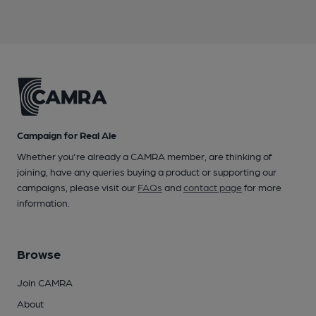
Campaign for Real Ale
Whether you're already a CAMRA member, are thinking of
joining, have any queries buying a product or supporting our
campaigns, please visit our
FAQs
and
contact page
for more
information.
Browse
Join CAMRA
About