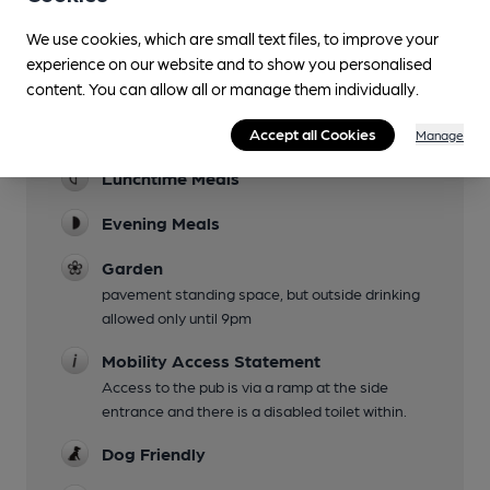
Facilities
We use cookies, which are small text files, to improve your
experience on our website and to show you personalised
Sports TV
content. You can allow all or manage them individually.
some sports events such as Six Nations shown,
Accept all Cookies
see venue website
Manage
Lunchtime Meals
Evening Meals
Garden
pavement standing space, but outside drinking
allowed only until 9pm
Mobility Access Statement
Access to the pub is via a ramp at the side
entrance and there is a disabled toilet within.
Dog Friendly