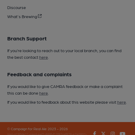
Discourse
What's Brewing
Branch Support
If you’re looking to reach out to your local branch, you can find
the best contact
here
.
Feedback and complaints
If you would like to give CAMRA feedback or make a complaint
this can be done
here
.
If you would like to feedback about this website please visit
here
.
© Campaign for Real Ale 2023 - 2026
Facebook
Twitter
Instagr
You
(inst-a190de11-c4ed-4ef2-889f-f12f87cef979-4740902-