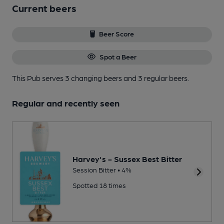
Current beers
Beer Score
Spot a Beer
This Pub serves 3 changing beers
and 3 regular beers.
Regular and recently seen
Harvey's - Sussex Best Bitter
Session Bitter • 4%
Spotted 18 times