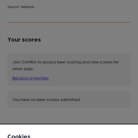
Source: National
Your scores
Join CAMRA to access beer scoring and view scores for
other pubs.
Become a member
.
You have no beer scores submitted.
Cookies