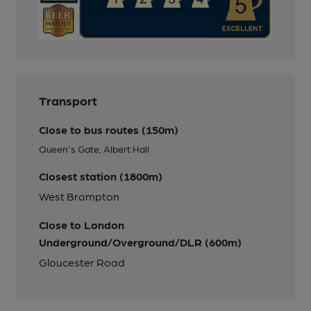
Transport
Close to bus routes (150m)
Queen's Gate, Albert Hall
Closest station (1800m)
West Brompton
Close to London
Underground/Overground/DLR (600m)
Gloucester Road