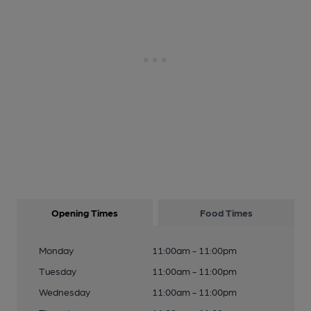
Opening Times
Food Times
Monday
11:00am - 11:00pm
Tuesday
11:00am - 11:00pm
Wednesday
11:00am - 11:00pm