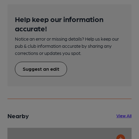
Help keep our information
accurate!
Notice an error or missing details? Help us keep our
pub & club information accurate by sharing any
corrections or updates you spot.
Suggest an edit
Nearby
View All