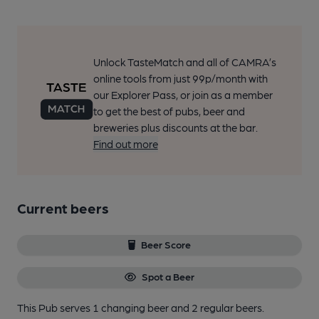
Unlock TasteMatch and all of CAMRA’s
online tools from just 99p/month with
our Explorer Pass, or join as a member
to get the best of pubs, beer and
breweries plus discounts at the bar.
Find out more
Current beers
Beer Score
Spot a Beer
This Pub serves 1 changing beer
and 2 regular beers.