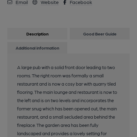
Email
Website
Facebook
Description
Good Beer Guide
Additional information
A large pub with a solid front door leading to two
rooms. The right room was formally a small
restaurant and is now a cosy bar with quarry tiled
flooring. The main lounge and restaurant is now to
the left and is on two levels and incorporates the
former snug which has been opened out, the main
restaurant, and a small secluded area behind the
fireplace. The garden area has been fully
landscaped and provides a lovely setting for