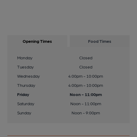
Opening Times
Food Times
Monday
Closed
Tuesday
Closed
Wednesday
4:00pm - 10:00pm
Thursday
4:00pm - 10:00pm
Friday
Noon - 11:00pm
Saturday
Noon - 11:00pm
Sunday
Noon - 9:00pm