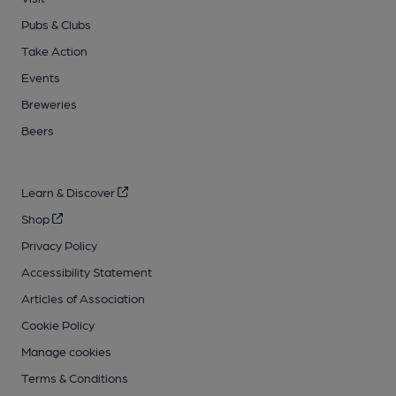
Pubs & Clubs
Take Action
Events
Breweries
Beers
Learn & Discover
Shop
Privacy Policy
Accessibility Statement
Articles of Association
Cookie Policy
Manage cookies
Terms & Conditions