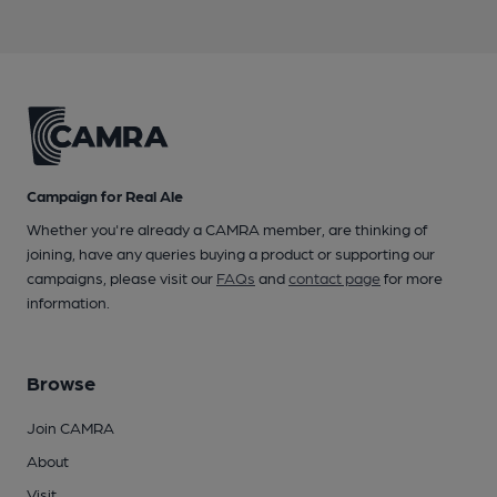
Campaign for Real Ale
Whether you're already a CAMRA member, are thinking of
joining, have any queries buying a product or supporting our
campaigns, please visit our
FAQs
and
contact page
for more
information.
Browse
Join CAMRA
About
Visit