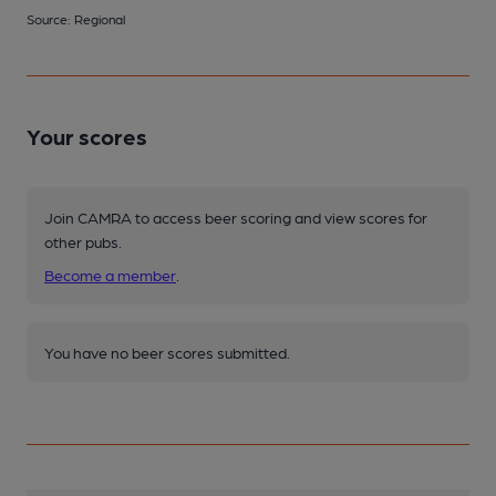
Source: Regional
Your scores
Join CAMRA to access beer scoring and view scores for
other pubs.
Become a member
.
You have no beer scores submitted.