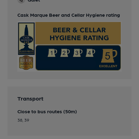
Cask Marque Beer and Cellar Hygiene rating
Transport
Close to bus routes (50m)
38, 39