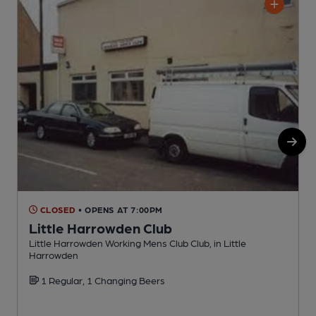
CLOSED
• OPENS AT 7:00PM
Little Harrowden Club
Little Harrowden Working Mens Club Club, in Little
P
Harrowden
1 Regular, 1 Changing Beers