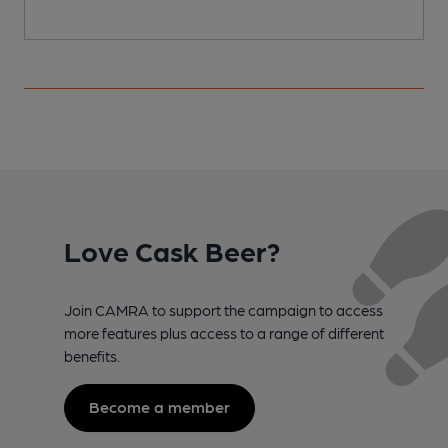
Love Cask Beer?
Join CAMRA to support the campaign to access
more features plus access to a range of different
benefits.
Become a member