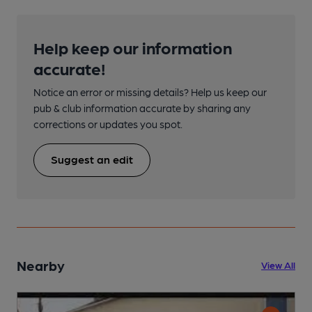
Help keep our information
accurate!
Notice an error or missing details? Help us keep our
pub & club information accurate by sharing any
corrections or updates you spot.
Suggest an edit
Nearby
View All