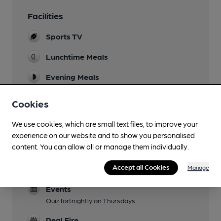
Facilities
Sports TV
Lunchtime Meals
Evening Meals
Garden
Cookies
Family Friendly
We use cookies, which are small text files, to improve your
experience on our website and to show you personalised
Parking
content. You can allow all or manage them individually.
Dog Friendly
Accept all Cookies
Manage
Garden only
Events
Quiz fortnightly on Thursdays
Real Fire