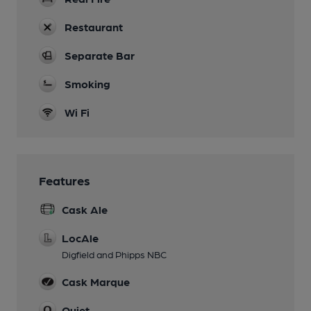
Restaurant
Separate Bar
Smoking
Wi Fi
Features
Cask Ale
LocAle
Digfield and Phipps NBC
Cask Marque
Quiet