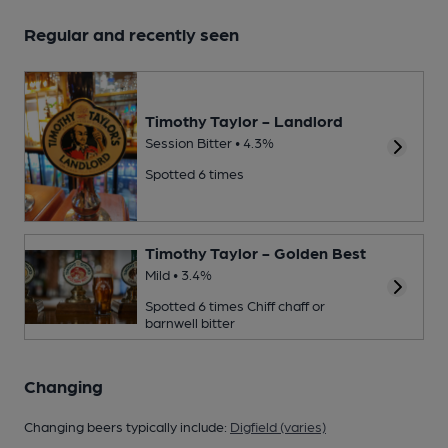
Regular and recently seen
Timothy Taylor - Landlord
Session Bitter • 4.3%
Spotted 6 times
Timothy Taylor - Golden Best
Mild • 3.4%
Spotted 6 times
Chiff chaff or
barnwell bitter
Changing
Changing beers typically include:
Digfield (varies)