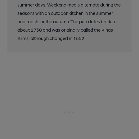
summer days. Weekend meals alternate during the
seasons with an outdoor kitchen in the summer
and roasts or the autumn. The pub dates back to
about 1750 and was originally called the Kings
Arms, although changed in 1852.