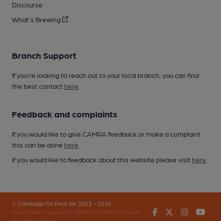
Discourse
What's Brewing
Branch Support
If you’re looking to reach out to your local branch, you can find
the best contact
here
.
Feedback and complaints
If you would like to give CAMRA feedback or make a complaint
this can be done
here
.
If you would like to feedback about this website please visit
here
.
© Campaign for Real Ale 2023 - 2026
Facebook
Twitter
Instagr
You
(inst-a190de11-c4ed-4ef2-889f-f12f87cef979-4724405-
app-649bpwp7m)