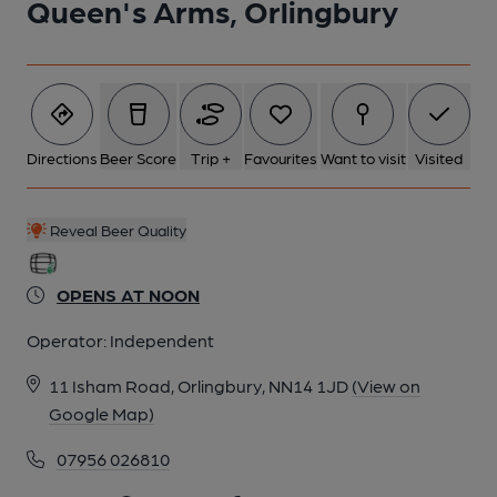
Queen's Arms, Orlingbury
Directions
Beer Score
Trip +
Favourites
Want to visit
Visited
Reveal Beer Quality
OPENS AT NOON
Operator:
Independent
11 Isham Road, Orlingbury, NN14 1JD
(View on
Google Map)
07956 026810