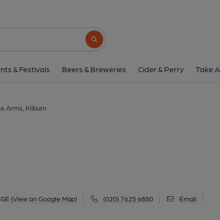
Queens Arms, Kil
1 Kilburn High Road, Kilburn, NW6 5SE
(V
Search button
1 of 1: Queens Arms Kilburn. (Pub, External
nts & Festivals
Beers & Breweries
Cider & Perry
Take A
s Arms, Kilburn
5SE
(View on Google Map)
(020) 7625 6880
Email