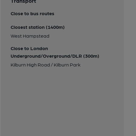
Transport
Close to bus routes
Closest station (1400m)
West Hampstead
Close to London
Underground/Overground/DLR (300m)
Kilburn High Road / Kilburn Park