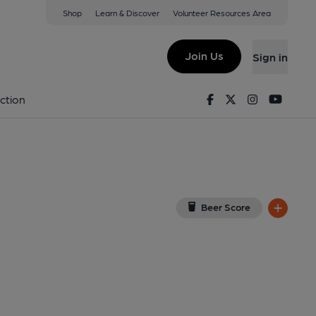
Shop
Learn & Discover
Volunteer Resources Area
burn
iew on Google Map)
Join Us
Sign in
, Key). Published on 19-05-2026
Facebook
Twitter
Instagram
Youtu
ction
Beer Score