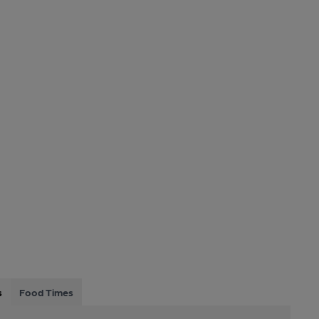
s
Food Times