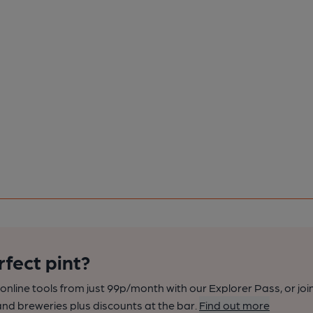
rfect pint?
nline tools from just 99p/month with our Explorer Pass, or joi
nd breweries plus discounts at the bar.
Find out more