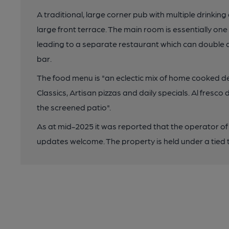
A traditional, large corner pub with multiple drinking
large front terrace. The main room is essentially o
leading to a separate restaurant which can double a
bar.
The food menu is "an eclectic mix of home cooked d
Classics, Artisan pizzas and daily specials. Al fresc
the screened patio".
As at mid-2025 it was reported that the operator of
updates welcome. The property is held under a tied t