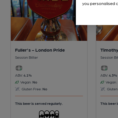
you personalised c
Fuller's - London Pride
Timothy
Session Bitter
Session Bi
ABV:
4.1%
ABV:
4.3%
Vegan:
No
Vegan:
Gluten Free:
No
Gluten
This beer is served regularly.
This beer i