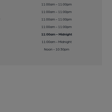
11:00am - 11:00pm
11:00am - 11:00pm
y
11:00am - 11:00pm
11:00am - 11:00pm
11:00am - Midnight
11:00am - Midnight
Noon - 10:30pm