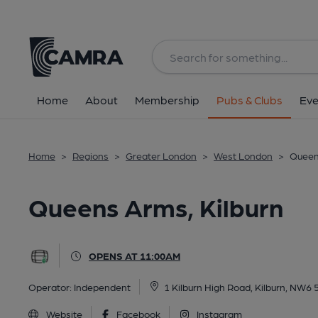
Back
All
Home
About
Membership
Pubs & Clubs
Eve
Home
>
Regions
>
Greater London
>
West London
>
Queen
Queens Arms, Kilburn
OPENS AT 11:00AM
Operator:
Independent
1 Kilburn High Road, Kilburn, NW6 
Website
Facebook
Instagram