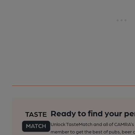
Ready to find your pe
Unlock TasteMatch and all of CAMRA’s o
member to get the best of pubs, beer a