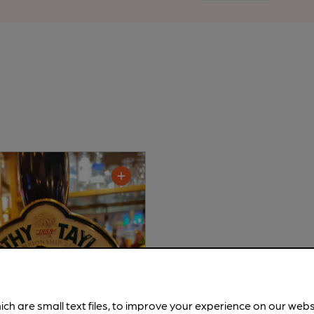
ich are small text files, to improve your experience on our web