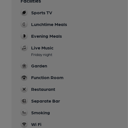
Facilities
Sports TV
Lunchtime Meals
Evening Meals
Live Music
Friday night
Garden
Function Room
Restaurant
Separate Bar
Smoking
Wi Fi