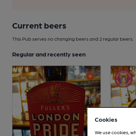
Current beers
This Pub serves no changing beers
and 2 regular beers.
Regular and recently seen
Cookies
We use cookies, wh