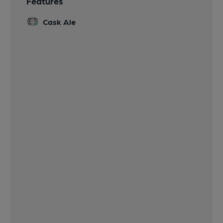
Features
Cask Ale