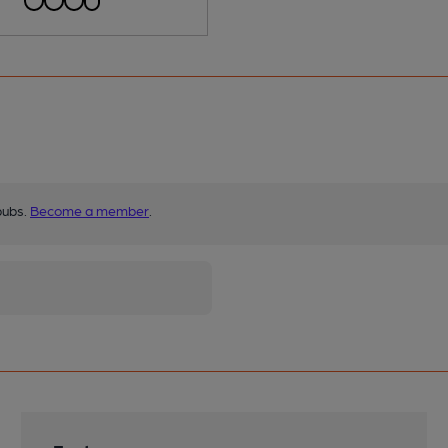
pubs.
Become a member
.