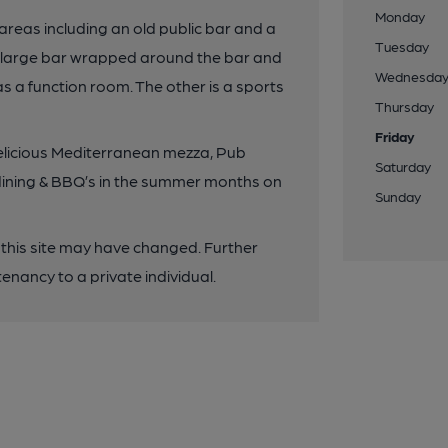
Monday
 areas including an old public bar and a
Tuesday
ne large bar wrapped around the bar and
Wednesda
s a function room. The other is a sports
Thursday
Friday
elicious Mediterranean mezza, Pub
Saturday
o dining & BBQ’s in the summer months on
Sunday
 this site may have changed. Further
enancy to a private individual.