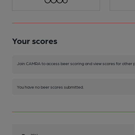
Your scores
Join CAMRA to access beer scoring and view scores for other 
You have no beer scores submitted.