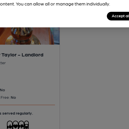
ontent. You can allow all or manage them individually.
Accept al
 Taylor - Landlord
tter
No
 Free:
No
s served regularly.