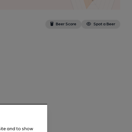
Beer Score
Spot a Beer
site and to show