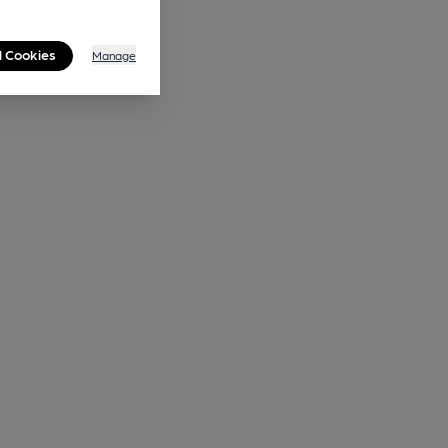
l Cookies
Manage