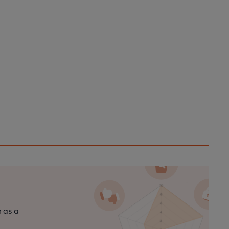
n as a