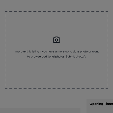
Improve this listing if you have a more up to date photo or want
to provide additional photos.
Submit photo/s
Opening Time