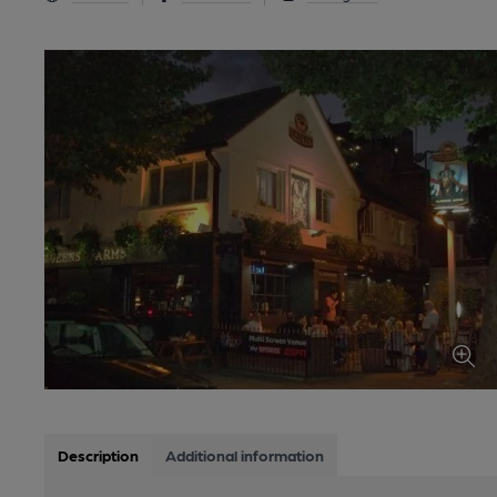
Description
Additional information