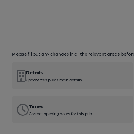
Please fill out any changes in all the relevant areas befo
Details
Update this pub's main details
Times
Correct opening hours for this pub