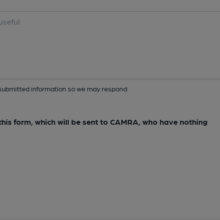
ur submitted information so we may respond
e this form, which will be sent to CAMRA, who have nothing