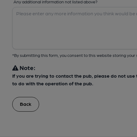
Any additional information not listed above?
*By submitting this form, you consent to this website storing yo
Note:
If you are trying to contact the pub, please do not us
to do with the operation of the pub.
Back