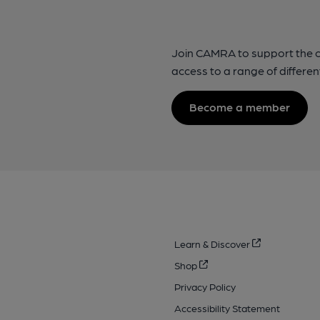
Join CAMRA to support the 
access to a range of differen
Become a member
Learn & Discover
Shop
Privacy Policy
Accessibility Statement