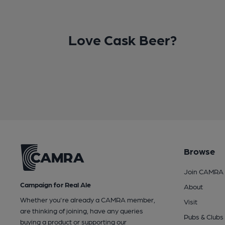
Love Cask Beer?
Browse
Join CAMRA
Campaign for Real Ale
About
Whether you're already a CAMRA member,
Visit
are thinking of joining, have any queries
Pubs & Clubs
buying a product or supporting our