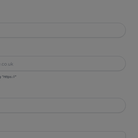
g "https://"