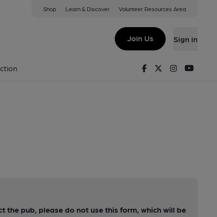
Shop
Learn & Discover
Volunteer Resources Area
Join Us
Sign in
Facebook
Twitter
Instagram
Youtu
ction
ct the pub, please do not use this form, which will be