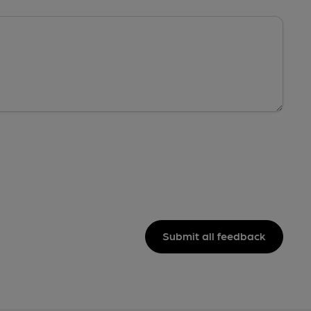
Submit all feedback