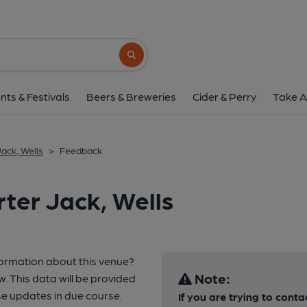
Search button
nts & Festivals
Beers & Breweries
Cider & Perry
Take A
ack, Wells
>
Feedback
ter Jack, Wells
formation about this venue?
Note:
w. This data will be provided
e updates in due course.
If you are trying to conta