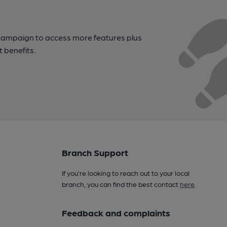
campaign to access more features plus
t benefits.
Branch Support
If you’re looking to reach out to your local
branch, you can find the best contact
here
.
Feedback and complaints