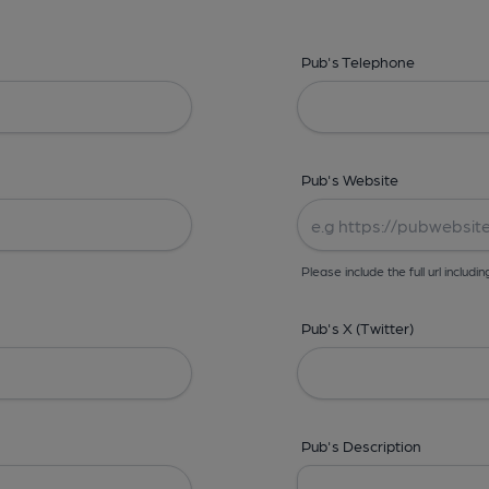
Pub's Telephone
Pub's Website
Please include the full url includin
Pub's X (Twitter)
Pub's Description