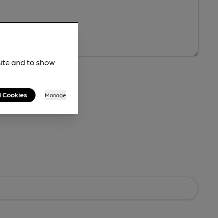
site and to show
l Cookies
Manage