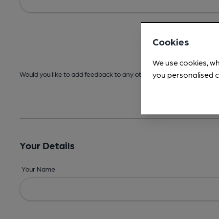
Cookies
We use cookies, wh
you personalised c
Would you like to add feedback to any other areas before submitt
Your Details
Your Name