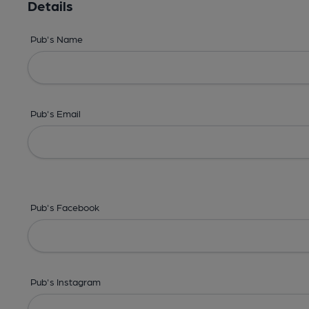
Details
Pub's Name
Pub's Email
Pub's Facebook
Pub's Instagram