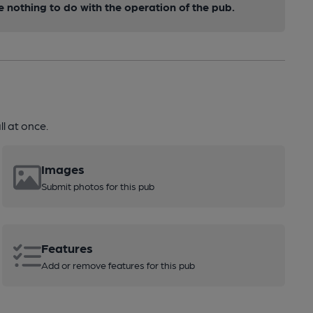
nothing to do with the operation of the pub.
l at once.
Images
Submit photos for this pub
Features
Add or remove features for this pub