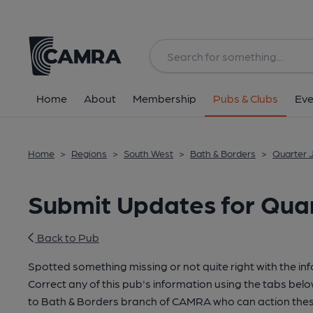
Home
About
Membership
Pubs & Clubs
Eve
Home
>
Regions
>
South West
>
Bath & Borders
>
Quarter J
Submit Updates for Quar
Back to Pub
Spotted something missing or not quite right with the in
Correct any of this pub's information using the tabs belo
to Bath & Borders branch of CAMRA who can action thes