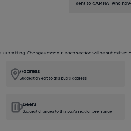
sent to CAMRA, who have 
re submitting. Changes made in each section will be submitted al
Address
Suggest an edit to this pub's address
Beers
Suggest changes to this pub's regular beer range