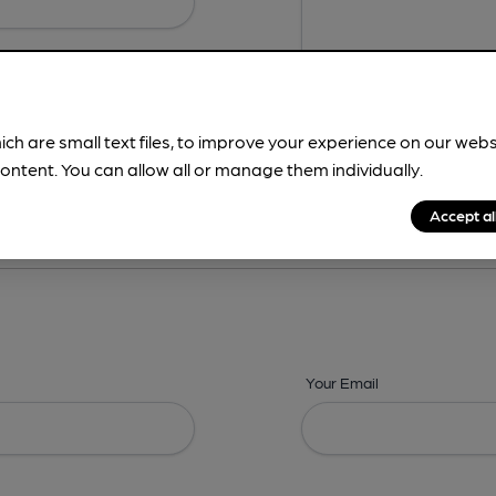
ich are small text files, to improve your experience on our web
ontent. You can allow all or manage them individually.
ing? -
Details,
Address,
Images,
Times,
Beers,
Features & Facilities
Accept al
Your Email