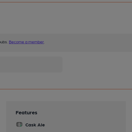
pubs.
Become a member
.
Features
Cask Ale