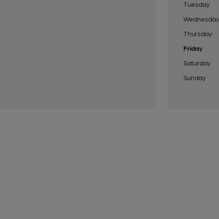
Tuesday
Wednesda
Thursday
Friday
Saturday
Sunday