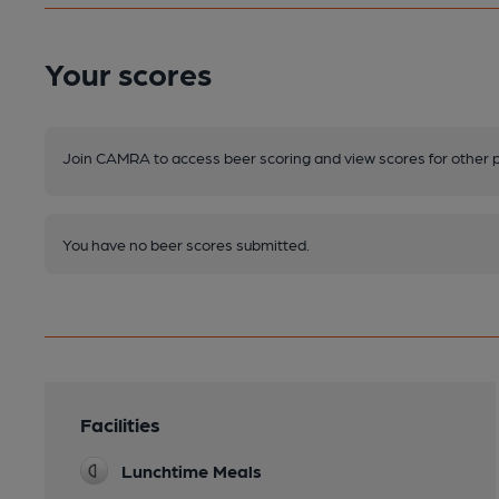
Your scores
Join CAMRA to access beer scoring and view scores for other 
You have no beer scores submitted.
Facilities
Lunchtime Meals