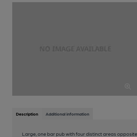
Description
Additional information
Large, one bar pub with four distinct areas opposite