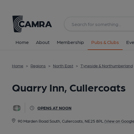
Back
image_map.
Home
About
Membership
Pubs & Clubs
Eve
Home
>
Regions
>
North East
>
Tyneside & Northumberland
Quarry Inn, Cullercoats
OPENS AT NOON
90 Marden Road South, Cullercoats, NE25 8PL
(View on Googl