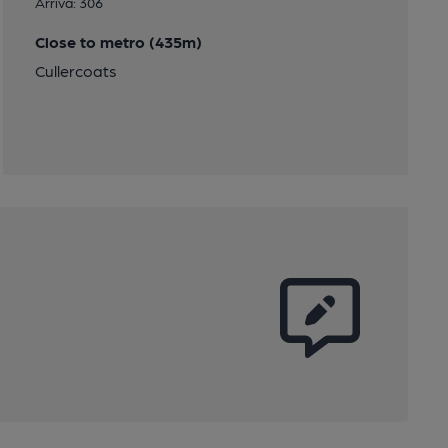
Arriva: 306
Close to metro (435m)
Cullercoats