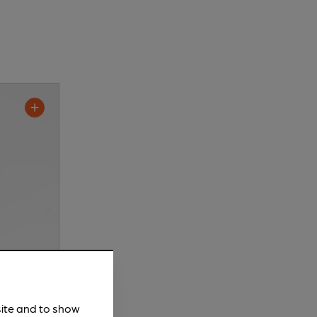
site and to show