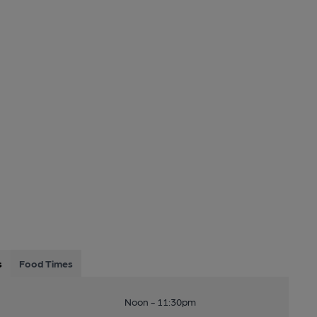
s
Food Times
Noon - 11:30pm