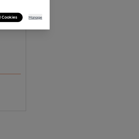
n's -
l Cookies
Manage