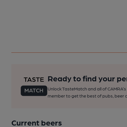
Ready to find your pe
Unlock TasteMatch and all of CAMRA’s o
member to get the best of pubs, beer a
Current beers