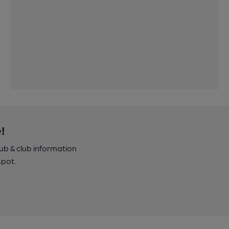
!
pub & club information
spot.