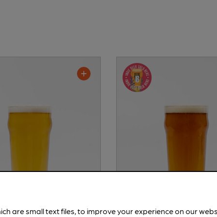
ich are small text files, to improve your experience on our web