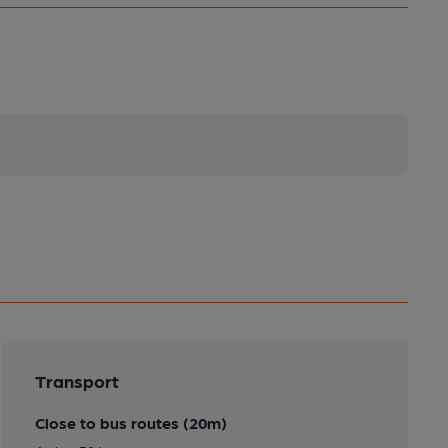
Transport
Close to bus routes (20m)