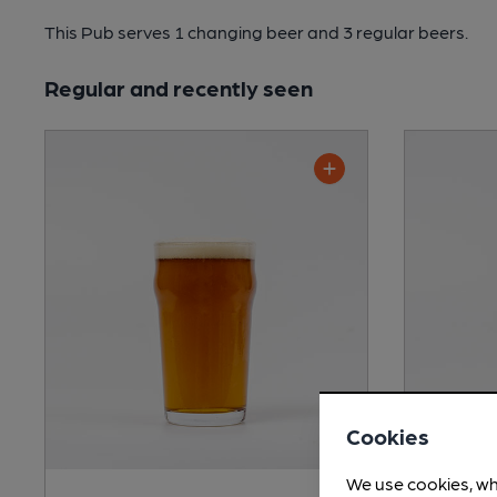
This Pub serves 1 changing beer
and 3 regular beers.
Regular and recently seen
Cookies
We use cookies, wh