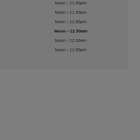
Noon - 11:30pm
y
Noon - 11:30pm
Noon - 11:30pm
Noon - 12:30am
Noon - 12:30am
Noon - 11:30pm