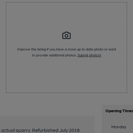
Improve this listing if you have a more up to date photo or want
to provide additional photos.
Submit photo/s
Opening Time
Monday
 actual quarry. Refurbished July 2018.