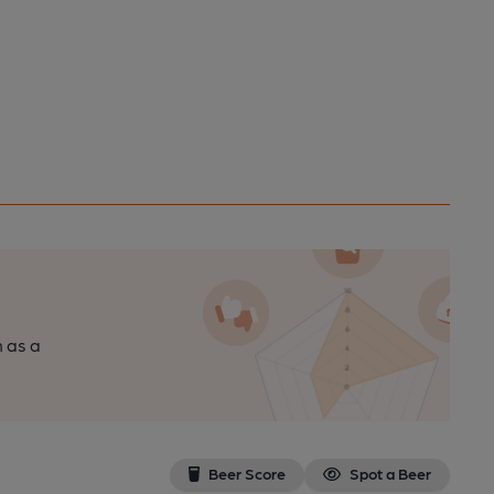
n as a
Beer Score
Spot a Beer