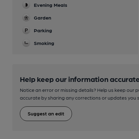
Evening Meals
Garden
Parking
Smoking
Help keep our information accurate
Notice an error or missing details? Help us keep our 
accurate by sharing any corrections or updates you 
Suggest an edit