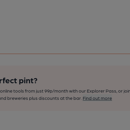
rfect pint?
nline tools from just 99p/month with our Explorer Pass, or joi
nd breweries plus discounts at the bar.
Find out more