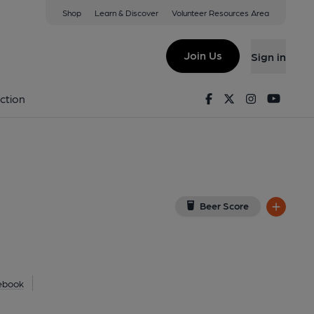
Shop
Learn & Discover
Volunteer Resources Area
coats
PL
(View on Google Map)
Join Us
Sign in
Facebook
Twitter
Instagram
Youtu
ction
Beer Score
ebook