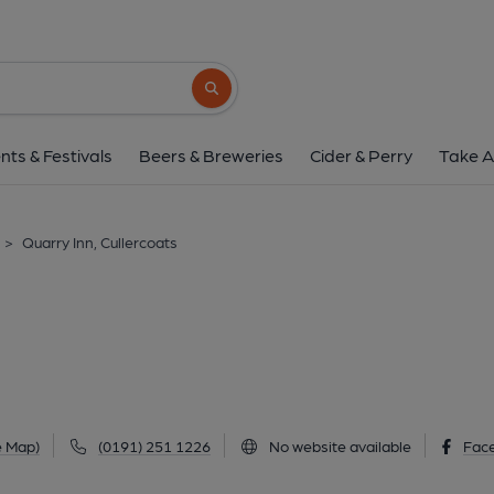
Quarry Inn, Culler
90 Marden Road South, Cullercoats, NE25 8
Search button
1 of 1:
nts & Festivals
Beers & Breweries
Cider & Perry
Take A
>
Quarry Inn, Cullercoats
e Map)
(0191) 251 1226
No website available
Fac