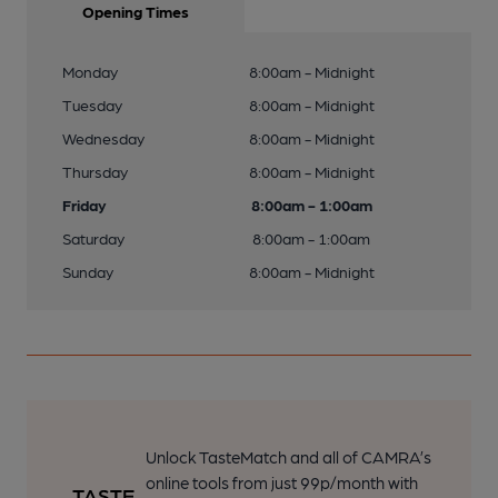
Opening Times
Monday
8:00am - Midnight
Tuesday
8:00am - Midnight
Wednesday
8:00am - Midnight
Thursday
8:00am - Midnight
Friday
8:00am - 1:00am
Saturday
8:00am - 1:00am
Sunday
8:00am - Midnight
Unlock TasteMatch and all of CAMRA’s
online tools from just 99p/month with