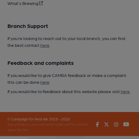
What's Brewing
Branch Support
If you’re looking to reach out to your local branch, you can find
the best contact
here
.
Feedback and complaints
If you would like to give CAMRA feedback or make a complaint
this can be done
here
.
If you would like to feedback about this website please visit
here
.
© Campaign for Real Ale 2023 - 2026
Facebook
Twitter
Instagr
You
(inst-a190de11-c4ed-4ef2-889f-f12f87cef979-4740902-
app-67fbrr5fv)