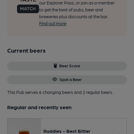
our Explorer Pass, or join as a member
to get the best of pubs, beer and
breweries plus discounts at the bar.
Find out more
Current beers
Beer Score
Spot a Beer
This Pub serves 6 changing beers
and 2 regular beers.
Regular and recently seen
Ruddles - Best Bitter