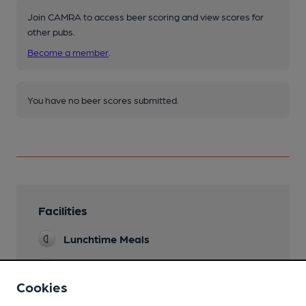
Join CAMRA to access beer scoring and view scores for
other pubs.
Become a member
.
You have no beer scores submitted.
Facilities
Lunchtime Meals
Evening Meals
Cookies
Garden