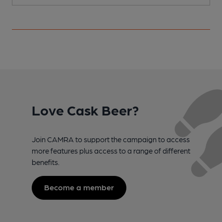
Love Cask Beer?
Join CAMRA to support the campaign to access
more features plus access to a range of different
benefits.
Become a member