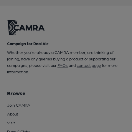
Campaign for Real Ale
Whether you're already a CAMRA member, are thinking of
joining, have any queries buying a product or supporting our
campaigns, please visit our
FAQs
and
contact page
for more
information.
Browse
Join CAMRA
About
Visit
Pubs & Clubs