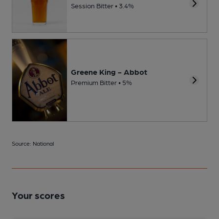
Session Bitter • 3.4%
Greene King - Abbot
Premium Bitter • 5%
Source: National
Your scores