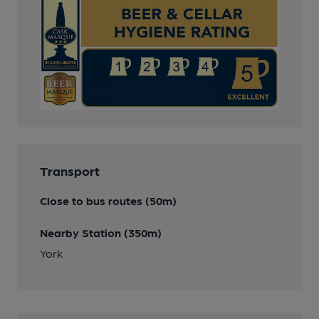
Transport
Close to bus routes (50m)
Nearby Station (350m)
York