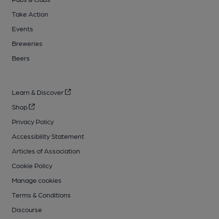
Take Action
Events
Breweries
Beers
Learn & Discover
Shop
Privacy Policy
Accessibility Statement
Articles of Association
Cookie Policy
Manage cookies
Terms & Conditions
Discourse