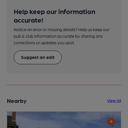
Help keep our information
accurate!
Notice an error or missing details? Help us keep our
pub & club information accurate by sharing any
corrections or updates you spot.
Suggest an edit
Nearby
View All