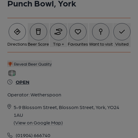
Punch Bowl, York
Directions
Beer Score
Trip +
Favourites
Want to visit
Visited
Reveal Beer Quality
OPEN
Operator:
Wetherspoon
5-9 Blossom Street, Blossom Street, York, YO24
1AU
(View on Google Map)
(01904) 666740