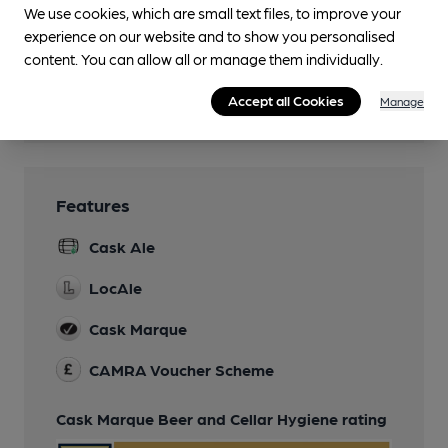
We use cookies, which are small text files, to improve your
Family Friendly
experience on our website and to show you personalised
content. You can allow all or manage them individually.
Smoking
Accept all Cookies
Manage
Wi Fi
Features
Cask Ale
LocAle
Cask Marque
CAMRA Voucher Scheme
Cask Marque Beer and Cellar Hygiene rating