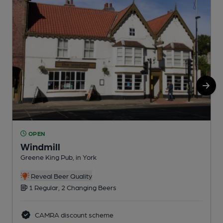
OPEN
Windmill
Greene King Pub, in York
P
Reveal Beer Quality
1 Regular, 2 Changing Beers
CAMRA discount scheme