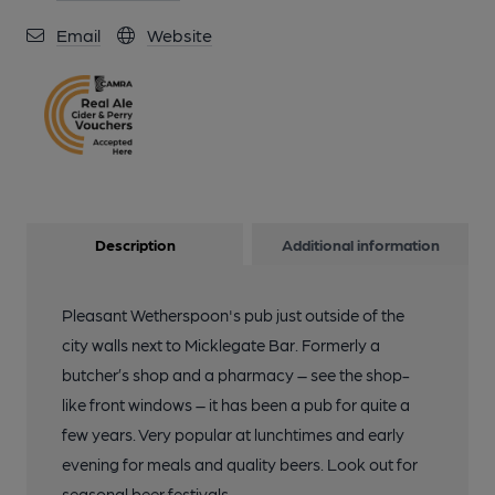
Email
Website
Description
Additional information
Pleasant Wetherspoon's pub just outside of the
city walls next to Micklegate Bar. Formerly a
butcher’s shop and a pharmacy – see the shop-
like front windows – it has been a pub for quite a
few years. Very popular at lunchtimes and early
evening for meals and quality beers. Look out for
seasonal beer festivals.