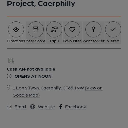
Project, Caerphilly
Directions
Beer Score
Trip +
Favourites
Want to visit
Visited
Cask Ale not available
OPENS AT NOON
1 Lon y Twyn, Caerphilly, CF83 1NW
(View on
Google Map)
Email
Website
Facebook