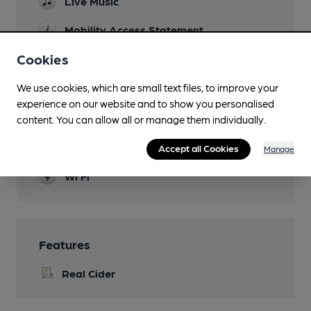
Live Music
Mobility Access Statement
Step-free access at the entrance - YES Step-
Cookies
free access to the bar - YES Accessible toilet -
YES Handrails in the toilet - YES Blue Badge
We use cookies, which are small text files, to improve your
Parking - NO
experience on our website and to show you personalised
Dog Friendly
content. You can allow all or manage them individually.
Events
Accept all Cookies
Manage
Wi Fi
Features
Real Cider