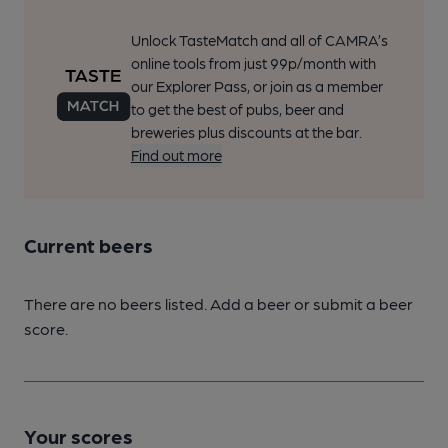
Unlock TasteMatch and all of CAMRA’s
online tools from just 99p/month with
our Explorer Pass, or join as a member
to get the best of pubs, beer and
breweries plus discounts at the bar.
Find out more
Current beers
There are no beers listed. Add a beer or submit a beer
score.
Your scores