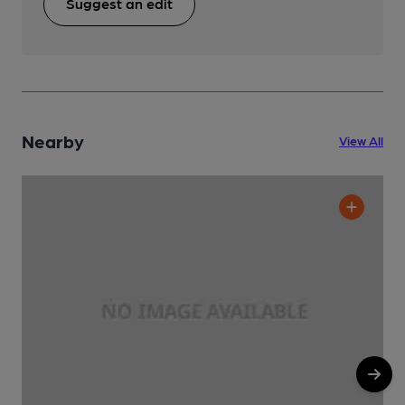
Suggest an edit
Nearby
View All