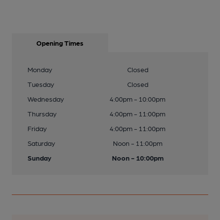
Opening Times
Monday
Closed
Tuesday
Closed
Wednesday
4:00pm - 10:00pm
Thursday
4:00pm - 11:00pm
Friday
4:00pm - 11:00pm
Saturday
Noon - 11:00pm
Sunday
Noon - 10:00pm