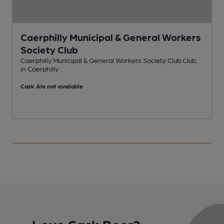
Caerphilly Municipal & General Workers
Society Club
P
Caerphilly Municipal & General Workers Society Club Club,
in Caerphilly
C
Cask Ale not available
Love Cask Beer?