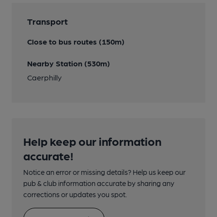
Transport
Close to bus routes (150m)
Nearby Station (530m)
Caerphilly
Help keep our information
accurate!
Notice an error or missing details? Help us keep our
pub & club information accurate by sharing any
corrections or updates you spot.