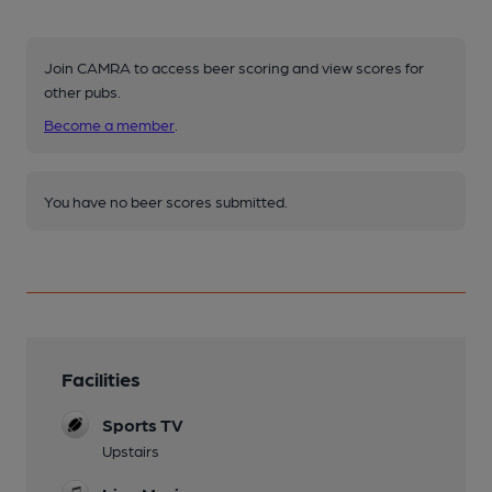
Join CAMRA to access beer scoring and view scores for
other pubs.
Become a member
.
You have no beer scores submitted.
Facilities
Sports TV
Upstairs