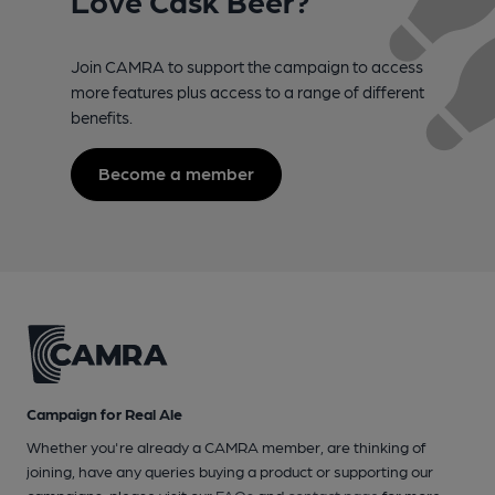
Join CAMRA to support the campaign to access
more features plus access to a range of different
benefits.
Become a member
Campaign for Real Ale
Whether you're already a CAMRA member, are thinking of
joining, have any queries buying a product or supporting our