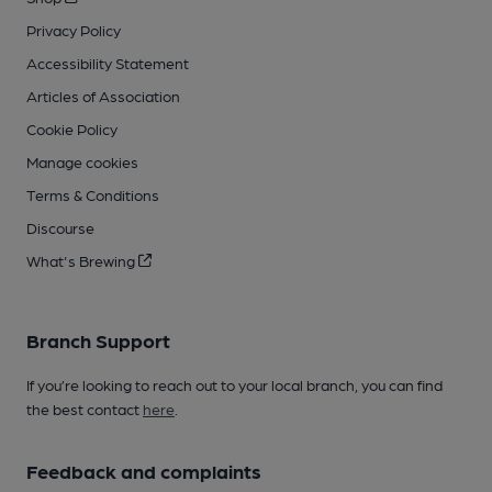
Privacy Policy
Accessibility Statement
Articles of Association
Cookie Policy
Manage cookies
Terms & Conditions
Discourse
What's Brewing
Branch Support
If you’re looking to reach out to your local branch, you can find
the best contact
here
.
Feedback and complaints