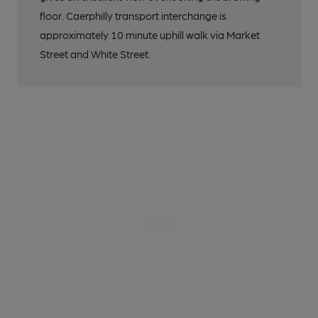
floor. Caerphilly transport interchange is
approximately 10 minute uphill walk via Market
Street and White Street.