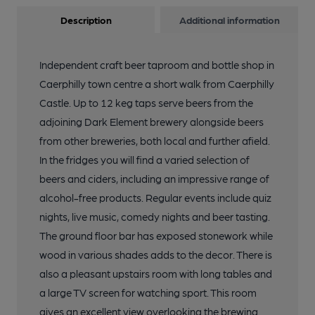
Description
Additional information
Independent craft beer taproom and bottle shop in
Caerphilly town centre a short walk from Caerphilly
Castle. Up to 12 keg taps serve beers from the
adjoining Dark Element brewery alongside beers
from other breweries, both local and further afield.
In the fridges you will find a varied selection of
beers and ciders, including an impressive range of
alcohol-free products. Regular events include quiz
nights, live music, comedy nights and beer tasting.
The ground floor bar has exposed stonework while
wood in various shades adds to the decor. There is
also a pleasant upstairs room with long tables and
a large TV screen for watching sport. This room
gives an excellent view overlooking the brewing