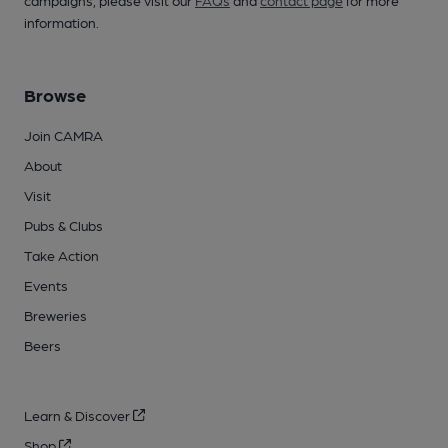
campaigns, please visit our
FAQs
and
contact page
for more
information.
Browse
Join CAMRA
About
Visit
Pubs & Clubs
Take Action
Events
Breweries
Beers
Learn & Discover
Shop