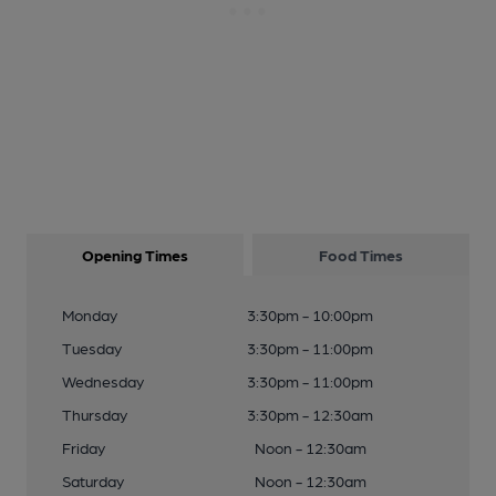
Opening Times
Food Times
Monday
3:30pm - 10:00pm
Tuesday
3:30pm - 11:00pm
Wednesday
3:30pm - 11:00pm
Thursday
3:30pm - 12:30am
Friday
Noon - 12:30am
Saturday
Noon - 12:30am