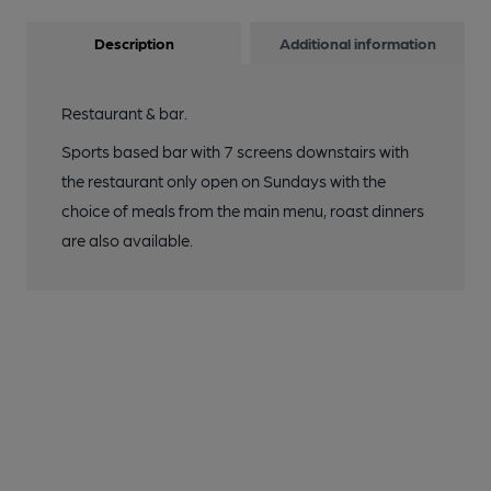
Description
Additional information
Restaurant & bar.
Sports based bar with 7 screens downstairs with
the restaurant only open on Sundays with the
choice of meals from the main menu, roast dinners
are also available.