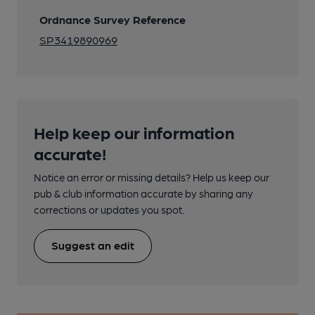
Ordnance Survey Reference
SP3419890969
Help keep our information
accurate!
Notice an error or missing details? Help us keep our
pub & club information accurate by sharing any
corrections or updates you spot.
Suggest an edit