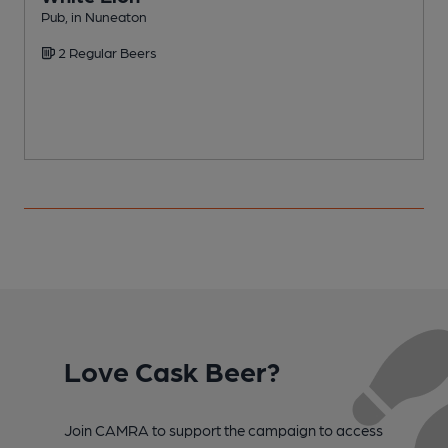
Pub, in Nuneaton
I
2 Regular Beers
C
Love Cask Beer?
Join CAMRA to support the campaign to access