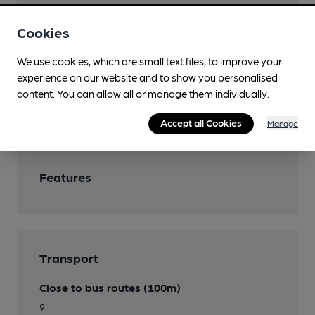
Real Fire
Cookies
Restaurant
We use cookies, which are small text files, to improve your
experience on our website and to show you personalised
Separate Bar
content. You can allow all or manage them individually.
Smoking
Accept all Cookies
Manage
Features
Transport
Close to bus routes (100m)
9