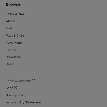
Browse
Join CAMRA
About
Visit
Pubs & Clubs
Take Action
Events
Breweries
Beers
Learn & Discover
Shop
Privacy Policy
Accessibility Statement