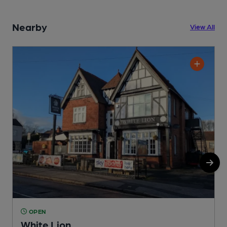
Nearby
View All
OPEN
White Lion