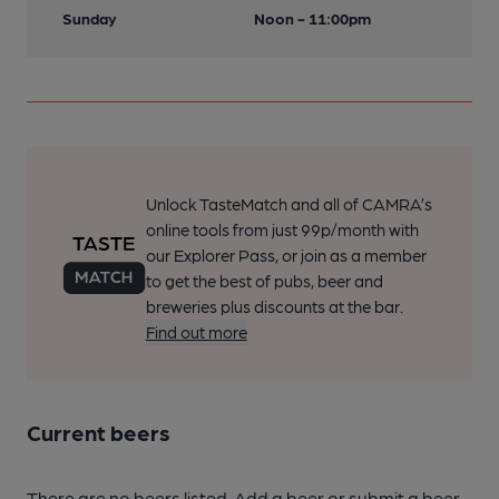
Sunday
Noon - 11:00pm
Unlock TasteMatch and all of CAMRA’s
online tools from just 99p/month with
our Explorer Pass, or join as a member
to get the best of pubs, beer and
breweries plus discounts at the bar.
Find out more
Current beers
There are no beers listed. Add a beer or submit a beer