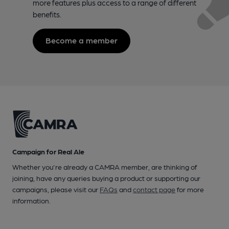
more features plus access to a range of different
benefits.
Become a member
Campaign for Real Ale
Whether you're already a CAMRA member, are thinking of
joining, have any queries buying a product or supporting our
campaigns, please visit our
FAQs
and
contact page
for more
information.