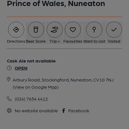
Prince of Wales, Nuneaton
Directions
Beer Score
Trip +
Favourites
Want to visit
Visited
Cask Ale not available
OPEN
Arbury Road, Stockingford, Nuneaton, CV10 7NJ
(View on Google Map)
(024) 7634 4412
No website available
Facebook