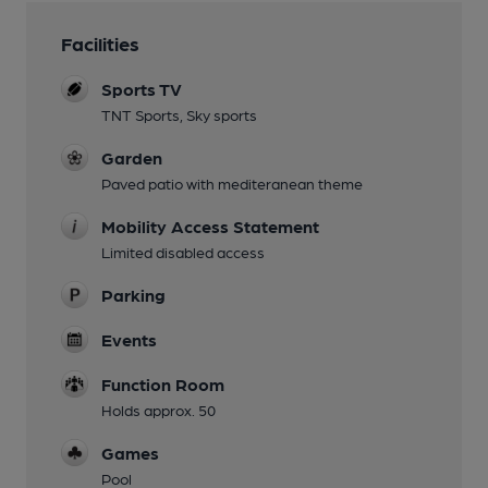
Facilities
Sports TV
TNT Sports, Sky sports
Garden
Paved patio with mediteranean theme
Mobility Access Statement
Limited disabled access
Parking
Events
Function Room
Holds approx. 50
Games
Pool