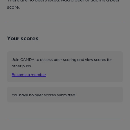
score.
Your scores
Join CAMRA to access beer scoring and view scores for
other pubs.
Become a member
.
You have no beer scores submitted.