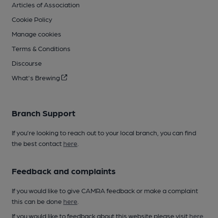
Articles of Association
Cookie Policy
Manage cookies
Terms & Conditions
Discourse
What's Brewing
Branch Support
If you’re looking to reach out to your local branch, you can find
the best contact
here
.
Feedback and complaints
If you would like to give CAMRA feedback or make a complaint
this can be done
here
.
If you would like to feedback about this website please visit
here
.