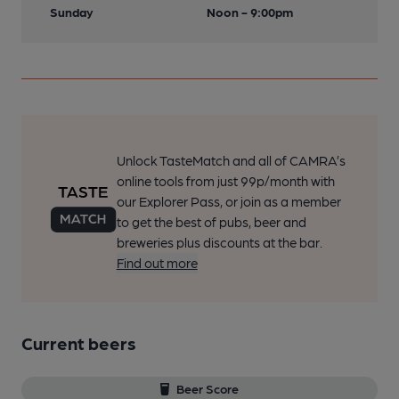
Sunday
Noon - 9:00pm
Unlock TasteMatch and all of CAMRA’s
online tools from just 99p/month with
our Explorer Pass, or join as a member
to get the best of pubs, beer and
breweries plus discounts at the bar.
Find out more
Current beers
Beer Score