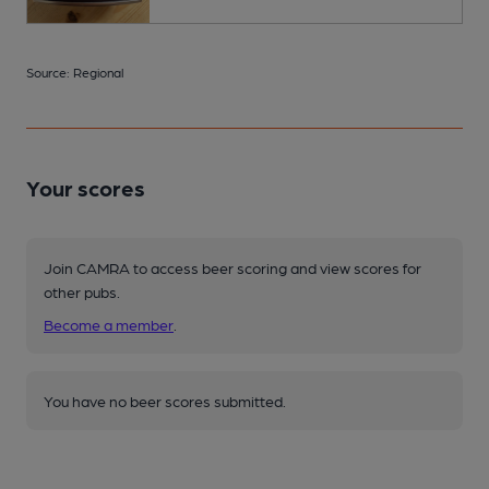
Source: Regional
Your scores
Join CAMRA to access beer scoring and view scores for
other pubs.
Become a member
.
You have no beer scores submitted.