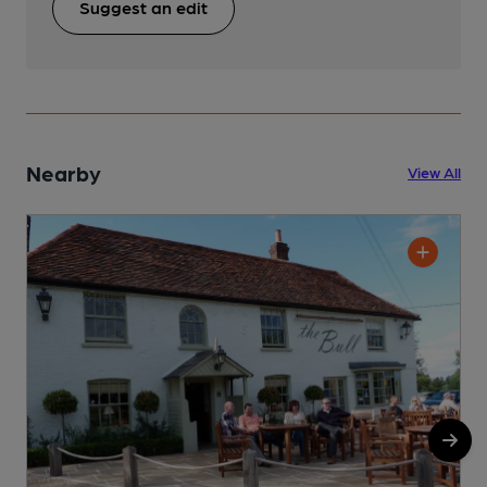
Suggest an edit
Nearby
View All