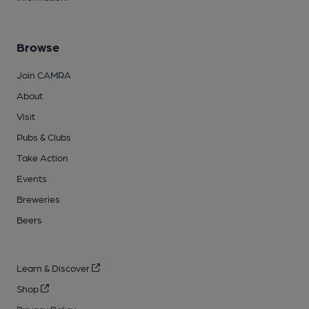
Browse
Join CAMRA
About
Visit
Pubs & Clubs
Take Action
Events
Breweries
Beers
Learn & Discover
Shop