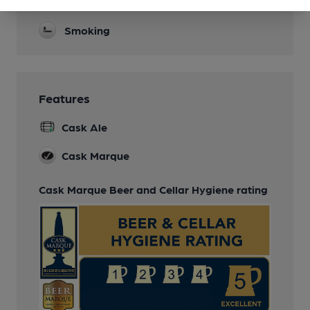
Real Fire
Smoking
Features
Cask Ale
Cask Marque
Cask Marque Beer and Cellar Hygiene rating