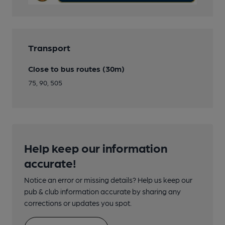
Transport
Close to bus routes (30m)
75, 90, 505
Help keep our information
accurate!
Notice an error or missing details? Help us keep our
pub & club information accurate by sharing any
corrections or updates you spot.