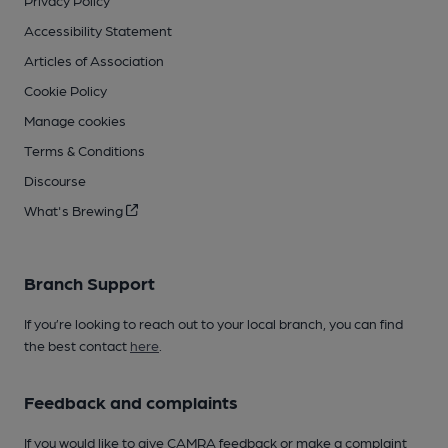
Privacy Policy
Accessibility Statement
Articles of Association
Cookie Policy
Manage cookies
Terms & Conditions
Discourse
What's Brewing
Branch Support
If you’re looking to reach out to your local branch, you can find
the best contact
here
.
Feedback and complaints
If you would like to give CAMRA feedback or make a complaint