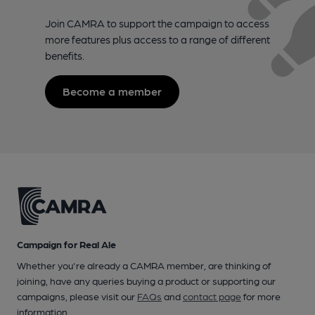
Join CAMRA to support the campaign to access
more features plus access to a range of different
benefits.
Become a member
Campaign for Real Ale
Whether you're already a CAMRA member, are thinking of
joining, have any queries buying a product or supporting our
campaigns, please visit our
FAQs
and
contact page
for more
information.