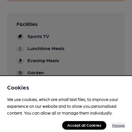
Facilities
Sports TV
Lunchtime Meals
Evening Meals
Garden
Family Friendly
Cookies
Parking
We use cookies, which are small text files, to improve your
experience on our website and to show you personalised
Dog Friendly
content. You can allow all or manage them individually.
Function Room
Accept all Cookies
Manage