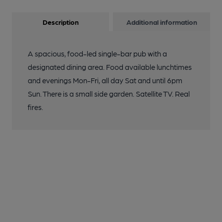
Description
Additional information
A spacious, food-led single-bar pub with a
designated dining area. Food available lunchtimes
and evenings Mon-Fri, all day Sat and until 6pm
Sun. There is a small side garden. Satellite TV. Real
fires.