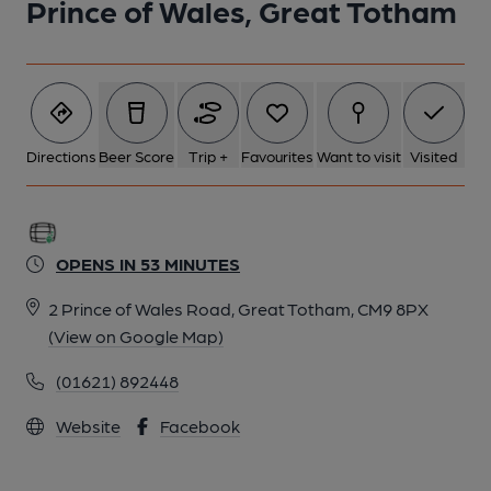
Prince of Wales, Great Totham
Directions
Beer Score
Trip +
Favourites
Want to visit
Visited
OPENS IN 53 MINUTES
2 Prince of Wales Road, Great Totham, CM9 8PX
(View on Google Map)
(01621) 892448
Website
Facebook