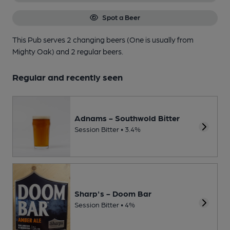
Spot a Beer
This Pub serves 2 changing beers
(One is usually from
Mighty Oak)
and 2 regular beers.
Regular and recently seen
Adnams - Southwold Bitter
Session Bitter • 3.4%
Sharp's - Doom Bar
Session Bitter • 4%