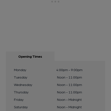
Opening Times
Monday
4:00pm - 9:00pm
Tuesday
Noon - 11:00pm
Wednesday
Noon - 11:00pm
Thursday
Noon - 11:00pm
Friday
Noon - Midnight
Saturday
Noon - Midnight