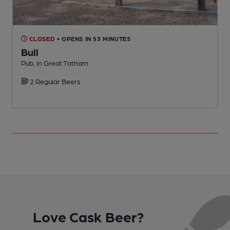
CLOSED
• OPENS IN 53 MINUTES
Bull
F
Pub, in Great Totham
C
2 Regular Beers
Love Cask Beer?