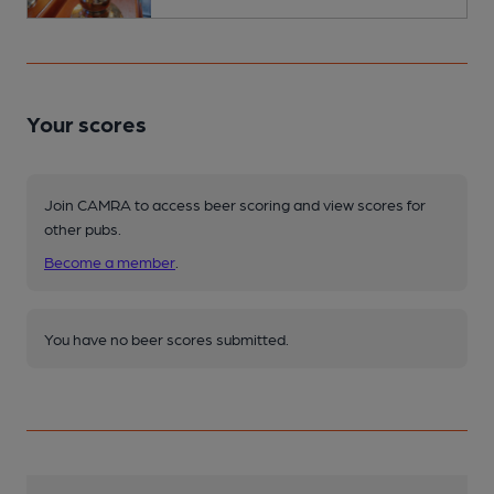
Your scores
Join CAMRA to access beer scoring and view scores for
other pubs.
Become a member
.
You have no beer scores submitted.