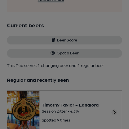
Current beers
Beer Score
Spot a Beer
This Pub serves 1 changing beer
and 1 regular beer.
Regular and recently seen
Timothy Taylor - Landlord
Session Bitter • 4.3%
Spotted 9 times