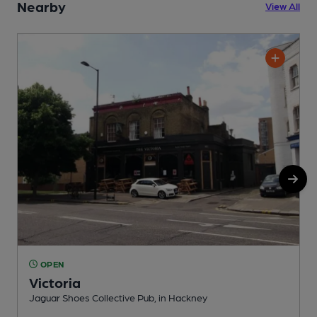
Nearby
View All
OPEN
Victoria
Jaguar Shoes Collective Pub, in Hackney
I