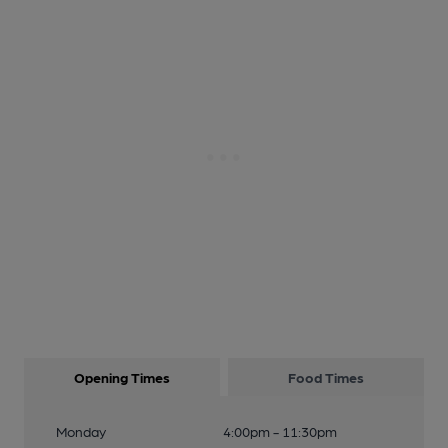
Opening Times
Food Times
Monday
4:00pm - 11:30pm