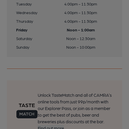
Tuesday
4:00pm - 11:30pm
Wednesday
4:00pm - 11:30pm
Thursday
4:00pm - 11:30pm
Friday
Noon - 1:00am
Saturday
Noon - 12:30am
Sunday
Noon - 10:00pm
Unlock TasteMatch and all of CAMRA’s
online tools from just 99p/month with
our Explorer Pass, or join as a member
to get the best of pubs, beer and
breweries plus discounts at the bar.
Find out more