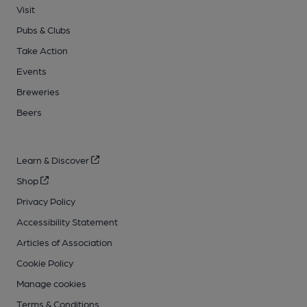
Visit
Pubs & Clubs
Take Action
Events
Breweries
Beers
Learn & Discover
Shop
Privacy Policy
Accessibility Statement
Articles of Association
Cookie Policy
Manage cookies
Terms & Conditions