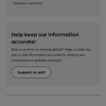
Dalston Junction
Help keep our information
accurate!
Notice an error or missing details? Help us keep our
pub & club information accurate by sharing any
corrections or updates you spot.
Suggest an edit