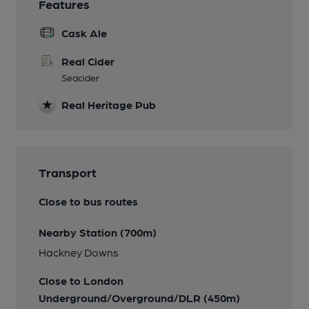
Features
Cask Ale
Real Cider
Seacider
Real Heritage Pub
Transport
Close to bus routes
Nearby Station (700m)
Hackney Downs
Close to London
Underground/Overground/DLR (450m)