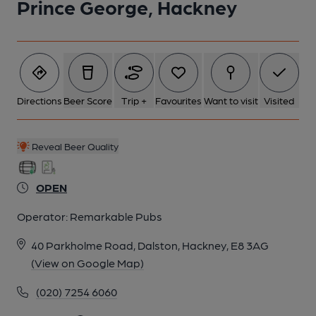
Prince George, Hackney
5 of 5: Fireplace Back Bar. by Derek Gibson
Directions
Beer Score
Trip +
Favourites
Want to visit
Visited
Reveal Beer Quality
OPEN
Operator:
Remarkable Pubs
40 Parkholme Road, Dalston, Hackney, E8 3AG
(View on Google Map)
(020) 7254 6060