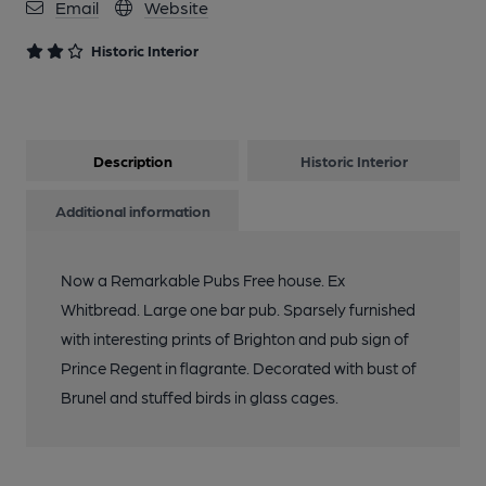
Email
Website
Historic Interior
Description
Historic Interior
Additional information
Now a Remarkable Pubs Free house. Ex
Whitbread. Large one bar pub. Sparsely furnished
with interesting prints of Brighton and pub sign of
Prince Regent in flagrante. Decorated with bust of
Brunel and stuffed birds in glass cages.