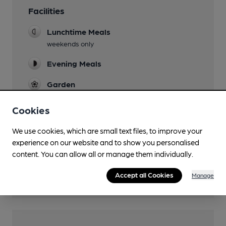
Facilities
Lunchtime Meals
weekends only
Evening Meals
Garden
Mobility Access Statement
Cookies
Step fee access. No Accessible toilet.
We use cookies, which are small text files, to improve your
Function Room
experience on our website and to show you personalised
small
content. You can allow all or manage them individually.
Games
Accept all Cookies
Manage
Pool