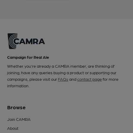
Campaign for Real Ale
Whether you're already a CAMRA member, are thinking of
joining, have any queries buying a product or supporting our
campaigns, please visit our
FAQs
and
contact page
for more
information.
Browse
Join CAMRA
About