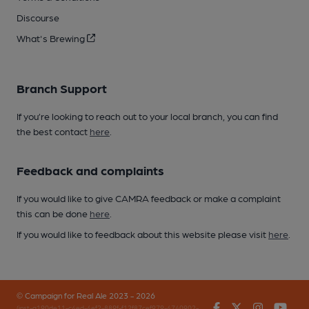
Discourse
What's Brewing
Branch Support
If you’re looking to reach out to your local branch, you can find
the best contact
here
.
Feedback and complaints
If you would like to give CAMRA feedback or make a complaint
this can be done
here
.
If you would like to feedback about this website please visit
here
.
© Campaign for Real Ale 2023 - 2026
Facebook
Twitter
Instagr
You
(inst-a190de11-c4ed-4ef2-889f-f12f87cef979-4740902-