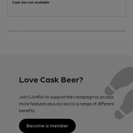
Cask Ale not available
C
Love Cask Beer?
Join CAMRA to support the campaign to access
more features plus access to a range of different
benefits.
Become a member