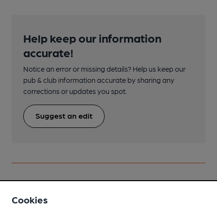
Help keep our information
accurate!
Notice an error or missing details? Help us keep our
pub & club information accurate by sharing any
corrections or updates you spot.
Suggest an edit
Nearby
View All
Cookies