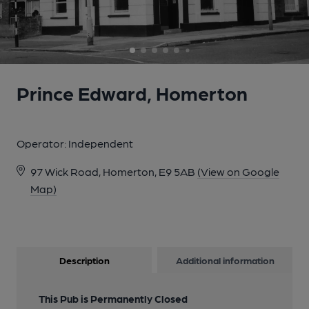
5 of 6: Prince Edward London E9 taken Aug 2013. (Pub,
External). Published on 03-12-2013
6 of 6: Trumans original mirroe - 1891. (Bar, Sign). Published on
24-04-2015
Prince Edward, Homerton
Operator:
Independent
97 Wick Road, Homerton, E9 5AB
(View on Google
Map)
Description
Additional information
This Pub is Permanently Closed