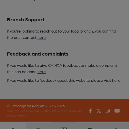
Branch Support
If you’re looking to reach out to your local branch, you can find
the best contact
here
.
Feedback and complaints
If you would like to give CAMRA feedback or make a complaint
this can be done
here
.
If you would like to feedback about this website please visit
here
.
© Campaign for Real Ale 2023 - 2026
Facebook
Twitter
Instagr
You
(inst-a190de11-c4ed-4ef2-889f-f12f87cef979-4740902-
app-67fbx4z7b)