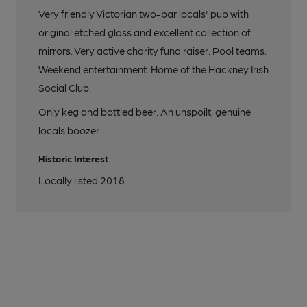
Very friendly Victorian two-bar locals' pub with
original etched glass and excellent collection of
mirrors. Very active charity fund raiser. Pool teams.
Weekend entertainment. Home of the Hackney Irish
Social Club.
Only keg and bottled beer. An unspoilt, genuine
locals boozer.
Historic Interest
Locally listed 2018