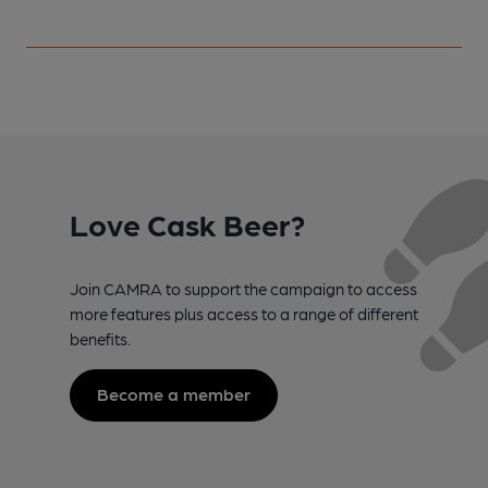
Love Cask Beer?
Join CAMRA to support the campaign to access
more features plus access to a range of different
benefits.
Become a member