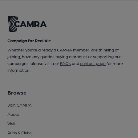
Campaign for Real Ale
Whether you're already a CAMRA member, are thinking of
joining, have any queries buying a product or supporting our
campaigns, please visit our
FAQs
and
contact page
for more
information.
Browse
Join CAMRA
About
Visit
Pubs & Clubs