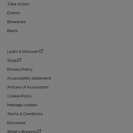
Take Action
Events
Breweries
Beers
Learn & Discover
Shop
Privacy Policy
Accessibility Statement
Articles of Association
Cookie Policy
Manage cookies
Terms & Conditions
Discourse
What's Brewing