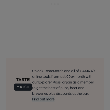
Unlock TasteMatch and all of CAMRA’s
online tools from just 99p/month with
our Explorer Pass, or join as a member
to get the best of pubs, beer and
breweries plus discounts at the bar.
Find out more