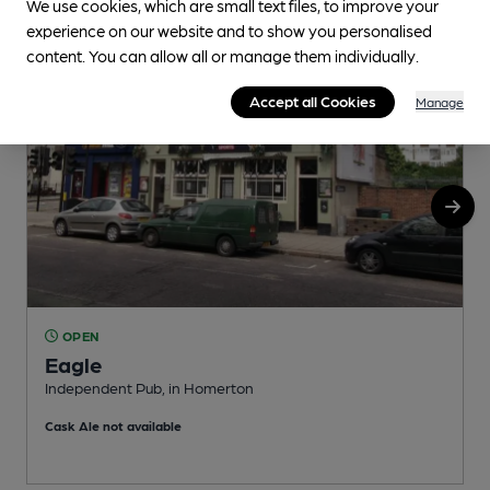
We use cookies, which are small text files, to improve your
experience on our website and to show you personalised
content. You can allow all or manage them individually.
Accept all Cookies
Manage
OPEN
Eagle
Independent Pub, in Homerton
V
Cask Ale not available
C