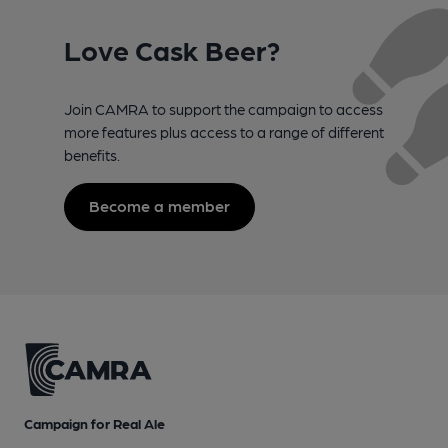
Love Cask Beer?
Join CAMRA to support the campaign to access
more features plus access to a range of different
benefits.
Become a member
Campaign for Real Ale