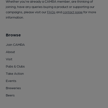
Whether you're already a CAMRA member, are thinking of
joining, have any queries buying a product or supporting our
campaigns, please visit our
FAQs
and
contact page
for more
information.
Browse
Join CAMRA
About
Visit
Pubs & Clubs
Take Action
Events
Breweries
Beers