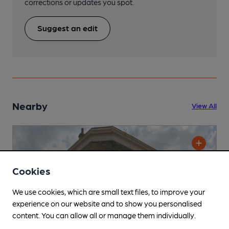
corrections or updates you spot.
Suggest an edit
Nearby
View All
Cookies
We use cookies, which are small text files, to improve your
experience on our website and to show you personalised
content. You can allow all or manage them individually.