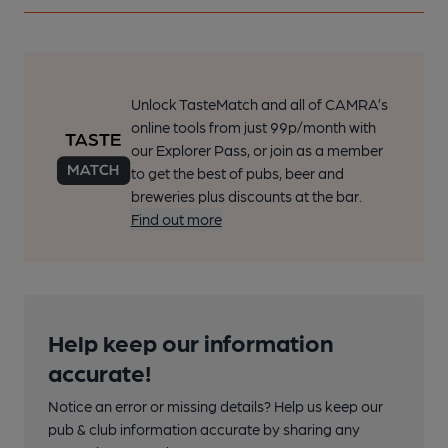
Unlock TasteMatch and all of CAMRA’s
online tools from just 99p/month with
our Explorer Pass, or join as a member
to get the best of pubs, beer and
breweries plus discounts at the bar.
Find out more
Help keep our information
accurate!
Notice an error or missing details? Help us keep our
pub & club information accurate by sharing any