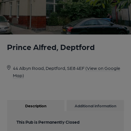
Prince Alfred, Deptford
44 Albyn Road, Deptford, SE8 4EF
(View on Google
Map)
Description
Additional information
This Pub is Permanently Closed