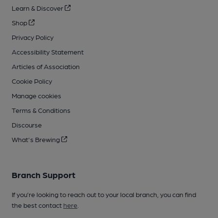
Learn & Discover
Shop
Privacy Policy
Accessibility Statement
Articles of Association
Cookie Policy
Manage cookies
Terms & Conditions
Discourse
What's Brewing
Branch Support
If you’re looking to reach out to your local branch, you can find
the best contact
here
.