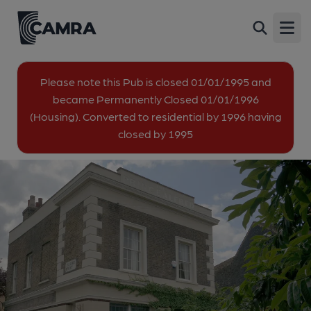
Prince Alfred, Deptford
Back
44 Albyn Road, Deptford, SE8 4EF
Open
All
Please note this Pub is closed 01/01/1995 and
became Permanently Closed 01/01/1996
1 of 1: (Pub, External). Published on 25-06-2013
(Housing). Converted to residential by 1996 having
closed by 1995