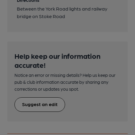
Between the York Road lights and railway
bridge on Stoke Road
Help keep our information
accurate!
Notice an error or missing details? Help us keep our
pub & club information accurate by sharing any
corrections or updates you spot.
Suggest an edit