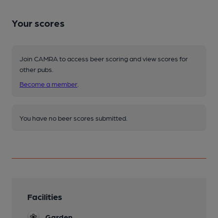
Your scores
Join CAMRA to access beer scoring and view scores for
other pubs.
Become a member
.
You have no beer scores submitted.
Facilities
Garden