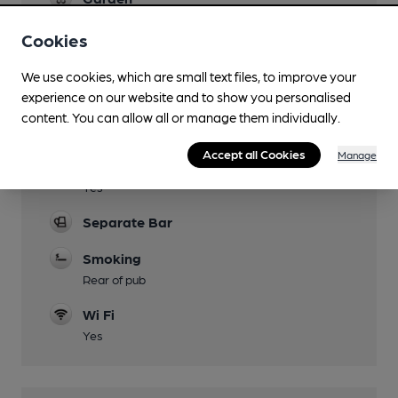
At rear of pub, with seating.
Cookies
Family Friendly
Until 20:00
We use cookies, which are small text files, to improve your
experience on our website and to show you personalised
Parking
content. You can allow all or manage them individually.
Very limited
Accept all Cookies
Manage
Dog Friendly
Yes
Separate Bar
Smoking
Rear of pub
Wi Fi
Yes