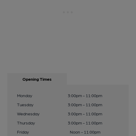
Opening Times
Monday
3:00pm - 11:00pm
Tuesday
3:00pm - 11:00pm
Wednesday
3:00pm - 11:00pm
Thursday
3:00pm - 11:00pm
Friday
Noon - 11:00pm