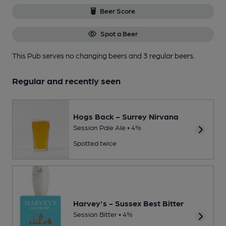
Beer Score
Spot a Beer
This Pub serves no changing beers
and 3 regular beers.
Regular and recently seen
Hogs Back - Surrey Nirvana
Session Pale Ale • 4%
Spotted twice
Harvey's - Sussex Best Bitter
Session Bitter • 4%