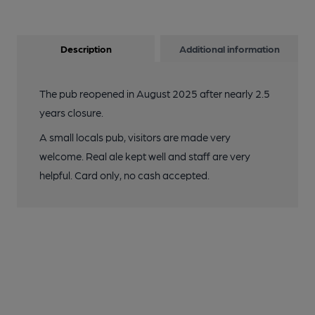
Description
Additional information
The pub reopened in August 2025 after nearly 2.5
years closure.
A small locals pub, visitors are made very
welcome. Real ale kept well and staff are very
helpful. Card only, no cash accepted.