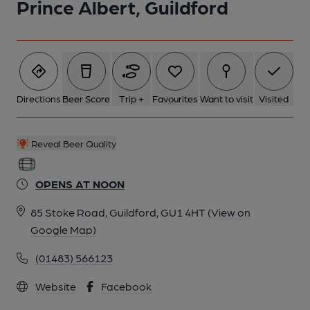
Prince Albert, Guildford
6 of 7: (Pub, Bar). Published on 07-11-2025
7 of 7: (Bar). Published on 07-11-2025
Directions
Beer Score
Trip +
Favourites
Want to visit
Visited
Reveal Beer Quality
OPENS AT NOON
85 Stoke Road, Guildford, GU1 4HT
(View on
Google Map)
(01483) 566123
Website
Facebook