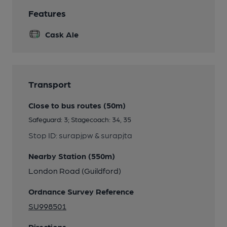
Features
Cask Ale
Transport
Close to bus routes (50m)
Safeguard: 3; Stagecoach: 34, 35
Stop ID: surapjpw & surapjta
Nearby Station (550m)
London Road (Guildford)
Ordnance Survey Reference
SU998501
Directions