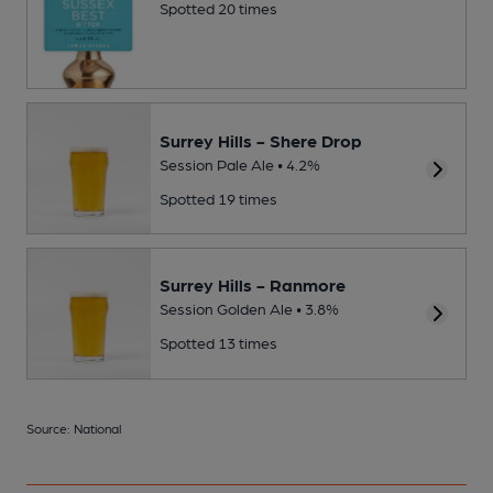
Spotted 20 times
Surrey Hills - Shere Drop
Session Pale Ale • 4.2%
Spotted 19 times
Surrey Hills - Ranmore
Session Golden Ale • 3.8%
Spotted 13 times
Source: National