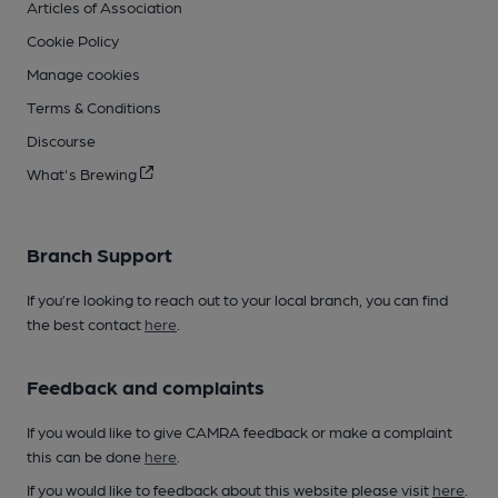
Articles of Association
Cookie Policy
Manage cookies
Terms & Conditions
Discourse
What's Brewing
Branch Support
If you’re looking to reach out to your local branch, you can find
the best contact
here
.
Feedback and complaints
If you would like to give CAMRA feedback or make a complaint
this can be done
here
.
If you would like to feedback about this website please visit
here
.