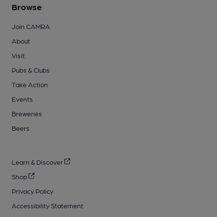
Browse
Join CAMRA
About
Visit
Pubs & Clubs
Take Action
Events
Breweries
Beers
Learn & Discover
Shop
Privacy Policy
Accessibility Statement