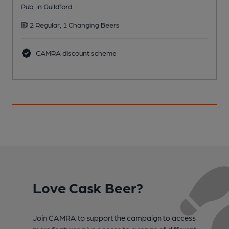
Pub, in Guildford
P
2 Regular, 1 Changing Beers
CAMRA discount scheme
Love Cask Beer?
Join CAMRA to support the campaign to access