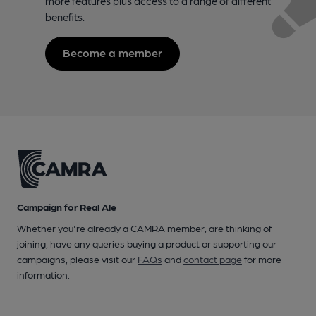
more features plus access to a range of different
benefits.
Become a member
Campaign for Real Ale
Whether you're already a CAMRA member, are thinking of
joining, have any queries buying a product or supporting our
campaigns, please visit our
FAQs
and
contact page
for more
information.