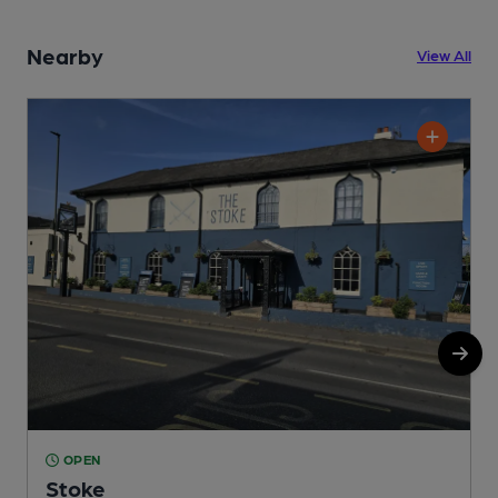
Nearby
View All
OPEN
Stoke