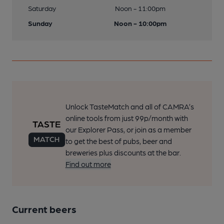
Saturday
Noon - 11:00pm
Sunday
Noon - 10:00pm
Unlock TasteMatch and all of CAMRA’s
online tools from just 99p/month with
our Explorer Pass, or join as a member
to get the best of pubs, beer and
breweries plus discounts at the bar.
Find out more
Current beers