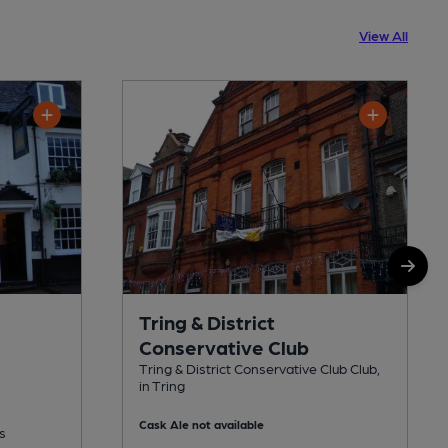
View All
Tring & District
Conservative Club
Tring & District Conservative Club Club,
in Tring
Cask Ale not available
s