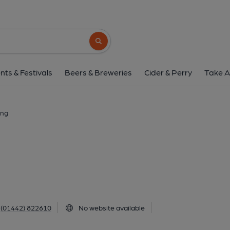
Prezzo, Tring
69 High Street, Tring, HP23 4AB
(View
Search button
1 of 1:
nts & Festivals
Beers & Breweries
Cider & Perry
Take A
ing
(01442) 822610
No website available