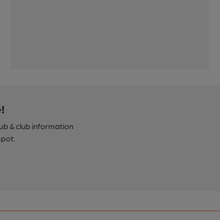
!
pub & club information
spot.