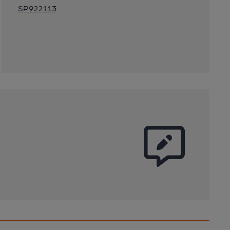
SP922113