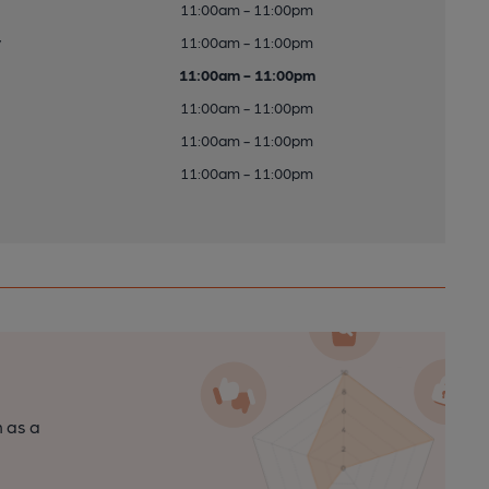
11:00am - 11:00pm
y
11:00am - 11:00pm
11:00am - 11:00pm
11:00am - 11:00pm
11:00am - 11:00pm
11:00am - 11:00pm
n as a