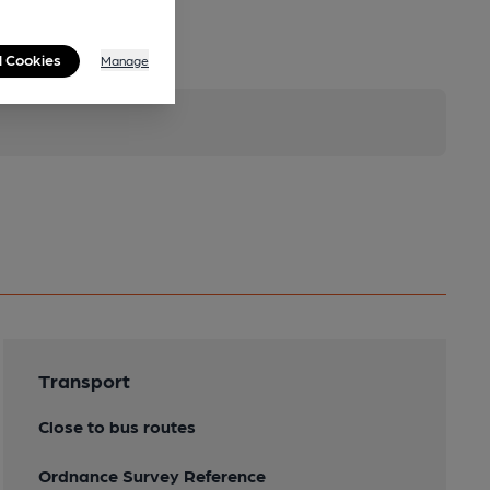
l Cookies
Manage
Transport
Close to bus routes
Ordnance Survey Reference