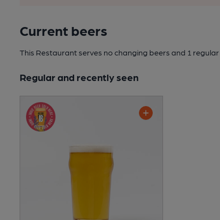
Current beers
This Restaurant serves no changing beers
and 1 regular
Regular and recently seen