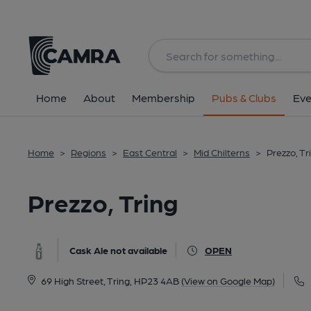
Back
image_map.
Home
About
Membership
Pubs & Clubs
Eve
Home
>
Regions
>
East Central
>
Mid Chilterns
>
Prezzo, Tr
Prezzo, Tring
Cask Ale not available
OPEN
69 High Street, Tring, HP23 4AB
(View on Google Map)