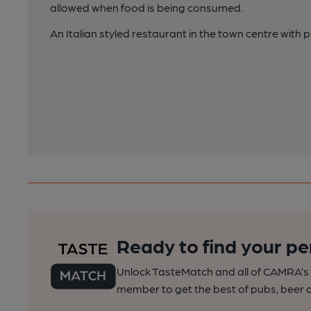
allowed when food is being consumed.
An Italian styled restaurant in the town centre with p
Ready to find your pe
Unlock TasteMatch and all of CAMRA’s o
member to get the best of pubs, beer a