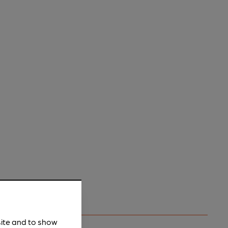
site and to show