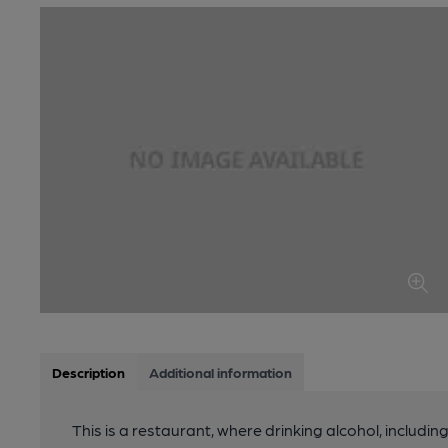
Description
Additional information
This is a restaurant, where drinking alcohol, includin