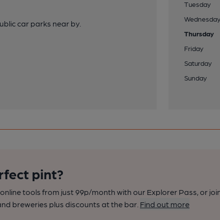
Tuesday
Wednesda
ublic car parks near by.
Thursday
Friday
Saturday
Sunday
rfect pint?
nline tools from just 99p/month with our Explorer Pass, or joi
nd breweries plus discounts at the bar.
Find out more