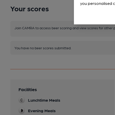
you personalised c
Your scores
Join CAMRA to access beer scoring and view scores for other 
You have no beer scores submitted.
Facilities
Lunchtime Meals
Evening Meals