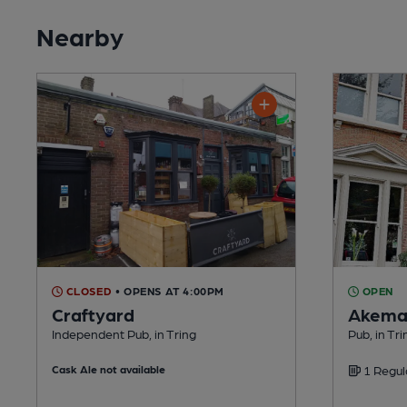
Nearby
CLOSED
• OPENS AT 4:00PM
OPEN
Craftyard
Akema
Independent Pub, in Tring
Pub, in Tri
Cask Ale not available
1 Regul