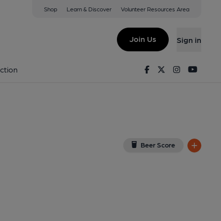
Shop
Learn & Discover
Volunteer Resources Area
 on Google Map)
Join Us
Sign in
Facebook
Twitter
Instagram
Youtu
ction
Beer Score