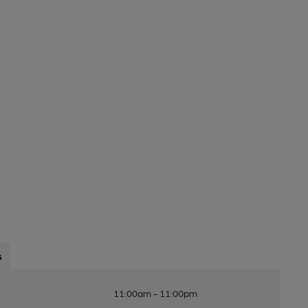
s
11:00am - 11:00pm