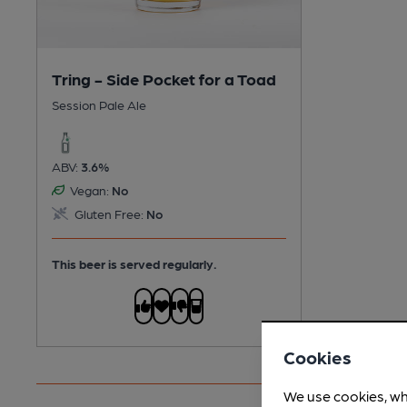
Tring - Side Pocket for a Toad
Session Pale Ale
ABV:
3.6%
Vegan:
No
Gluten Free:
No
This beer is served regularly.
Cookies
We use cookies, wh