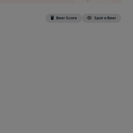
Beer Score
Spot a Beer