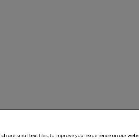
ich are small text files, to improve your experience on our web