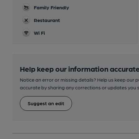
Family Friendly
Restaurant
Wi Fi
Help keep our information accurate
Notice an error or missing details? Help us keep our 
accurate by sharing any corrections or updates you 
Suggest an edit