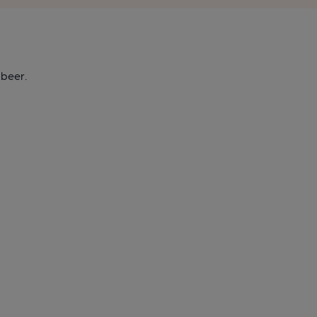
 beer.