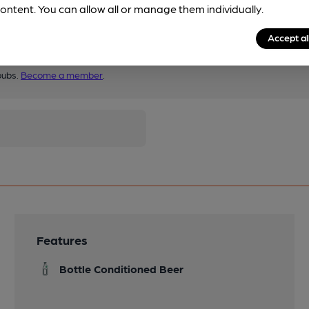
ontent. You can allow all or manage them individually.
Accept al
pubs.
Become a member
.
Features
Bottle Conditioned Beer