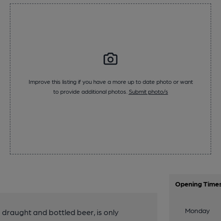
Improve this listing if you have a more up to date photo or want
to provide additional photos.
Submit photo/s
Opening Time
Monday
g draught and bottled beer, is only