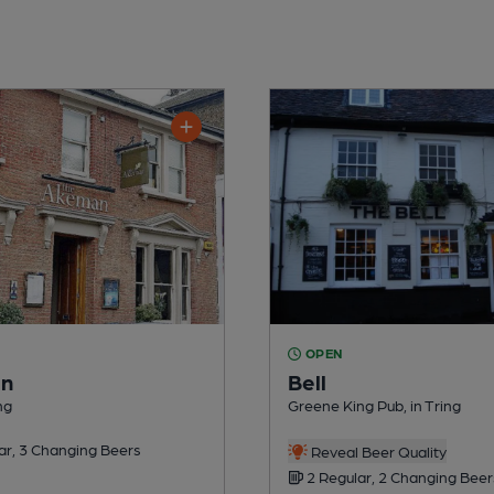
OPEN
n
Bell
ng
Greene King Pub, in Tring
ar, 3 Changing Beers
Reveal Beer Quality
2 Regular, 2 Changing Beer