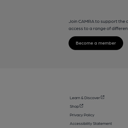
Join CAMRA to support the 
access to a range of differen
Become a member
Learn & Discover
Shop
Privacy Policy
Accessibility Statement