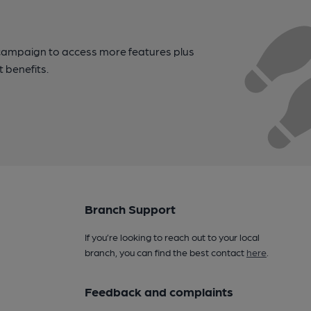
campaign to access more features plus
t benefits.
Branch Support
If you’re looking to reach out to your local
branch, you can find the best contact
here
.
Feedback and complaints