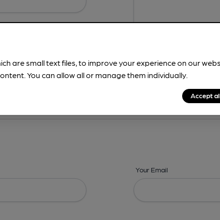
ich are small text files, to improve your experience on our web
ontent. You can allow all or manage them individually.
ing? -
Details,
Address,
Images,
Times,
Beers,
Features & Facilities
Accept al
Your Email