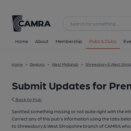
Home
About
Membership
Pubs & Clubs
Eve
Home
>
Regions
>
West Midlands
>
Shrewsbury & West Shro
Submit Updates for Prem
Back to Pub
Spotted something missing or not quite right with the in
Correct any of this pub's information using the tabs belo
to Shrewsbury & West Shropshire branch of CAMRA who 