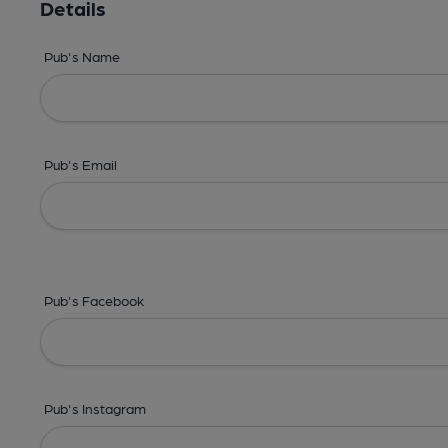
Details
Pub's Name
Pub's Email
Pub's Facebook
Pub's Instagram