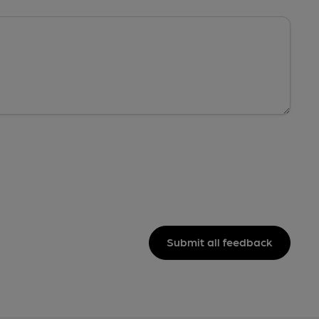
Submit all feedback