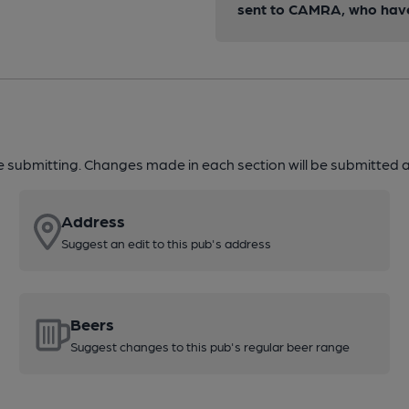
sent to CAMRA, who have 
re submitting. Changes made in each section will be submitted al
Address
Suggest an edit to this pub's address
Beers
Suggest changes to this pub's regular beer range