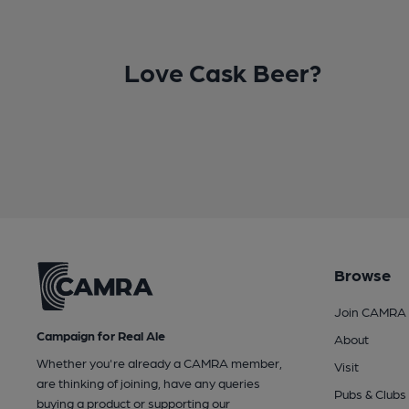
Love Cask Beer?
Browse
Join CAMRA
Campaign for Real Ale
About
Whether you're already a CAMRA member,
Visit
are thinking of joining, have any queries
Pubs & Clubs
buying a product or supporting our