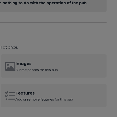
nothing to do with the operation of the pub.
l at once.
Images
Submit photos for this pub
Features
Add or remove features for this pub