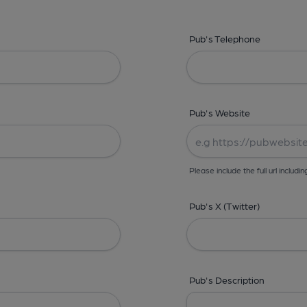
Pub's Telephone
Pub's Website
Please include the full url includin
Pub's X (Twitter)
Pub's Description