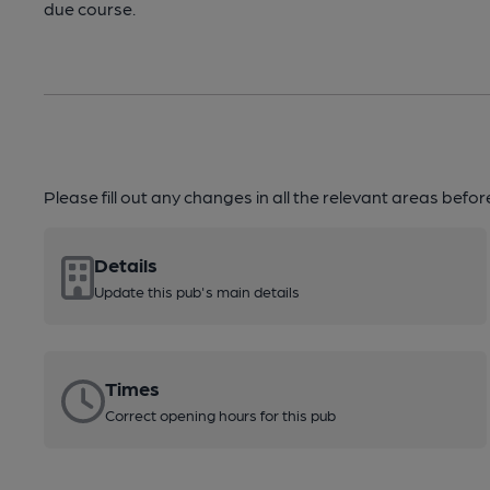
due course.
Please fill out any changes in all the relevant areas befo
Details
Update this pub's main details
Times
Correct opening hours for this pub