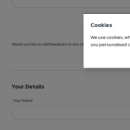
Cookies
We use cookies, wh
you personalised c
Would you like to add feedback to any other areas before submitt
Your Details
Your Name