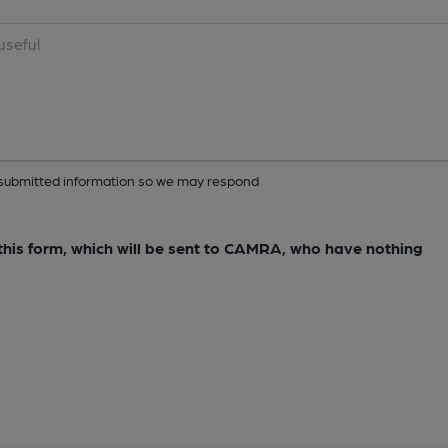
ur submitted information so we may respond
e this form, which will be sent to CAMRA, who have nothing