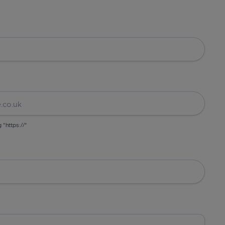
g "https://"