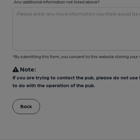
Any additional information not listed above?
*By submitting this form, you consent to this website storing yo
Note:
If you are trying to contact the pub, please do not us
to do with the operation of the pub.
Back