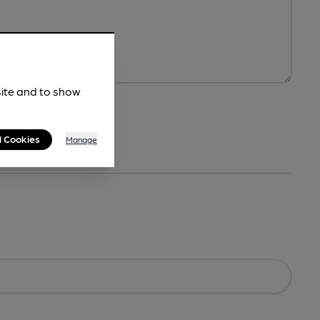
site and to show
l Cookies
Manage