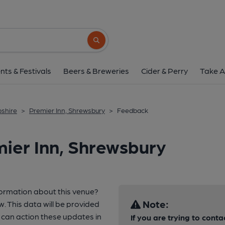
Search button
nts & Festivals
Beers & Breweries
Cider & Perry
Take A
pshire
>
Premier Inn, Shrewsbury
>
Feedback
ier Inn, Shrewsbury
formation about this venue?
Note:
w. This data will be provided
can action these updates in
If you are trying to conta