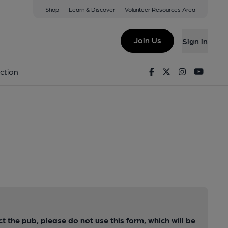
Shop
Learn & Discover
Volunteer Resources Area
Join Us
Sign in
Facebook
Twitter
Instagram
Youtu
ction
ct the pub, please do not use this form, which will be