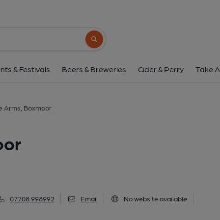
Post Office Arms, B
46 Puller Road, Boxmoor, HP1 1QN
(Vi
Search button
1 of 5: (External). Publishe
nts & Festivals
Beers & Breweries
Cider & Perry
Take A
ce Arms, Boxmoor
oor
07708 998992
Email
No website available