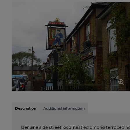
Description
Additional information
Genuine side street local nestled among terraced h