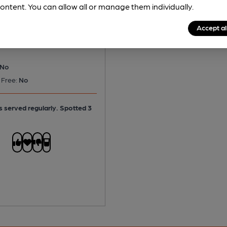
Side Pocket for a Toad
ontent. You can allow all or manage them individually.
le Ale
Accept al
No
 Free:
No
is served regularly.
Spotted 3