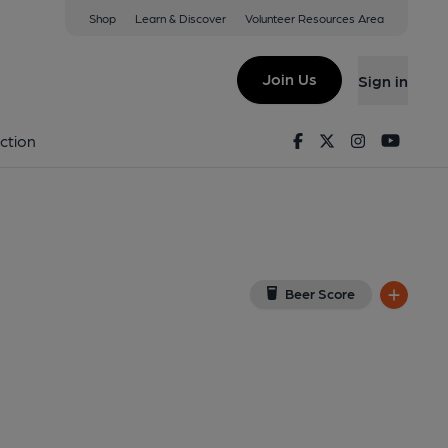
Shop
Learn & Discover
Volunteer Resources Area
oxmoor
ew on Google Map)
Join Us
Sign in
d on 21-10-2014
Facebook
Twitter
Instagram
Youtu
ction
Beer Score