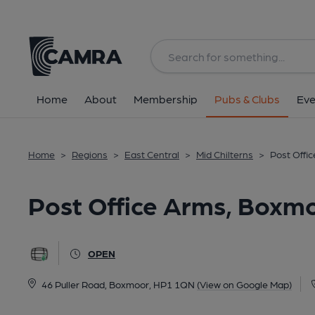
Back
All
Home
About
Membership
Pubs & Clubs
Eve
Home
>
Regions
>
East Central
>
Mid Chilterns
>
Post Offi
Post Office Arms, Boxm
OPEN
46 Puller Road, Boxmoor, HP1 1QN
(View on Google Map)