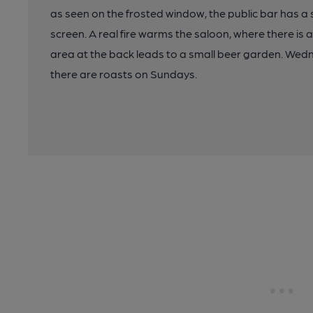
as seen on the frosted window, the public bar has a
screen. A real fire warms the saloon, where there is a
area at the back leads to a small beer garden. Wedn
there are roasts on Sundays.