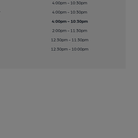
4:00pm - 10:30pm
y
4:00pm - 10:30pm
4:00pm - 10:30pm
2:00pm - 11:30pm
12:30pm - 11:30pm
12:30pm - 10:00pm