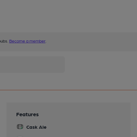
pubs.
Become a member
.
Features
Cask Ale