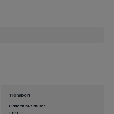
Transport
Close to bus routes
H10, H11