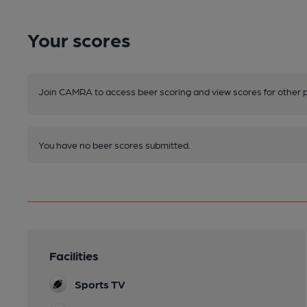
Your scores
Join CAMRA to access beer scoring and view scores for other 
You have no beer scores submitted.
Facilities
Sports TV