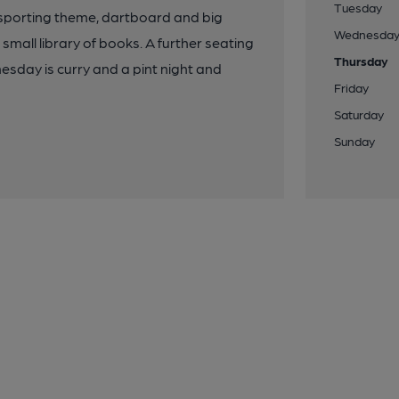
Tuesday
 sporting theme, dartboard and big
Wednesda
 small library of books. A further seating
Thursday
esday is curry and a pint night and
Friday
Saturday
Sunday