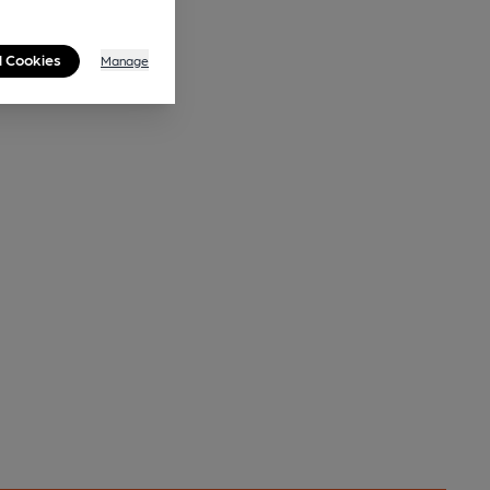
l Cookies
Manage