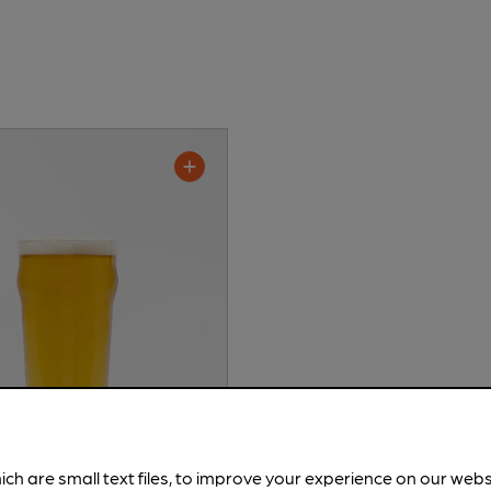
ich are small text files, to improve your experience on our web