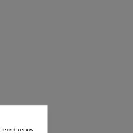
site and to show