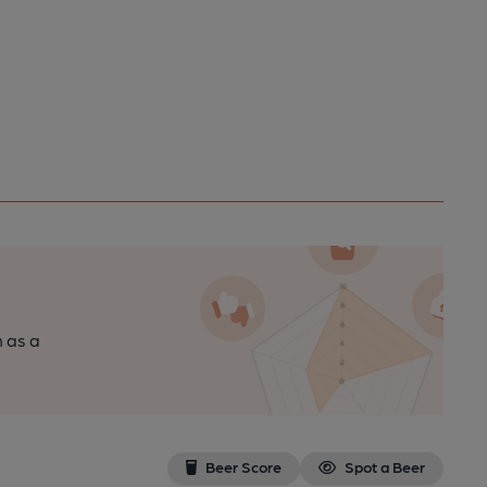
n as a
Beer Score
Spot a Beer