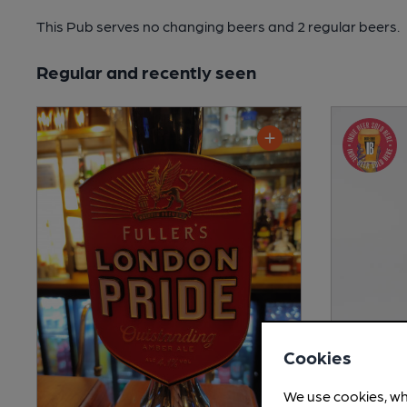
This Pub serves no changing beers
and 2 regular beers.
Regular and recently seen
Cookies
We use cookies, wh