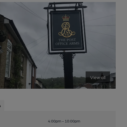
View all
s
4:00pm - 10:00pm