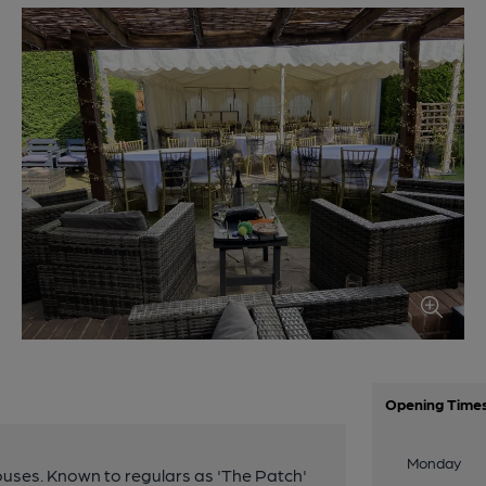
Opening Time
Monday
ouses. Known to regulars as 'The Patch'