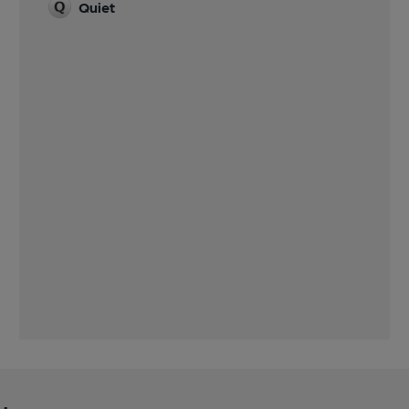
Quiet