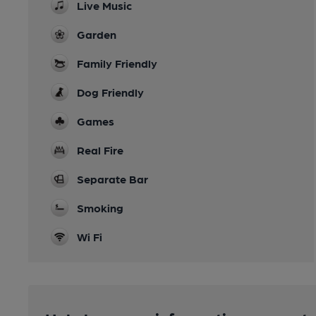
Live Music
Garden
Family Friendly
Dog Friendly
Games
Real Fire
Separate Bar
Smoking
Wi Fi