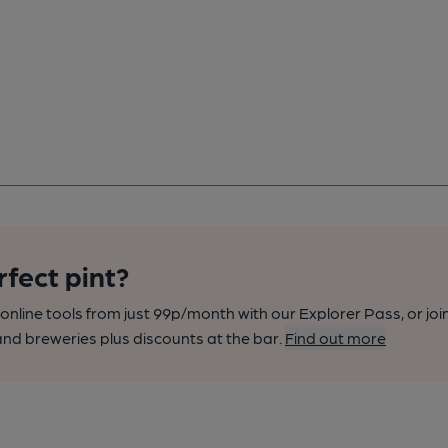
rfect pint?
nline tools from just 99p/month with our Explorer Pass, or joi
nd breweries plus discounts at the bar.
Find out more