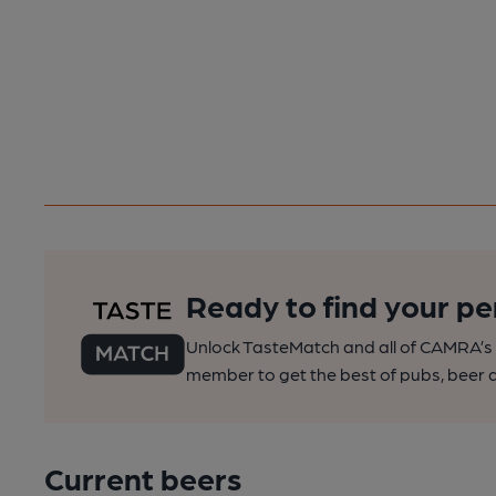
Ready to find your pe
Unlock TasteMatch and all of CAMRA’s o
member to get the best of pubs, beer a
Current beers