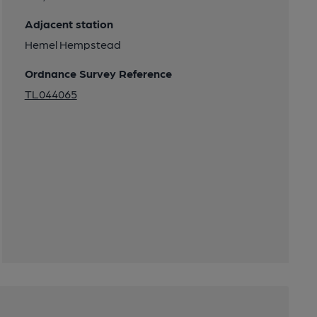
Adjacent station
Hemel Hempstead
Ordnance Survey Reference
TL044065