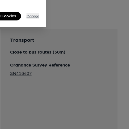
l Cookies
Manage
Transport
Close to bus routes (50m)
Ordnance Survey Reference
SN418407