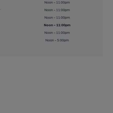
Noon - 11:00pm
y
Noon - 11:00pm
Noon - 11:00pm
Noon - 11:00pm
Noon - 11:00pm
Noon - 5:00pm