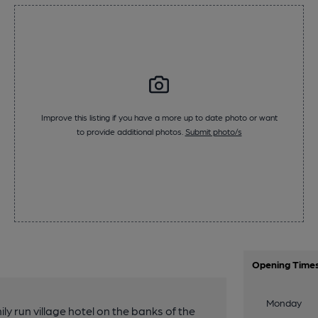
Improve this listing if you have a more up to date photo or want
to provide additional photos.
Submit photo/s
Opening Time
Monday
ly run village hotel on the banks of the