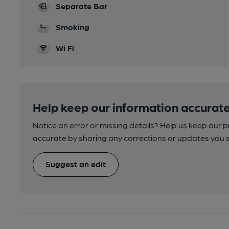
Separate Bar
Smoking
Wi Fi
Help keep our information accurate
Notice an error or missing details? Help us keep our 
accurate by sharing any corrections or updates you 
Suggest an edit