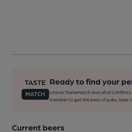
Ready to find your pe
Unlock TasteMatch and all of CAMRA’s o
member to get the best of pubs, beer a
Current beers