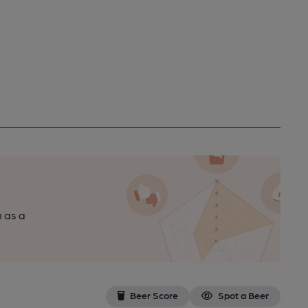
n as a
Beer Score
Spot a Beer