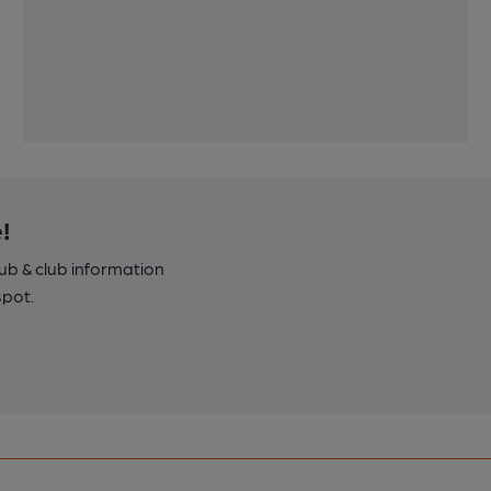
!
pub & club information
spot.