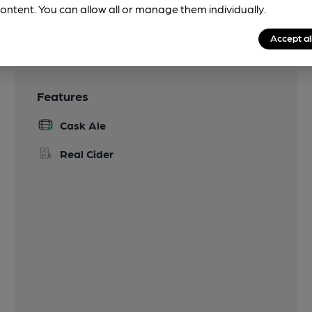
ontent. You can allow all or manage them individually.
Accept al
Features
Cask Ale
Real Cider