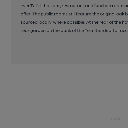
river Teifi. It has bar, restaurant and function room
offer. The public rooms still feature the original oa
sourced locally, where possible. At the rear of the h
rear garden on the bank of the Teifi. It is ideal for ac