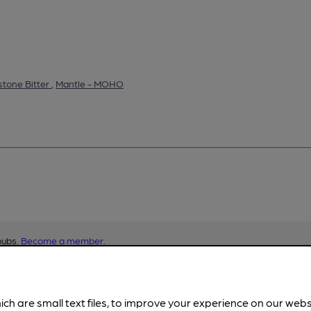
tone Bitter
,
Mantle - MOHO
pubs.
Become a member
.
ich are small text files, to improve your experience on our web