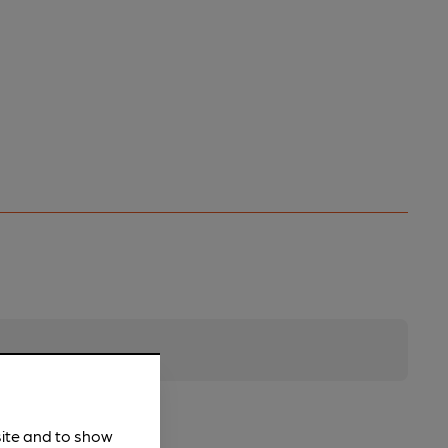
site and to show