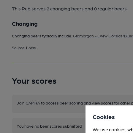
This Pub serves 2 changing beers
and 0 regular beers.
Changing
Changing beers typically include:
Glamorgan - Cwrw Gorslas/Blues
Source: Local
Your scores
Join CAMRA to access beer scoring and view scores for other 
Cookies
You have no beer scores submitted.
We use cookies, wh