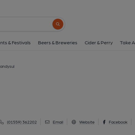
Porth Hotel, Lland
Church Street, Llandysul, SA44 4QS
(Vi
Search button
1 of 1: (Pub, External, Key). Pub
nts & Festivals
Beers & Breweries
Cider & Perry
Take A
landysul
(01559) 362202
Email
Website
Facebook