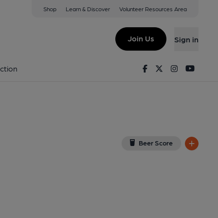
Shop
Learn & Discover
Volunteer Resources Area
ysul
ew on Google Map)
Join Us
Sign in
lished on 24-06-2015
Facebook
Twitter
Instagram
Youtu
ction
Beer Score