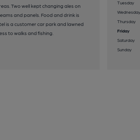
Tuesday
 areas. Two well kept changing ales on
Wednesda
k beams and panels. Food and drink is
Thursday
otel is a customer car park and lawned
Friday
cess to walks and fishing.
Saturday
Sunday