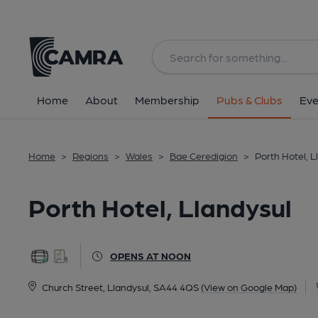
Back
All
Home
About
Membership
Pubs & Clubs
Eve
Home
>
Regions
>
Wales
>
Bae Ceredigion
>
Porth Hotel, L
Porth Hotel, Llandysul
OPENS AT NOON
Church Street, Llandysul, SA44 4QS
(View on Google Map)