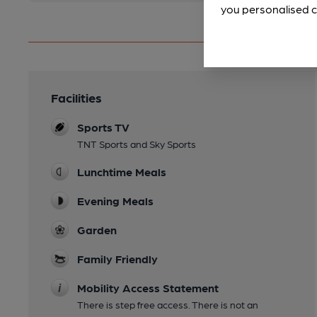
you personalised c
Facilities
Sports TV
TNT Sports and Sky Sports
Lunchtime Meals
Evening Meals
Garden
Family Friendly
Mobility Access Statement
There is step free access. There is not an