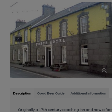
Description
Good Beer Guide
Additional information
Originally a 17th century coaching inn and now a fami