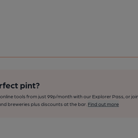
rfect pint?
nline tools from just 99p/month with our Explorer Pass, or joi
nd breweries plus discounts at the bar.
Find out more