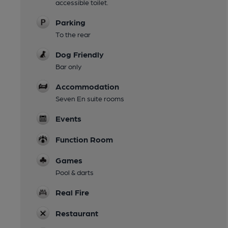
accessible toilet.
Parking
To the rear
Dog Friendly
Bar only
Accommodation
Seven En suite rooms
Events
Function Room
Games
Pool & darts
Real Fire
Restaurant