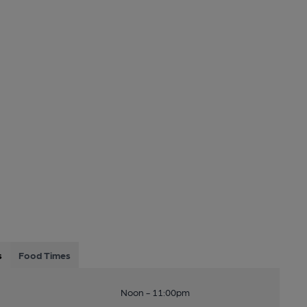
s
Food Times
Noon - 11:00pm