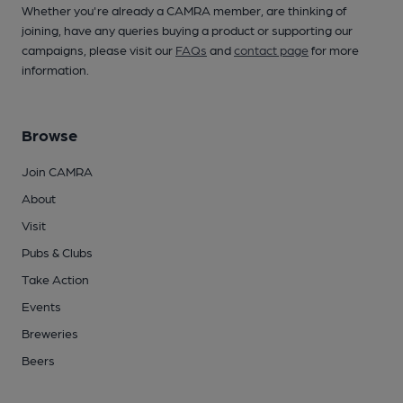
Whether you're already a CAMRA member, are thinking of
joining, have any queries buying a product or supporting our
campaigns, please visit our
FAQs
and
contact page
for more
information.
Browse
Join CAMRA
About
Visit
Pubs & Clubs
Take Action
Events
Breweries
Beers