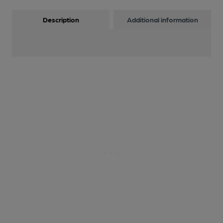
Description
Additional information