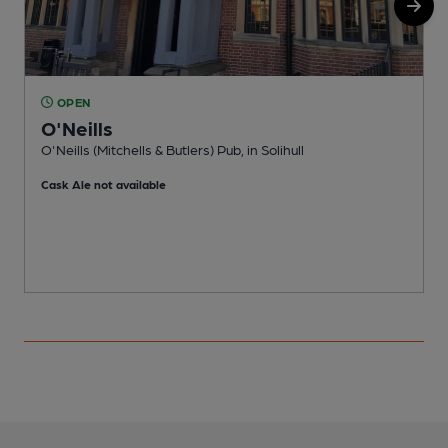
OPEN
O'Neills
O'Neills (Mitchells & Butlers) Pub, in Solihull
D
Cask Ale not available