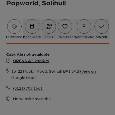
Popworld, Solihull
Directions
Beer Score
Trip +
Favourites
Want to visit
Visited
Cask Ale not available
OPENS AT 9:00PM
16-22 Poplar Road, Solihull, B91 3AB
(View on
Google Map)
(0121) 709 1661
No website available