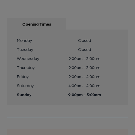
Opening Times
Monday
Closed
Tuesday
Closed
Wednesday
9:00pm - 3:00am
Thursday
9:00pm - 3:00am
Friday
9:00pm - 4:00am
Saturday
4:00pm - 4:00am
Sunday
9:00pm - 3:00am