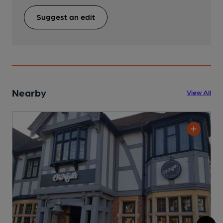
Suggest an edit
Nearby
View All