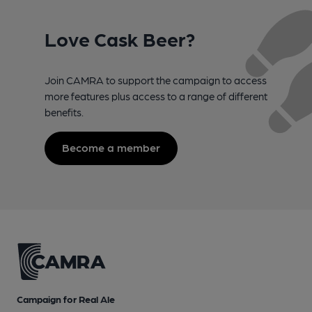
Love Cask Beer?
Join CAMRA to support the campaign to access
more features plus access to a range of different
benefits.
Become a member
Campaign for Real Ale