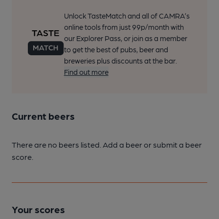
Unlock TasteMatch and all of CAMRA’s
online tools from just 99p/month with
our Explorer Pass, or join as a member
to get the best of pubs, beer and
breweries plus discounts at the bar.
Find out more
Current beers
There are no beers listed. Add a beer or submit a beer
score.
Your scores