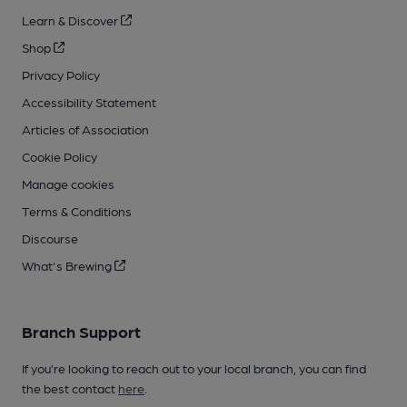
Learn & Discover
Shop
Privacy Policy
Accessibility Statement
Articles of Association
Cookie Policy
Manage cookies
Terms & Conditions
Discourse
What's Brewing
Branch Support
If you’re looking to reach out to your local branch, you can find
the best contact
here
.