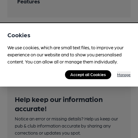
Features
Cookies
Transport
We use cookies, which are small text files, to improve your
Nearby Station (700m)
experience on our website and to show you personalised
Solihull
content. You can allow all or manage them individually.
Accept all Cookies
Manage
Help keep our information
accurate!
Notice an error or missing details? Help us keep our
pub & club information accurate by sharing any
corrections or updates you spot.