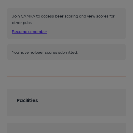
Join CAMRA to access beer scoring and view scores for
other pubs.
Become a member
.
You have no beer scores submitted.
Facilities