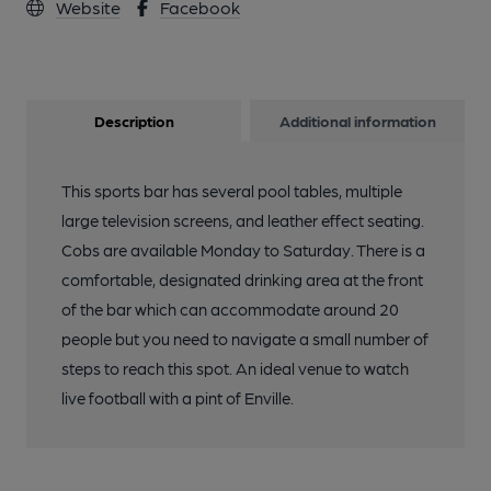
Website
Facebook
Description
Additional information
This sports bar has several pool tables, multiple
large television screens, and leather effect seating.
Cobs are available Monday to Saturday. There is a
comfortable, designated drinking area at the front
of the bar which can accommodate around 20
people but you need to navigate a small number of
steps to reach this spot. An ideal venue to watch
live football with a pint of Enville.