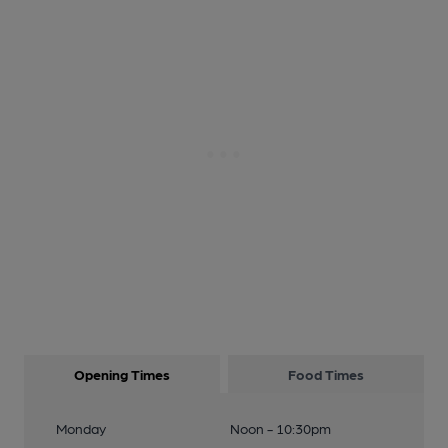
Opening Times
Food Times
Monday
Noon - 10:30pm