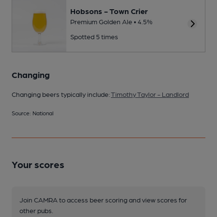
Hobsons - Town Crier
Premium Golden Ale • 4.5%
Spotted 5 times
Changing
Changing beers typically include:
Timothy Taylor - Landlord
Source: National
Your scores
Join CAMRA to access beer scoring and view scores for
other pubs.