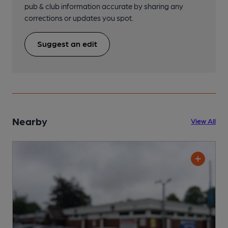
pub & club information accurate by sharing any
corrections or updates you spot.
Suggest an edit
Nearby
View All