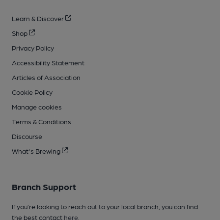
Learn & Discover
Shop
Privacy Policy
Accessibility Statement
Articles of Association
Cookie Policy
Manage cookies
Terms & Conditions
Discourse
What's Brewing
Branch Support
If you’re looking to reach out to your local branch, you can find
the best contact
here
.