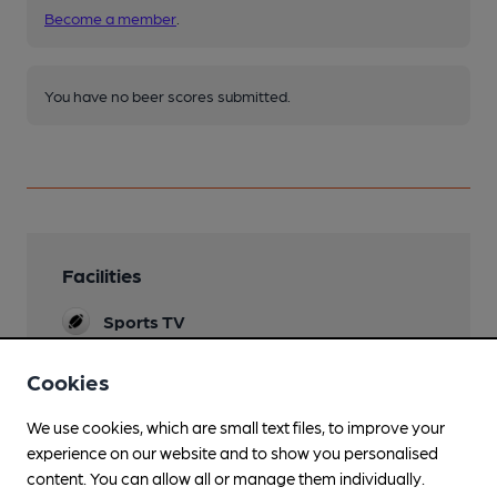
Become a member
.
You have no beer scores submitted.
Facilities
Sports TV
Sky & TNT
Cookies
Lunchtime Meals
We use cookies, which are small text files, to improve your
Evening Meals
experience on our website and to show you personalised
content. You can allow all or manage them individually.
Live Music