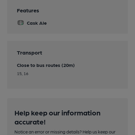
Features
Cask Ale
Transport
Close to bus routes (20m)
15, 16
Help keep our information
accurate!
Notice an error or missing details? Help us keep our