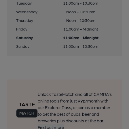
Tuesday
11:00am - 10:30pm
Wednesday
Noon - 10:30pm
Thursday
Noon - 10:30pm
Friday
11:00am - Midnight
Saturday
11:00am - Midnight
Sunday
11:00am - 10:30pm
Unlock TasteMatch and all of CAMRA’s
online tools from just 99p/month with
our Explorer Pass, or join as a member
to get the best of pubs, beer and
breweries plus discounts at the bar.
Find out more