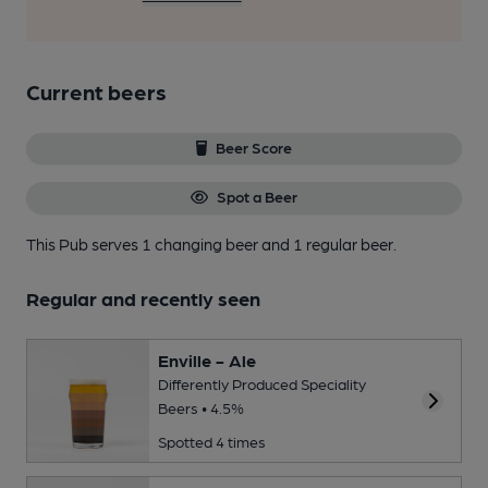
Current beers
Beer Score
Spot a Beer
This Pub serves 1 changing beer
and 1 regular beer.
Regular and recently seen
Enville - Ale
Differently Produced Speciality
Beers • 4.5%
Spotted 4 times