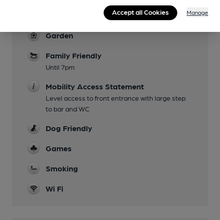
Saturday evening fortnightly (see Facebook
Accept all Cookies
Manage
page)
Garden
Family Friendly
Until 7pm
Mobility Access Statement
Level access to front entrance with large step
to bar and WC
Dog Friendly
Games
Smoking
Wi Fi