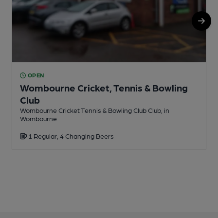
OPEN
Wombourne Cricket, Tennis & Bowling
Club
Wombourne Cricket Tennis & Bowling Club Club, in
Wombourne
1 Regular, 4 Changing Beers