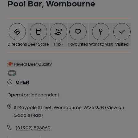
Pool Bar, Wombourne
Directions
Beer Score
Trip +
Favourites
Want to visit
Visited
Reveal Beer Quality
OPEN
Operator:
Independent
8 Maypole Street, Wombourne, WV5 9JB
(View on
Google Map)
(01902) 896060