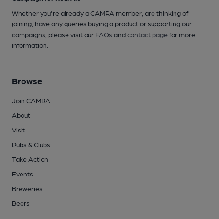
Whether you're already a CAMRA member, are thinking of
joining, have any queries buying a product or supporting our
campaigns, please visit our
FAQs
and
contact page
for more
information.
Browse
Join CAMRA
About
Visit
Pubs & Clubs
Take Action
Events
Breweries
Beers