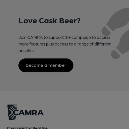
Love Cask Beer?
Join CAMRA to support the campaign to access
more features plus access to a range of different
benefits.
Become a member
Campaign for Real Ale