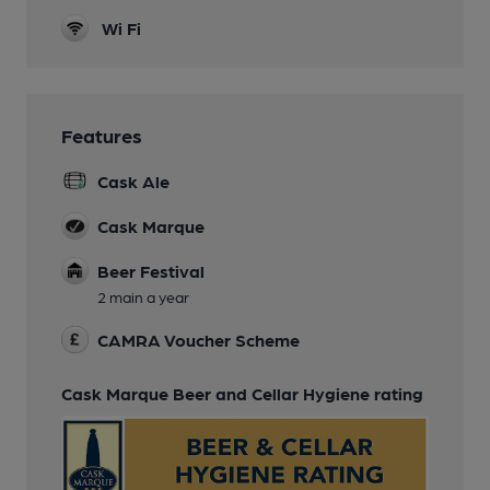
Wi Fi
Features
Cask Ale
Cask Marque
Beer Festival
2 main a year
CAMRA Voucher Scheme
Cask Marque Beer and Cellar Hygiene rating