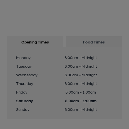
Opening Times
Food Times
Monday
8:00am - Midnight
Tuesday
8:00am - Midnight
Wednesday
8:00am - Midnight
Thursday
8:00am - Midnight
Friday
8:00am - 1:00am
Saturday
8:00am - 1:00am
Sunday
8:00am - Midnight