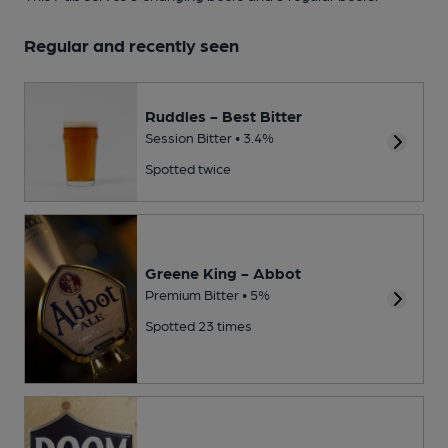
Regular and recently seen
Ruddles - Best Bitter
Session Bitter • 3.4%
Spotted twice
Greene King - Abbot
Premium Bitter • 5%
Spotted 23 times