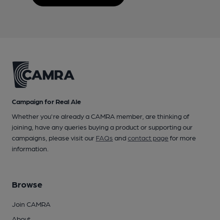
Campaign for Real Ale
Whether you're already a CAMRA member, are thinking of
joining, have any queries buying a product or supporting our
campaigns, please visit our
FAQs
and
contact page
for more
information.
Browse
Join CAMRA
About