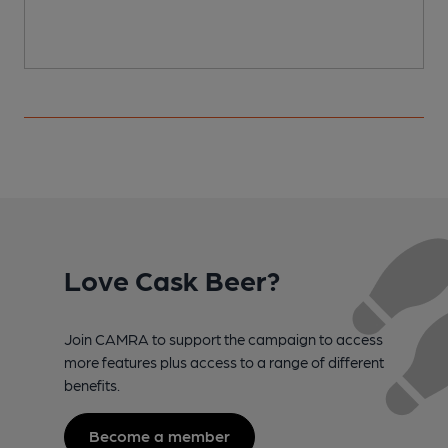
Love Cask Beer?
Join CAMRA to support the campaign to access
more features plus access to a range of different
benefits.
Become a member