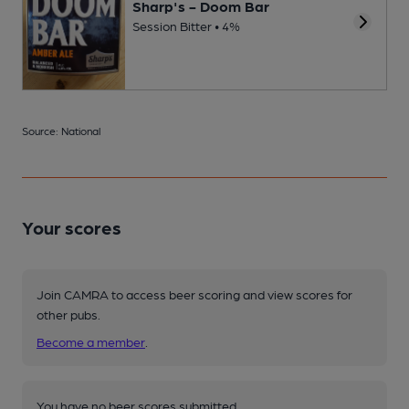
Sharp's - Doom Bar
Session Bitter • 4%
Source: National
Your scores
Join CAMRA to access beer scoring and view scores for
other pubs.
Become a member
.
You have no beer scores submitted.