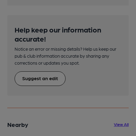
Help keep our information
accurate!
Notice an error or missing details? Help us keep our
pub & club information accurate by sharing any
corrections or updates you spot.
Suggest an edit
Nearby
View All