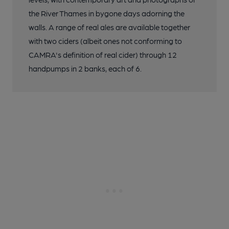
the River Thames in bygone days adorning the
walls. A range of real ales are available together
with two ciders (albeit ones not conforming to
CAMRA's definition of real cider) through 12
handpumps in 2 banks, each of 6.