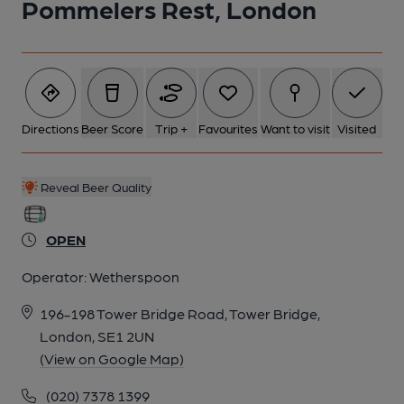
Pommelers Rest, London
1 of 3: (Pub, External). Published on 01-12-2021
2 of 3: Interior and bar area, 2026. (Pub, Bar). Published on 03-
07-2026
Directions
Beer Score
Trip +
Favourites
Want to visit
Visited
3 of 3: Interior and bar area, 2026. (Pub, Bar). Published on 03-
07-2026
Reveal Beer Quality
OPEN
Operator:
Wetherspoon
196-198 Tower Bridge Road, Tower Bridge,
London, SE1 2UN
(View on Google Map)
(020) 7378 1399