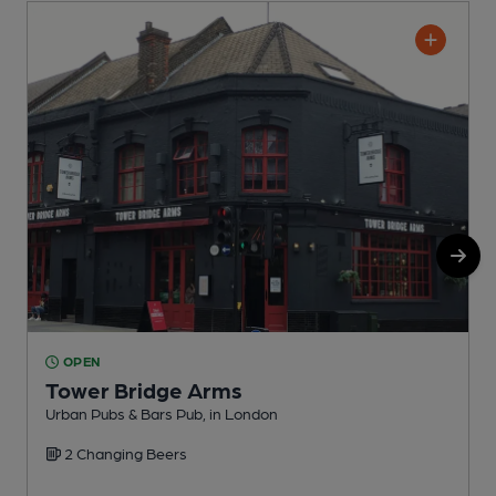
OPEN
Tower Bridge Arms
Urban Pubs & Bars Pub, in London
P
2 Changing Beers