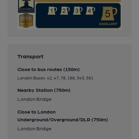
Transport
Close to bus routes (150m)
London Buses: 42, 47, 78, 188, 343, 381
Nearby Station (750m)
London Bridge
Close to London
Underground/Overground/DLR (750m)
London Bridge