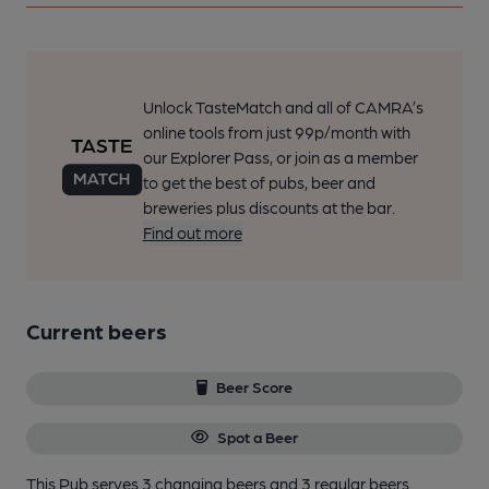
Unlock TasteMatch and all of CAMRA’s
online tools from just 99p/month with
our Explorer Pass, or join as a member
to get the best of pubs, beer and
breweries plus discounts at the bar.
Find out more
Current beers
Beer Score
Spot a Beer
This Pub serves 3 changing beers
and 3 regular beers.