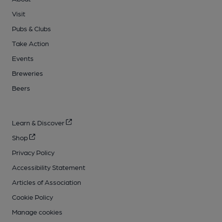
Visit
Pubs & Clubs
Take Action
Events
Breweries
Beers
Learn & Discover
Shop
Privacy Policy
Accessibility Statement
Articles of Association
Cookie Policy
Manage cookies