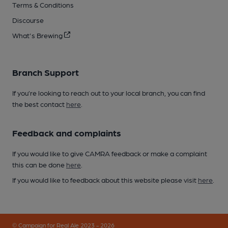
Terms & Conditions
Discourse
What's Brewing
Branch Support
If you’re looking to reach out to your local branch, you can find
the best contact
here
.
Feedback and complaints
If you would like to give CAMRA feedback or make a complaint
this can be done
here
.
If you would like to feedback about this website please visit
here
.
© Campaign for Real Ale 2023 - 2026