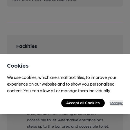
Facilities
Lunchtime Meals
Cookies
Evening Meals
We use cookies, which are small text files, to improve your
Family Friendly
experience on our website and to show you personalised
Children are welcome until 8.30pm daily
content. You can allow all or manage them individually.
Mobility Access Statement
Accept all Cookies
Manage
Main entrance has step free access to the bar
area, some of the seating area and an
accessible toilet. Alternative entrance has
steps up to the bar area and accessible toilet.