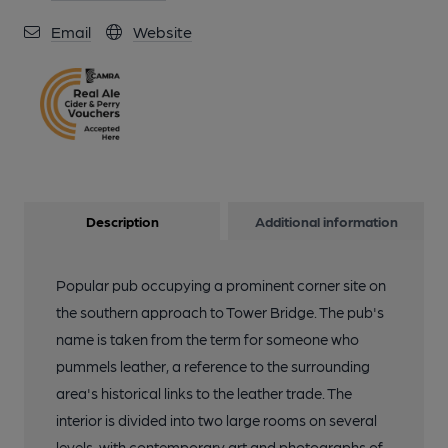
Email
Website
Description
Additional information
Popular pub occupying a prominent corner site on
the southern approach to Tower Bridge. The pub's
name is taken from the term for someone who
pummels leather, a reference to the surrounding
area's historical links to the leather trade. The
interior is divided into two large rooms on several
levels, with contemporary art and photographs of