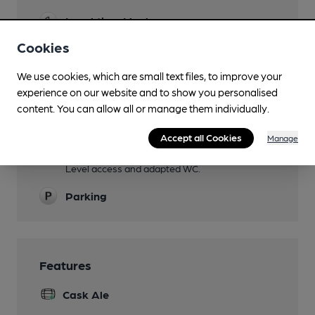
Lunchtime Meals
Cookies
Evening Meals
We use cookies, which are small text files, to improve your
Garden
experience on our website and to show you personalised
Family Friendly
content. You can allow all or manage them individually.
Childrens' menu.
Accept all Cookies
Manage
Mobility Access Statement
Level access and adapted WC.
Parking
Features
Cask Ale