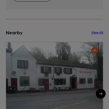
Nearby
View All