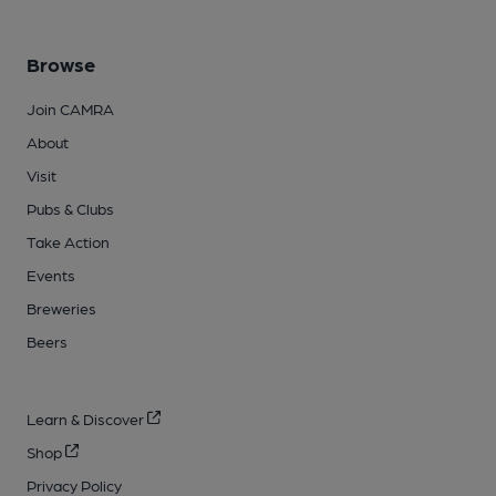
Browse
Join CAMRA
About
Visit
Pubs & Clubs
Take Action
Events
Breweries
Beers
Learn & Discover
Shop
Privacy Policy