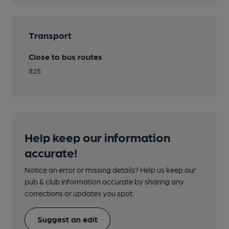
Transport
Close to bus routes
825
Help keep our information
accurate!
Notice an error or missing details? Help us keep our
pub & club information accurate by sharing any
corrections or updates you spot.
Suggest an edit