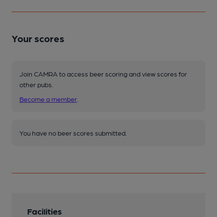
Your scores
Join CAMRA to access beer scoring and view scores for
other pubs.
Become a member
.
You have no beer scores submitted.
Facilities