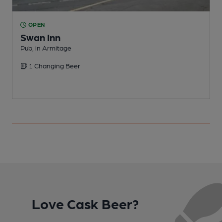
OPEN
Swan Inn
Pub, in Armitage
A
1 Changing Beer
B
C
Love Cask Beer?