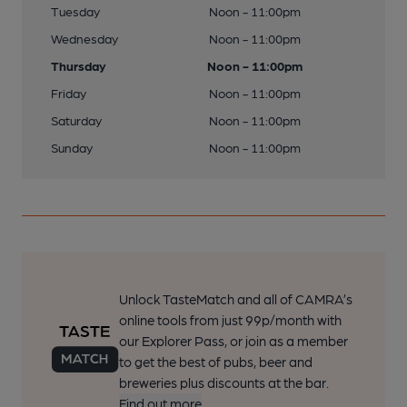
Tuesday
Noon - 11:00pm
Wednesday
Noon - 11:00pm
Thursday
Noon - 11:00pm
Friday
Noon - 11:00pm
Saturday
Noon - 11:00pm
Sunday
Noon - 11:00pm
Unlock TasteMatch and all of CAMRA’s
online tools from just 99p/month with
our Explorer Pass, or join as a member
to get the best of pubs, beer and
breweries plus discounts at the bar.
Find out more