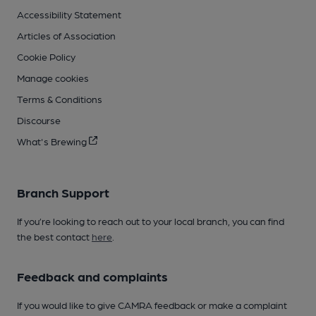
Accessibility Statement
Articles of Association
Cookie Policy
Manage cookies
Terms & Conditions
Discourse
What's Brewing
Branch Support
If you’re looking to reach out to your local branch, you can find
the best contact
here
.
Feedback and complaints
If you would like to give CAMRA feedback or make a complaint