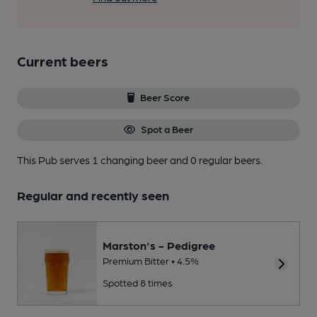
Current beers
Beer Score
Spot a Beer
This Pub serves 1 changing beer
and 0 regular beers.
Regular and recently seen
Marston's - Pedigree
Premium Bitter • 4.5%
Spotted 8 times