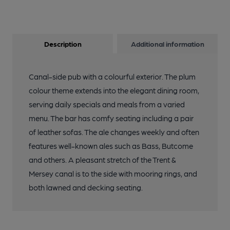
Description
Additional information
Canal-side pub with a colourful exterior. The plum
colour theme extends into the elegant dining room,
serving daily specials and meals from a varied
menu. The bar has comfy seating including a pair
of leather sofas. The ale changes weekly and often
features well-known ales such as Bass, Butcome
and others. A pleasant stretch of the Trent &
Mersey canal is to the side with mooring rings, and
both lawned and decking seating.