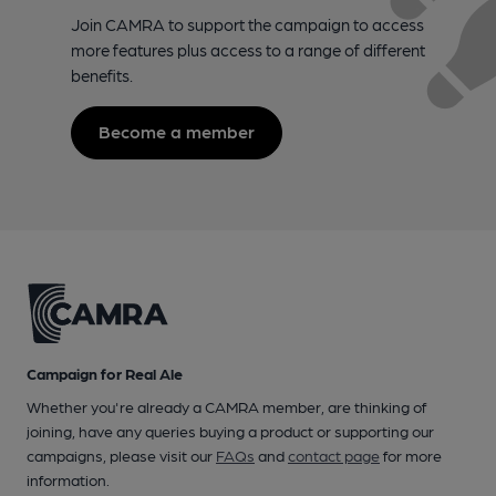
Join CAMRA to support the campaign to access
more features plus access to a range of different
benefits.
Become a member
Campaign for Real Ale
Whether you're already a CAMRA member, are thinking of
joining, have any queries buying a product or supporting our
campaigns, please visit our
FAQs
and
contact page
for more
information.