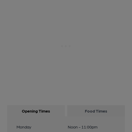
Opening Times
Food Times
Monday
Noon - 11:00pm