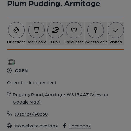
Plum Pudding, Armitage
Directions
Beer Score
Trip +
Favourites
Want to visit
Visited
OPEN
Operator:
Independent
Rugeley Road, Armitage, WS15 4AZ
(View on
Google Map)
(01543) 490330
No website available
Facebook