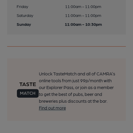
Friday
11:00am - 11:00pm
Saturday
11:00am - 11:00pm
Sunday
11:00am - 10:30pm
Unlock TasteMatch and all of CAMRA’s
online tools from just 99p/month with
our Explorer Pass, or join as a member
to get the best of pubs, beer and
breweries plus discounts at the bar.
Find out more