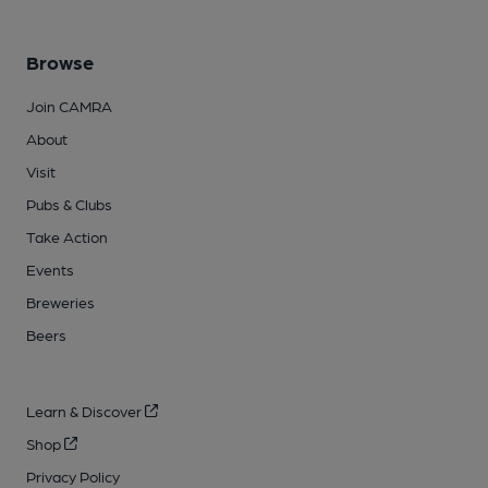
Browse
Join CAMRA
About
Visit
Pubs & Clubs
Take Action
Events
Breweries
Beers
Learn & Discover
Shop
Privacy Policy