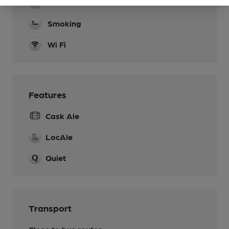
Real Fire
Smoking
Wi Fi
Features
Cask Ale
LocAle
Quiet
Transport