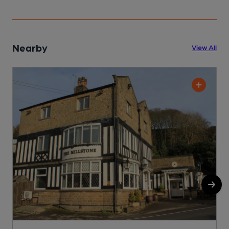
Nearby
View All