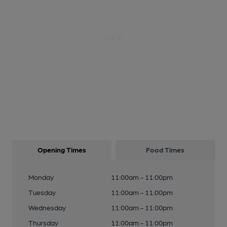
Opening Times
Food Times
Monday
11:00am - 11:00pm
Tuesday
11:00am - 11:00pm
Wednesday
11:00am - 11:00pm
Thursday
11:00am - 11:00pm