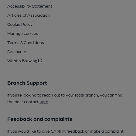
Accessibility Statement
Articles of Association
Cookie Policy
Manage cookies
Terms & Conditions
Discourse
What's Brewing
Branch Support
If you’re looking to reach out to your local branch, you can find
the best contact
here
.
Feedback and complaints
If you would like to give CAMRA feedback or make a complaint