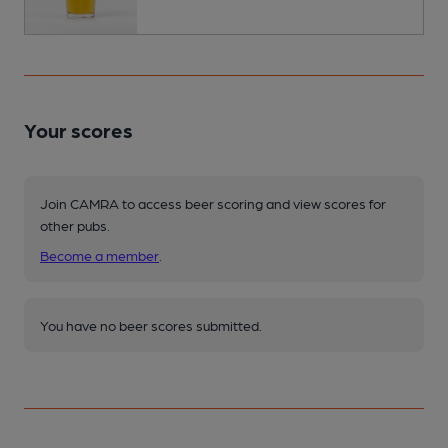
Your scores
Join CAMRA to access beer scoring and view scores for
other pubs.
Become a member
.
You have no beer scores submitted.