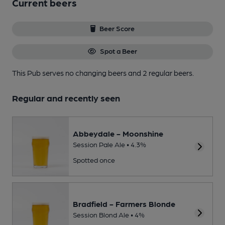
Current beers
Beer Score
Spot a Beer
This Pub serves no changing beers
and 2 regular beers.
Regular and recently seen
Abbeydale - Moonshine
Session Pale Ale • 4.3%
Spotted once
Bradfield - Farmers Blonde
Session Blond Ale • 4%