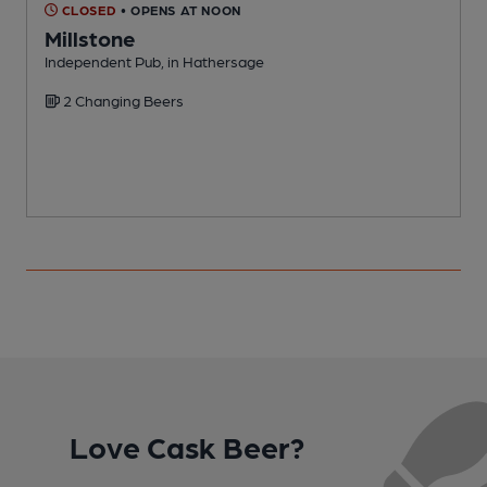
CLOSED
• OPENS AT NOON
Millstone
Independent Pub, in Hathersage
P
2 Changing Beers
C
Love Cask Beer?