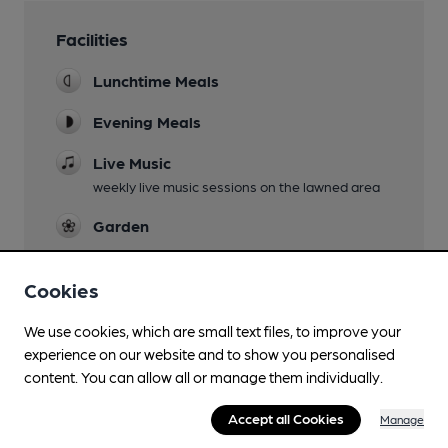
Facilities
Lunchtime Meals
Evening Meals
Live Music
weekly live music sessions on the lawned area
Garden
Family Friendly
Cookies
Parking
We use cookies, which are small text files, to improve your
Accommodation
experience on our website and to show you personalised
seven en suite rooms and three shepherd huts
content. You can allow all or manage them individually.
Newspapers
Accept all Cookies
Manage