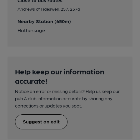
Close to bus routes
Andrews of Tideswell: 257; 257a
Nearby Station (650m)
Hathersage
Help keep our information
accurate!
Notice an error or missing details? Help us keep our
pub & club information accurate by sharing any
corrections or updates you spot.
Suggest an edit