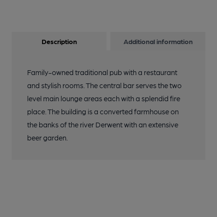
Description
Additional information
Family-owned traditional pub with a restaurant
and stylish rooms. The central bar serves the two
level main lounge areas each with a splendid fire
place. The building is a converted farmhouse on
the banks of the river Derwent with an extensive
beer garden.