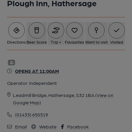
Plough Inn, Hathersage
Directions
Beer Score
Trip +
Favourites
Want to visit
Visited
OPENS AT 11:00AM
Operator:
Independent
Leadmill Bridge, Hathersage, S32 1BA
(View on
Google Map)
(01433) 650319
Email
Website
Facebook