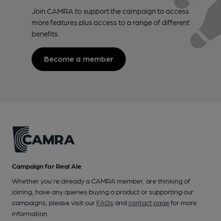
Join CAMRA to support the campaign to access
more features plus access to a range of different
benefits.
Become a member
Campaign for Real Ale
Whether you're already a CAMRA member, are thinking of
joining, have any queries buying a product or supporting our
campaigns, please visit our
FAQs
and
contact page
for more
information.