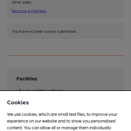
other pubs.
Become a member
.
You have no beer scores submitted.
Facilities
Lunchtime Meals
Cookies
Evening Meals
We use cookies, which are small text files, to improve your
Family Friendly
experience on our website and to show you personalised
Dog Friendly
content. You can allow all or manage them individually.