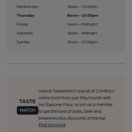
Wednesday
Noon - 10:00pm
Thursday
Noon - 10:00pm
Friday
Noon - Midnight
Saturday
Noon - Midnight
Sunday
Noon - 10:00pm
Unlock TasteMatch and all of CAMRA’s
online tools from just 99p/month with
our Explorer Pass, or join as a member
to get the best of pubs, beer and
breweries plus discounts at the bar.
Find out more