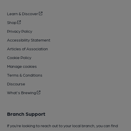
Learn & Discover
Shop
Privacy Policy
Accessibility Statement
Articles of Association
Cookie Policy
Manage cookies
Terms & Conditions
Discourse
What's Brewing
Branch Support
If you’re looking to reach out to your local branch, you can find