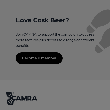
Love Cask Beer?
Join CAMRA to support the campaign to access
more features plus access to a range of different
benefits.
Become a member