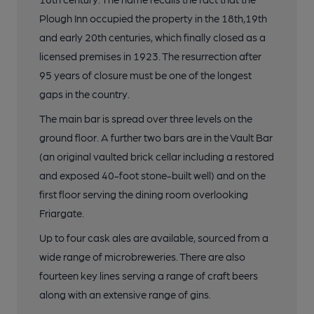
Plough Inn occupied the property in the 18th,19th
and early 20th centuries, which finally closed as a
licensed premises in 1923. The resurrection after
95 years of closure must be one of the longest
gaps in the country.
The main bar is spread over three levels on the
ground floor. A further two bars are in the Vault Bar
(an original vaulted brick cellar including a restored
and exposed 40-foot stone-built well) and on the
first floor serving the dining room overlooking
Friargate.
Up to four cask ales are available, sourced from a
wide range of microbreweries. There are also
fourteen key lines serving a range of craft beers
along with an extensive range of gins.