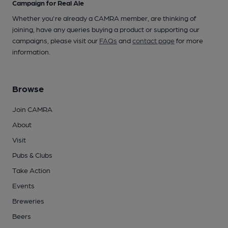
Campaign for Real Ale
Whether you're already a CAMRA member, are thinking of
joining, have any queries buying a product or supporting our
campaigns, please visit our
FAQs
and
contact page
for more
information.
Browse
Join CAMRA
About
Visit
Pubs & Clubs
Take Action
Events
Breweries
Beers