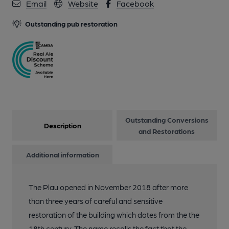
10 of 13: Plau Tables 24.03.2022 David Sherliker. (Pub).
Email
Website
Facebook
Published on 26-03-2022
Outstanding pub restoration
11 of 13: by Plau
12 of 13: by Plau
13 of 13: by Plau
Outstanding Conversions
Description
and Restorations
Additional information
The Plau opened in November 2018 after more
than three years of careful and sensitive
restoration of the building which dates from the the
18th century. The name recalls the fact that the