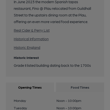
In June 2023 the modern Spanish tapas
restaurant, Fino @ Plau relocated from Guildhall
Street to the upstairs dining room at the Plau,
offering an even more varied food experience.
Real Cider & Perry List
Historical Information
Historic England
Historic Interest
Grade II listed building dating back to the 1700s
Opening Times
Food Times
Monday
Noon - 10:00pm
Tuesday
Noon - 10:00pm