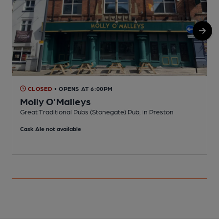
CLOSED
• OPENS AT 6:00PM
Molly O'Malleys
Great Traditional Pubs (Stonegate) Pub, in Preston
P
Cask Ale not available
C