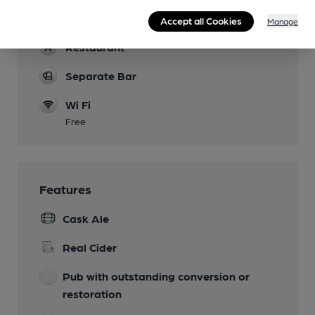
Events
Accept all Cookies
Manage
Restaurant
Separate Bar
Wi Fi
Free
Features
Cask Ale
Real Cider
Pub with outstanding conversion or
restoration