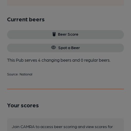
Current beers
Beer Score
Spot a Beer
This Pub serves 4 changing beers
and 0 regular beers.
Source: National
Your scores
Join CAMRA to access beer scoring and view scores for