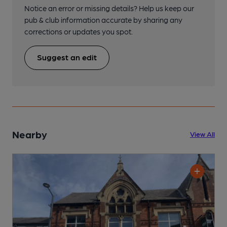
Notice an error or missing details? Help us keep our
pub & club information accurate by sharing any
corrections or updates you spot.
Suggest an edit
Nearby
View All