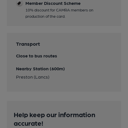
Member Discount Scheme
10% discount for CAMRA members on
production of the card.
Transport
Close to bus routes
Nearby Station (600m)
Preston (Lancs)
Help keep our information
accurate!