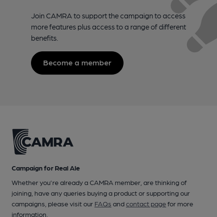
Join CAMRA to support the campaign to access
more features plus access to a range of different
benefits.
Become a member
Campaign for Real Ale
Whether you're already a CAMRA member, are thinking of
joining, have any queries buying a product or supporting our
campaigns, please visit our
FAQs
and
contact page
for more
information.