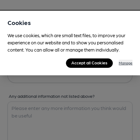
Your Details
Cookies
Your Name
We use cookies, which are small text files, to improve your
experience on our website and to show you personalised
content. You can allow all or manage them individually.
Your Email
Accept all Cookies
Manage
Any additional information not listed above?