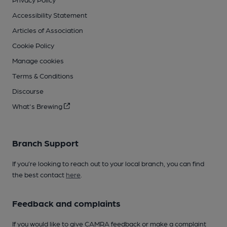
Accessibility Statement
Articles of Association
Cookie Policy
Manage cookies
Terms & Conditions
Discourse
What's Brewing
Branch Support
If you’re looking to reach out to your local branch, you can find
the best contact
here
.
Feedback and complaints
If you would like to give CAMRA feedback or make a complaint