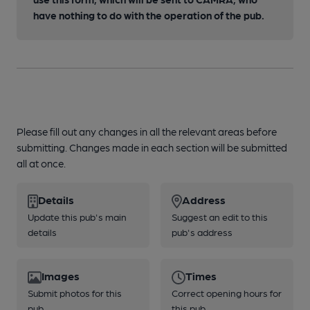
have nothing to do with the operation of the pub.
Please fill out any changes in all the relevant areas before
submitting. Changes made in each section will be submitted
all at once.
Details
Address
Update this pub's main
Suggest an edit to this
details
pub's address
Images
Times
Submit photos for this
Correct opening hours for
pub
this pub