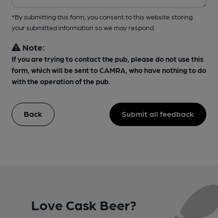
*By submitting this form, you consent to this website storing
your submitted information so we may respond
Note:
If you are trying to contact the pub, please do not use this
form, which will be sent to CAMRA, who have nothing to do
with the operation of the pub.
Back
Submit all feedback
Love Cask Beer?