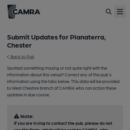
Open
Submit Updates for Planaterra,
Chester
Back to Pub
Spotted something missing or not quite right with the
information about this venue? Correct any of this pub's
information using the tabs below. This data will be provided
to West Cheshire branch of CAMRA who can action these
updates in due course.
Note:
If you are trying to contact the pub, please do not
use this form, which will be sent to CAMRA, who