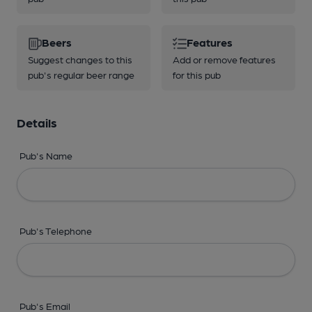
Beers
Features
Suggest changes to this
Add or remove features
pub's regular beer range
for this pub
Details
Pub's Name
Pub's Telephone
Pub's Email