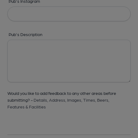
Pub's Instagram
Pub's Description
Would you like to add feedback to any other areas before
submitting? -
Details,
Address,
Images,
Times,
Beers,
Features & Facilities