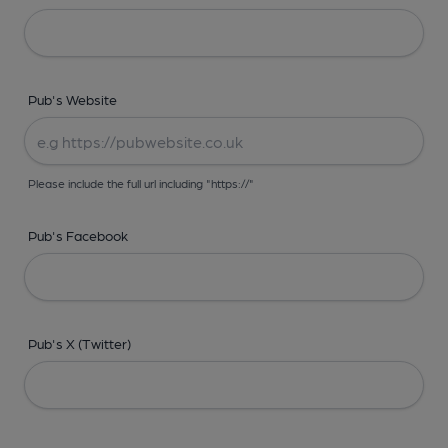
Pub's Website
Please include the full url including "https://"
Pub's Facebook
Pub's X (Twitter)