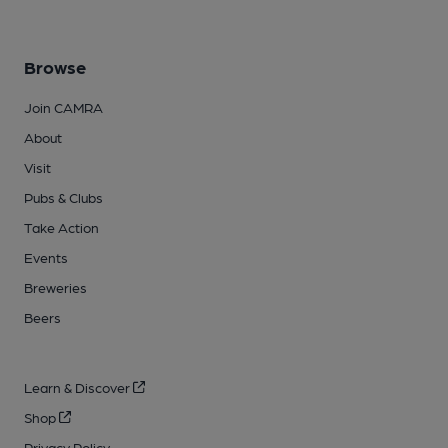
Browse
Join CAMRA
About
Visit
Pubs & Clubs
Take Action
Events
Breweries
Beers
Learn & Discover
Shop
Privacy Policy