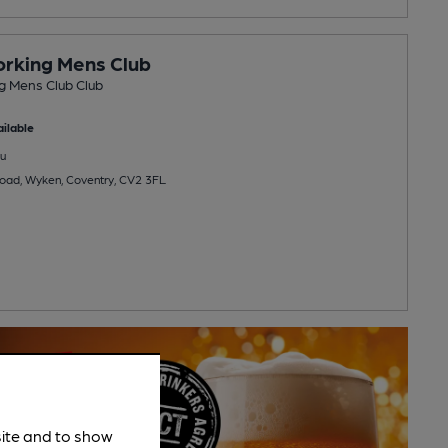
rking Mens Club
 Mens Club Club
ilable
u
oad, Wyken, Coventry, CV2 3FL
site and to show