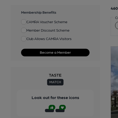
460
Membership Benefits
C
CAMRA Voucher Scheme
Member Discount Scheme
Club Allows CAMRA Visitors
Become a Member
Look out for these icons