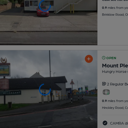
0.9
miles from yo
Brinklow Road, O
OPEN
Mount Pl
Hungry Horse 
2 Regular
B
0.9
miles from yo
Hinckley Road, C
CAMRA di