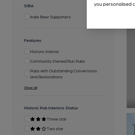
you personalised c
SIBA
Indie Beer Supporters
Features
Historic Interior
Community Owned/Run Pubs
Pubs with Outstanding Conversions
and Restorations
Show all
Historic Pub Interiors Status
Three star
Two star