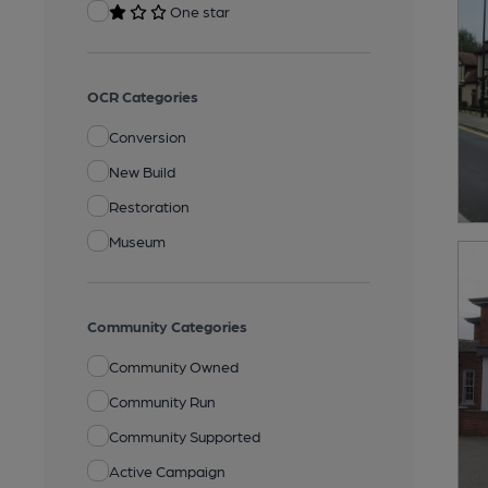
One star
OCR Categories
Conversion
New Build
Restoration
Museum
Community Categories
Community Owned
Community Run
Community Supported
Active Campaign