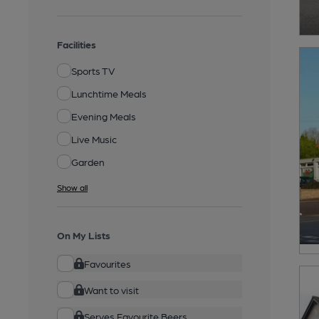
Facilities
Sports TV
Lunchtime Meals
Evening Meals
Live Music
Garden
Show all
On My Lists
Favourites
Want to visit
Serves Favourite Beers