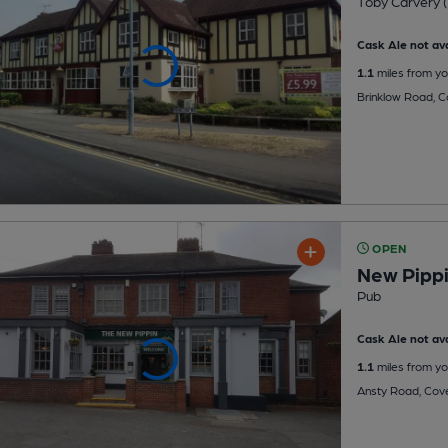
Toby Carvery (
Cask Ale not ava
1.1
miles from yo
Brinklow Road, C
OPEN
New Pipp
Pub
Cask Ale not ava
1.1
miles from yo
Ansty Road, Cov