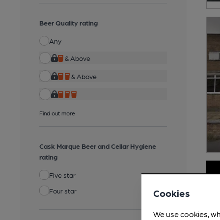
Beer Quality rating
Any
& Above
& Above
Find out more
Cask Marque Beer and Cellar Hygiene
rating
Five star
Four star
Cookies
We use cookies, wh