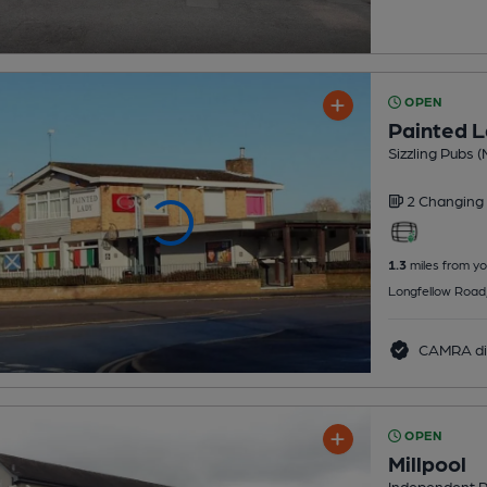
OPEN
Painted 
Sizzling Pubs (
2 Changing
1.3
miles from yo
Longfellow Road
CAMRA di
OPEN
Millpool
Independent 