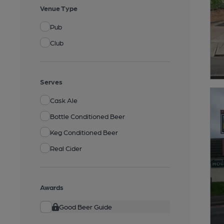
Venue Type
Pub
Club
Serves
Cask Ale
Bottle Conditioned Beer
Keg Conditioned Beer
Real Cider
Awards
Good Beer Guide