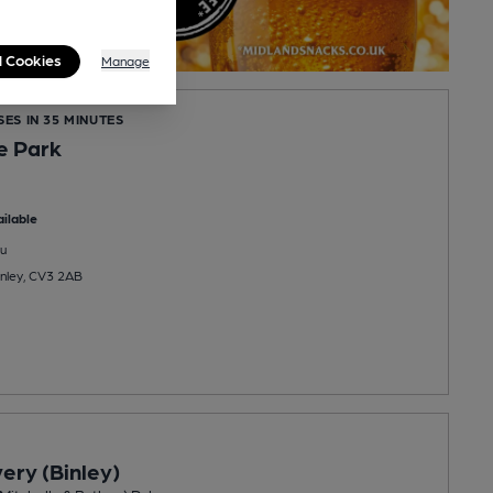
l Cookies
Manage
SES IN 35 MINUTES
he Park
ilable
u
inley, CV3 2AB
ery (Binley)