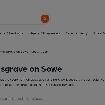
Search button
nts & Festivals
Beers & Breweries
Cider & Perry
Take A
Walsgrave on Sowe Pubs & Clubs
lsgrave on Sowe
t the country. Their dedication and hard work support the campaign to 
social centres and part of the UK's cultural heritage.