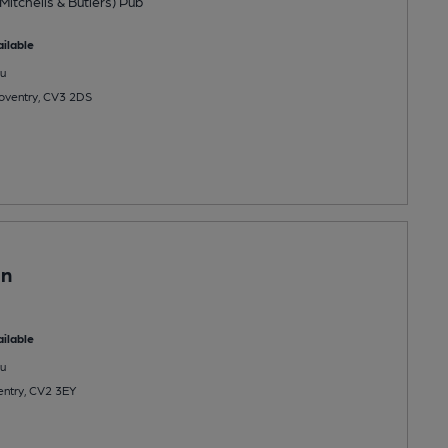
Mitchells & Butlers) Pub
ilable
u
oventry, CV3 2DS
in
ilable
u
entry, CV2 3EY