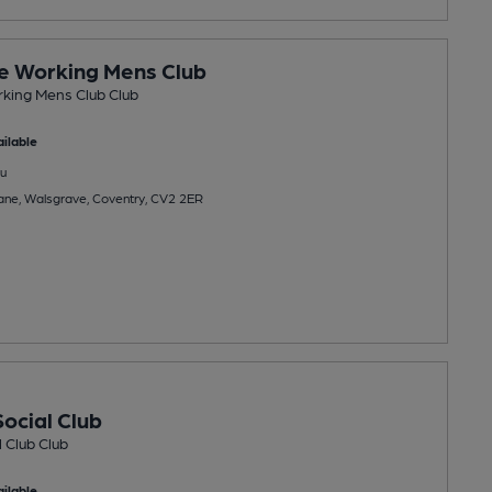
e Working Mens Club
king Mens Club Club
ilable
u
e, Walsgrave, Coventry, CV2 2ER
ocial Club
 Club Club
ilable