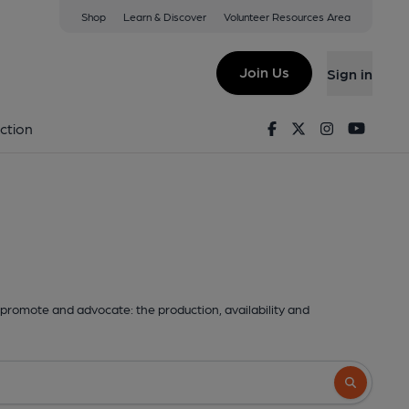
Shop
Learn & Discover
Volunteer Resources Area
Join Us
Sign in
Facebook
Twitter
Instagram
Youtu
ction
promote and advocate: the production, availability and
Search butto