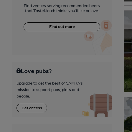
Find venues serving recommended beers
that TasteMatch thinks you'll like or love.
Find out more
Love pubs?
Upgrade to get the best of CAMRA’s
mission to support pubs, pints and
people.
Get access