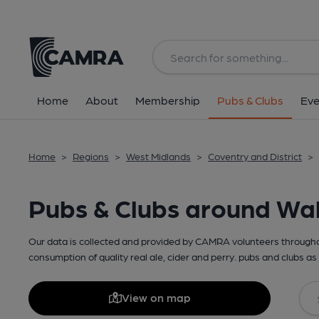
Home
About
Membership
Pubs & Clubs
Eve
Home
>
Regions
>
West Midlands
>
Coventry and District
>
Pubs & Clubs around Wa
Our data is collected and provided by CAMRA volunteers throughou
consumption of quality real ale, cider and perry. pubs and clubs as 
View on map