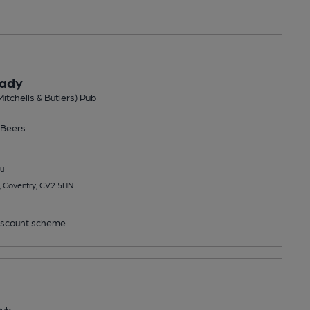
Lady
Mitchells & Butlers) Pub
Beers
u
, Coventry, CV2 5HN
scount scheme
Pub