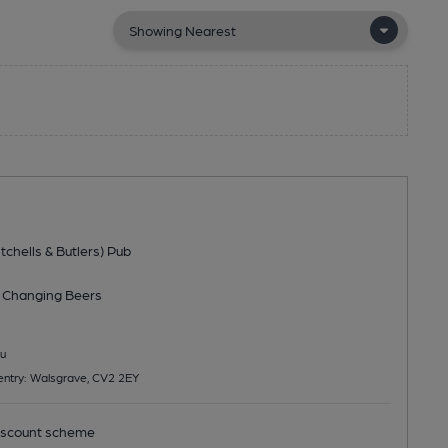
tchells & Butlers) Pub
 Changing
Beers
u
entry: Walsgrave, CV2 2EY
scount scheme