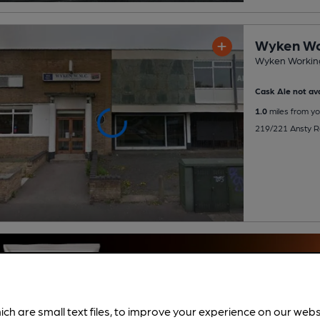
Wyken Wo
Wyken Working
Cask Ale not ava
1.0
miles from yo
219/221 Ansty R
ich are small text files, to improve your experience on our web