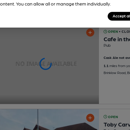
ontent. You can allow all or manage them individually.
Accept al
OPEN
• CLO
Cafe in t
Pub
Cask Ale not ava
1.1
miles from yo
Brinklow Road, B
OPEN
Toby Carv