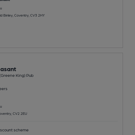
u
ld Binley, Coventry, CV3 2HY
easant
(Greene King) Pub
eers
u
oventry, CV2 2EU
scount scheme