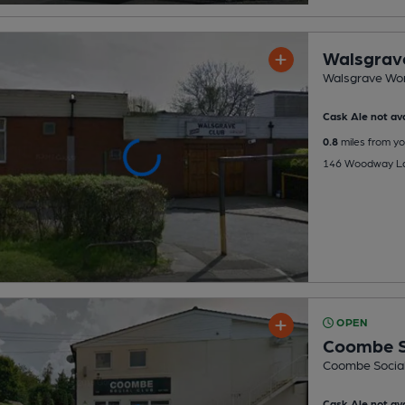
Walsgrav
Walsgrave Wor
Cask Ale not ava
0.8
miles from yo
146 Woodway Lan
OPEN
Coombe S
Coombe Social
Cask Ale not ava