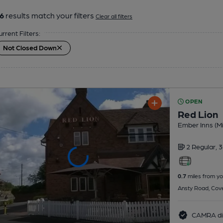
6
results match your filters
Clear all filters
urrent Filters:
Not Closed Down
OPEN
Red Lion
Ember Inns (Mi
2 Regular,
3
0.7
miles from yo
Ansty Road, Cov
CAMRA di