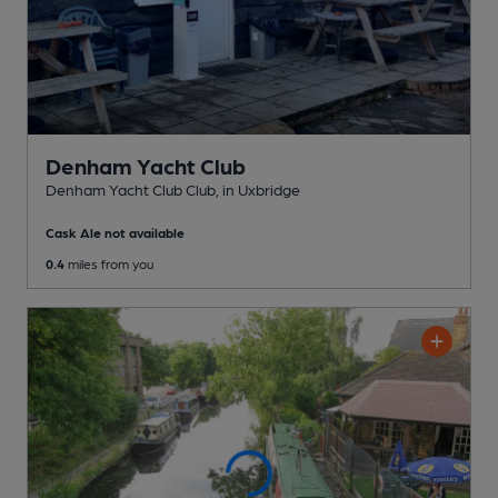
Denham Yacht Club
Denham Yacht Club Club
, in Uxbridge
Cask Ale not available
0.4
miles from you