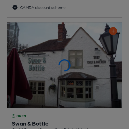
CAMRA discount scheme
OPEN
Swan & Bottle