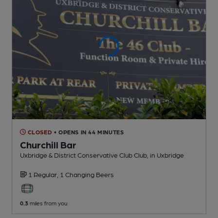
CLOSED
• OPENS IN 44 MINUTES
Churchill Bar
Uxbridge & District Conservative Club Club
, in Uxbridge
1 Regular,
1 Changing
Beers
0.3
miles from you