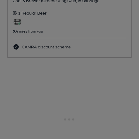
Chef & Brewer (Greene King) Pub
, in Uxbridge
1 Regular
Beer
0.4
miles from you
CAMRA discount scheme