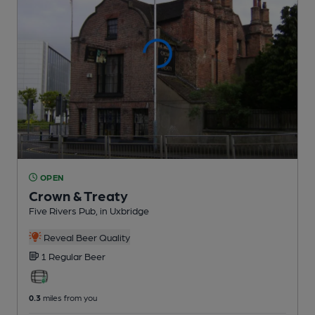
OPEN
Crown & Treaty
Five Rivers Pub
, in Uxbridge
Reveal Beer Quality
1 Regular
Beer
0.3
miles from you