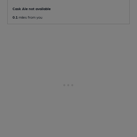
Cask Ale not available
0.1
miles from you