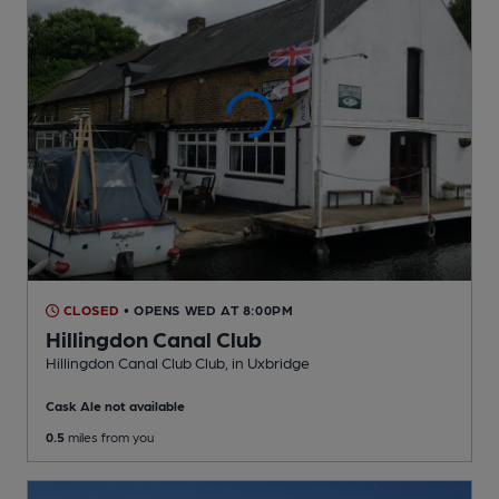
CLOSED
• OPENS WED AT 8:00PM
Hillingdon Canal Club
Hillingdon Canal Club Club
, in Uxbridge
Cask Ale not available
0.5
miles from you