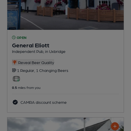
OPEN
General Eliott
Independent Pub
, in Uxbridge
Reveal Beer Quality
1 Regular,
1 Changing
Beers
0.5
miles from you
CAMRA discount scheme