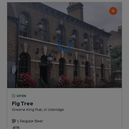
OPEN
Fig Tree
Greene King Pub
, in Uxbridge
1 Regular
Beer