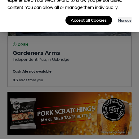
content. You can allow all or manage them individually.
Accept all Cookies
Manage
OPEN
Gardeners Arms
Independent Pub
, in Uxbridge
Cask Ale not available
0.3
miles from you