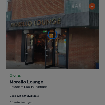
OPEN
Morello Lounge
Loungers Pub
, in Uxbridge
Cask Ale not available
0.1
miles from you