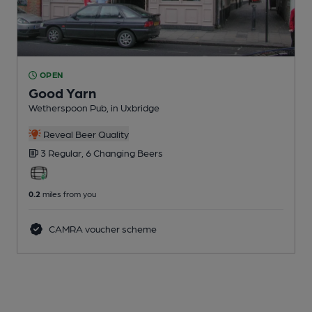
OPEN
Good Yarn
Wetherspoon Pub
, in Uxbridge
Reveal Beer Quality
3 Regular,
6 Changing
Beers
0.2
miles from you
CAMRA voucher scheme