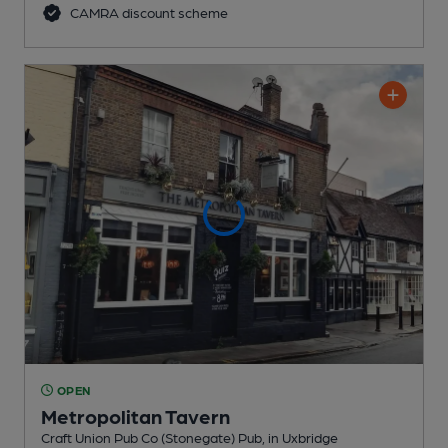
CAMRA discount scheme
OPEN
Metropolitan Tavern
Craft Union Pub Co (Stonegate) Pub
, in Uxbridge