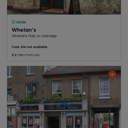
OPEN
Whelan's
Whelans Pub
, in Uxbridge
Cask Ale not available
0.2
miles from you