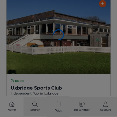
OPEN
Uxbridge Sports Club
Independent Pub
, in Uxbridge
2 Regular
Beers
Home
Search
TasteMatch
Account
Pubs