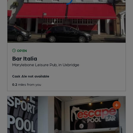
OPEN
Bar Italia
Marylebone Leisure Pub
, in Uxbridge
Cask Ale not available
0.2
miles from you