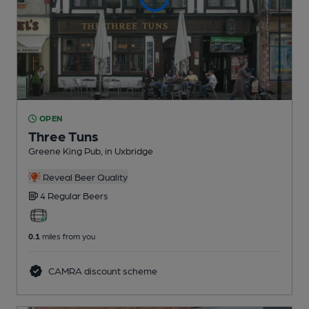
OPEN
Three Tuns
Greene King Pub
, in Uxbridge
Reveal Beer Quality
4 Regular
Beers
0.1
miles from you
CAMRA discount scheme