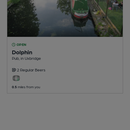
OPEN
Dolphin
Pub
, in Uxbridge
2 Regular
Beers
0.5
miles from you