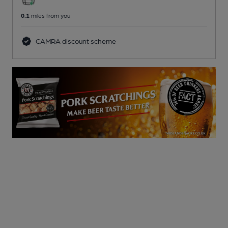
0.1
miles from you
CAMRA discount scheme