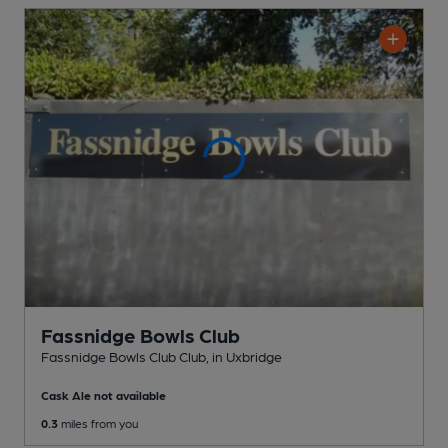
Fassnidge Bowls Club
Fassnidge Bowls Club Club
, in Uxbridge
Cask Ale not available
0.3
miles from you