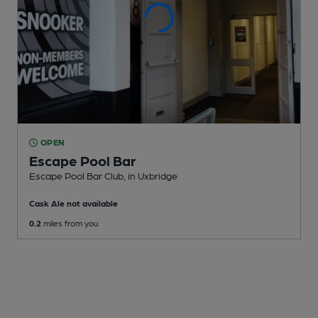
OPEN
Escape Pool Bar
Escape Pool Bar Club
, in Uxbridge
Cask Ale not available
0.2
miles from you