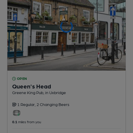
OPEN
Queen's Head
Greene King Pub
, in Uxbridge
1 Regular,
2 Changing
Beers
0.1
miles from you