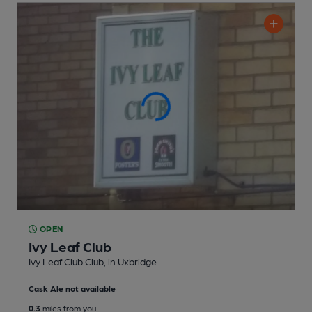
OPEN
Ivy Leaf Club
Ivy Leaf Club Club
, in Uxbridge
Cask Ale not available
0.3
miles from you