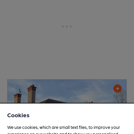
Cookies
We use cookies, which are small text files, to improve your
experience on our website and to show you personalised