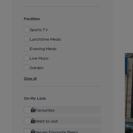
Facilities
Sports TV
Lunchtime Meals
Evening Meals
Live Music
Garden
Show all
On My Lists
Favourites
Want to visit
Serves Favourite Beers