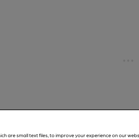
CLOSED
• O
St Anthon
ich are small text files, to improve your experience on our web
St Anthony's C