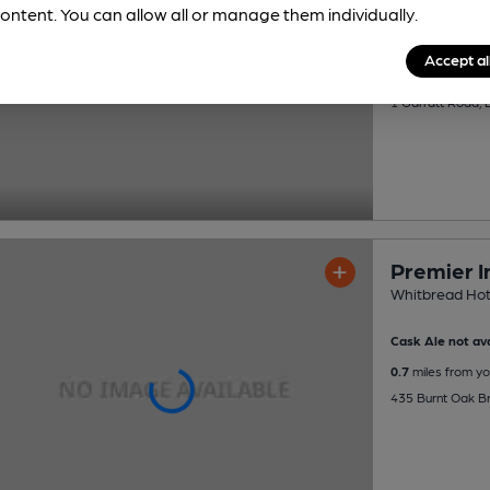
ontent. You can allow all or manage them individually.
Cask Ale not ava
Accept al
0.6
miles from yo
1 Garratt Road,
Premier 
Whitbread Hot
Cask Ale not ava
0.7
miles from yo
435 Burnt Oak B