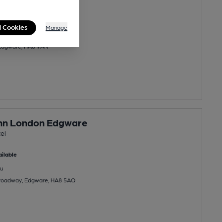
ilable
l Cookies
Manage
u
 Edgware, HA8 9AN
Inn London Edgware
el
ilable
u
roadway, Edgware, HA8 5AQ