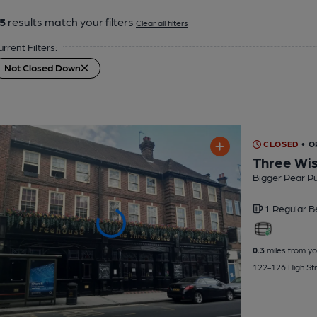
5
results match your filters
Clear all filters
urrent Filters:
Not Closed Down
CLOSED
• O
Three Wi
Bigger Pear P
1 Regular
B
0.3
miles from yo
122-126 High St