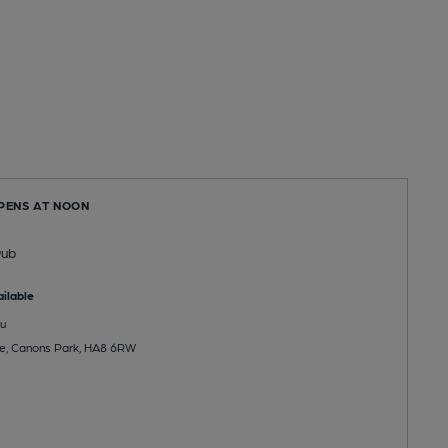
OPENS AT NOON
Pub
ilable
u
de, Canons Park, HA8 6RW