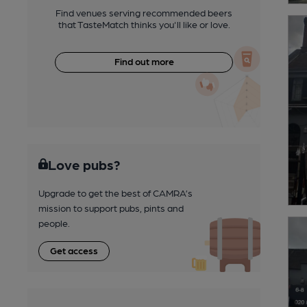
Find venues serving recommended beers
that TasteMatch thinks you'll like or love.
Find out more
Love pubs?
Upgrade to get the best of CAMRA’s
mission to support pubs, pints and
people.
Get access