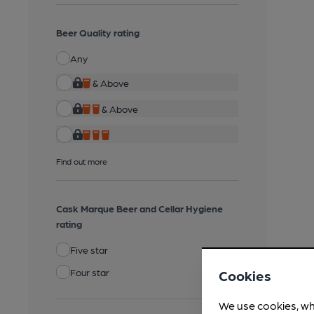
Beer Quality rating
Any
& Above
& Above
Find out more
Cask Marque Beer and Cellar Hygiene
rating
Five star
Four star
Cookies
We use cookies, wh