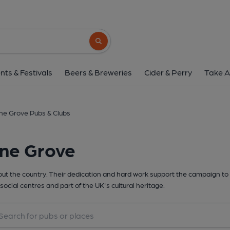
Search button
nts & Festivals
Beers & Breweries
Cider & Perry
Take A
ne Grove Pubs & Clubs
one Grove
t the country. Their dedication and hard work support the campaign to 
social centres and part of the UK's cultural heritage.