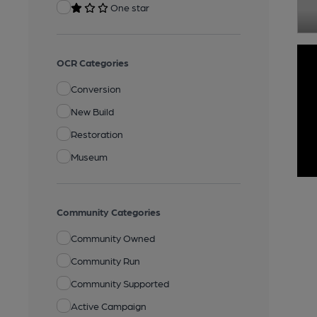
One star
OCR Categories
Conversion
New Build
Restoration
Museum
Community Categories
Community Owned
Community Run
Community Supported
Active Campaign