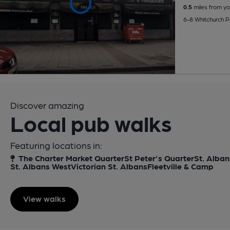
0.5
miles from yo
6-8 Whitchurch 
Discover amazing
Local pub walks
Featuring locations in:
The Charter Market Quarter
St Peter’s Quarter
St. Alban
St. Albans West
Victorian St. Albans
Fleetville & Camp
View walks