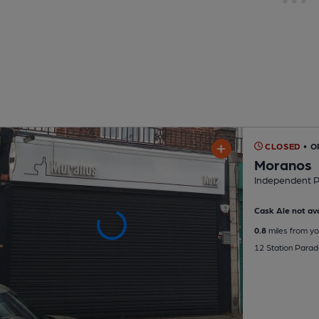
CLOSED
• 
Moranos
Independent 
Cask Ale not ava
0.8
miles from yo
12 Station Para