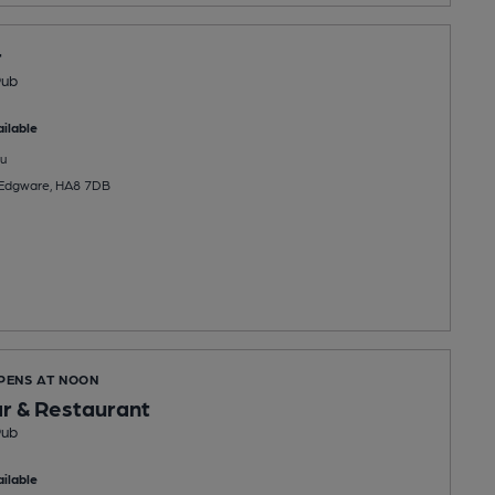
r
Pub
ilable
u
, Edgware, HA8 7DB
OPENS AT NOON
ar & Restaurant
Pub
ilable