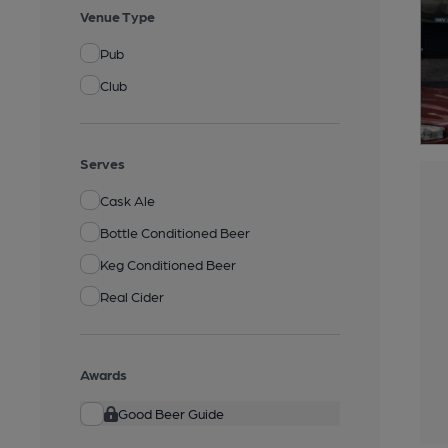
Venue Type
Pub
Club
Serves
Cask Ale
Bottle Conditioned Beer
Keg Conditioned Beer
Real Cider
Awards
Good Beer Guide