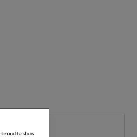
PENS AT 1:30PM
y's Catholic Club
site and to show
atholic Club Pub