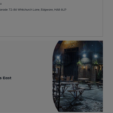
u
Parade 72-86 Whitchurch Lane, Edgware, HA8 6LP
s East