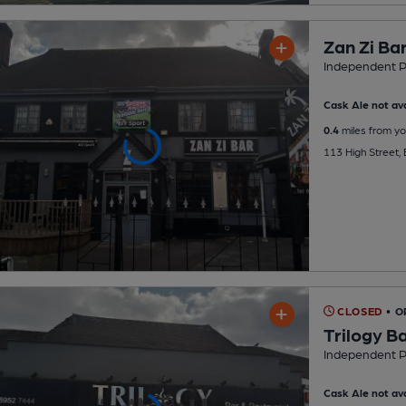
Zan Zi Ba
Independent 
Cask Ale not ava
0.4
miles from yo
113 High Street
CLOSED
• 
Trilogy B
Independent 
Cask Ale not ava