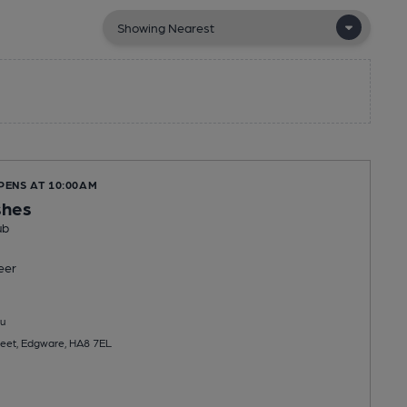
PENS AT 10:00AM
shes
ub
eer
u
reet, Edgware, HA8 7EL