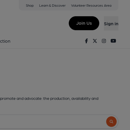
Shop
Learn & Discover
Volunteer Resources Area
Join Us
Sign in
Facebook
Twitter
Instagram
Youtu
ction
promote and advocate: the production, availability and
Search butto