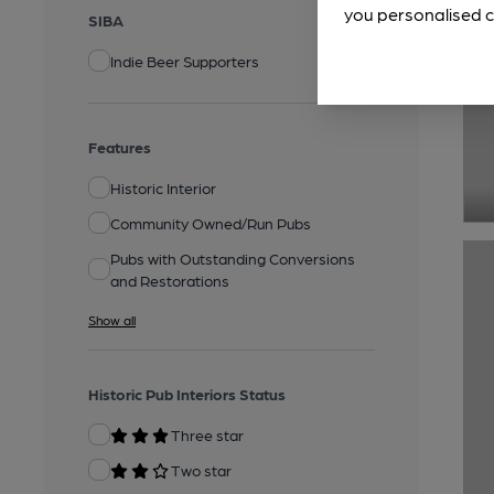
you personalised c
SIBA
Indie Beer Supporters
Features
Historic Interior
Community Owned/Run Pubs
Pubs with Outstanding Conversions
and Restorations
Show all
Historic Pub Interiors Status
Three star
Two star