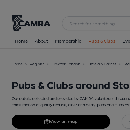
Home
About
Membership
Pubs & Clubs
Eve
Home
>
Regions
>
Greater London
>
Enfield & Barnet
>
Sto
Pubs & Clubs around St
Our data is collected and provided by CAMRA volunteers throughou
consumption of quality real ale, cider and perry. pubs and clubs as 
View on map