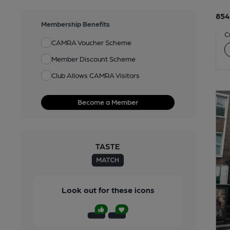
854
Membership Benefits
C
CAMRA Voucher Scheme
Member Discount Scheme
Club Allows CAMRA Visitors
Become a Member
Look out for these icons