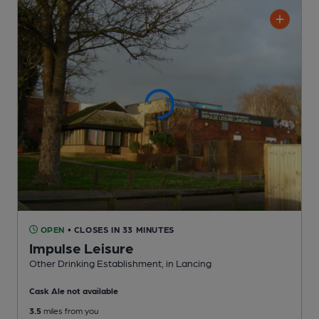
OPEN
• CLOSES IN 33 MINUTES
Impulse Leisure
Other Drinking Establishment
, in Lancing
Cask Ale not available
3.5
miles from you