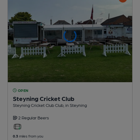
OPEN
Steyning Cricket Club
Steyning Cricket Club Club
, in Steyning
2 Regular
Beers
0.3
miles from you