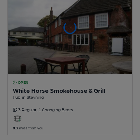
OPEN
White Horse Smokehouse & Grill
Pub
, in Steyning
3 Regular,
1 Changing
Beers
0.3
miles from you