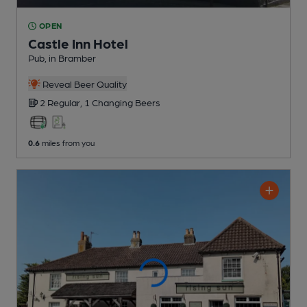
OPEN
Castle Inn Hotel
Pub
, in Bramber
Reveal Beer Quality
2 Regular,
1 Changing
Beers
0.6
miles from you