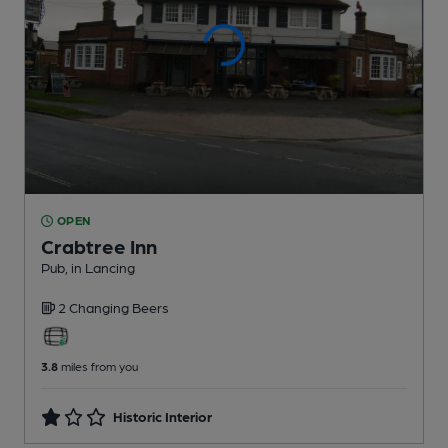
OPEN
Crabtree Inn
Pub
, in Lancing
2 Changing
Beers
3.8
miles from you
Historic Interior