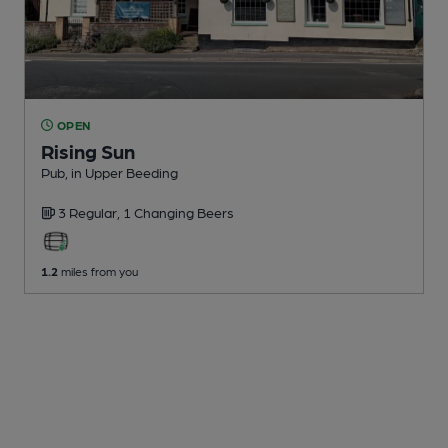
OPEN
Rising Sun
Pub
, in Upper Beeding
3 Regular,
1 Changing
Beers
1.2
miles from you