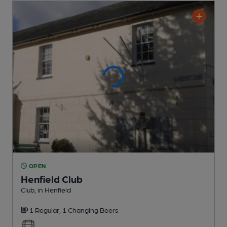
OPEN
Henfield Club
Club
, in Henfield
1 Regular,
1 Changing
Beers