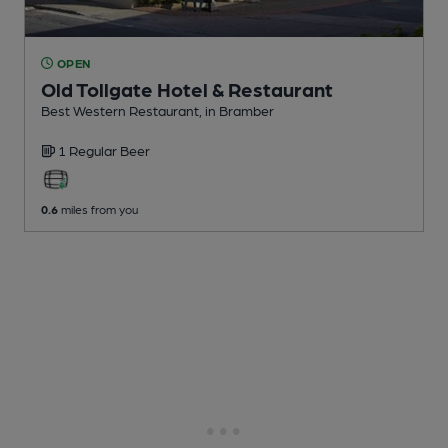
OPEN
Old Tollgate Hotel & Restaurant
Best Western Restaurant
, in Bramber
1 Regular
Beer
0.6
miles from you