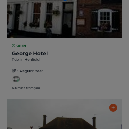
OPEN
George Hotel
Pub
, in Henfield
1 Regular
Beer
3.8
miles from you