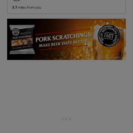
3.7
miles from you