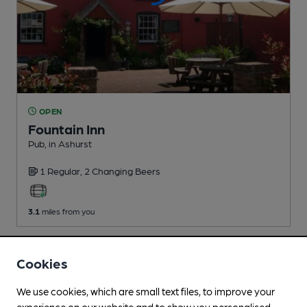
OPEN
Fountain Inn
Pub
, in Ashurst
1 Regular,
2 Changing
Beers
3.1
miles from you
Cookies
We use cookies, which are small text files, to improve your
experience on our website and to show you personalised