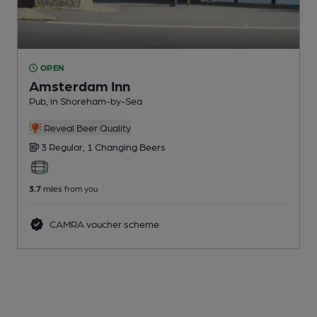
OPEN
Amsterdam Inn
Pub
, in Shoreham-by-Sea
Reveal Beer Quality
3 Regular,
1 Changing
Beers
3.7
miles from you
CAMRA voucher scheme