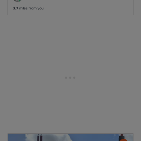
3.7
miles from you