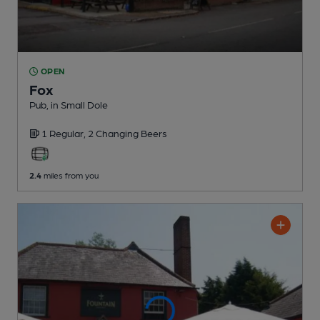
OPEN
Fox
Pub
, in Small Dole
1 Regular,
2 Changing
Beers
2.4
miles from you