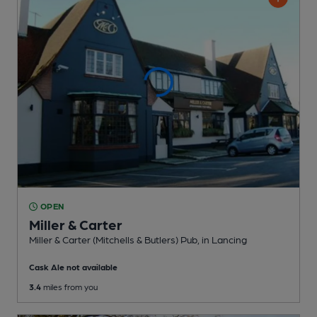
OPEN
Miller & Carter
Miller & Carter (Mitchells & Butlers) Pub
, in Lancing
Cask Ale not available
3.4
miles from you