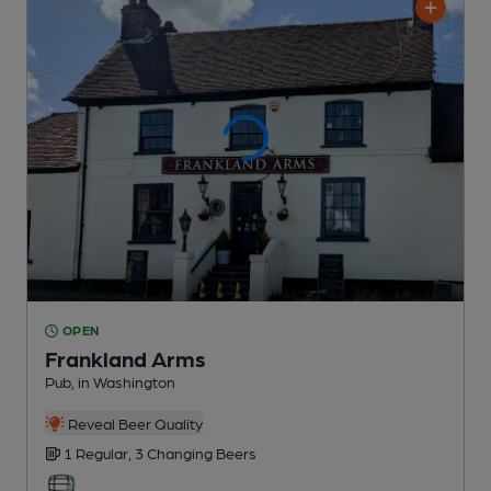
OPEN
Frankland Arms
Pub
, in Washington
Reveal Beer Quality
1 Regular,
3 Changing
Beers