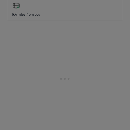
0.4
miles from you