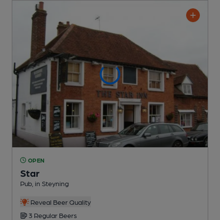
OPEN
Star
Pub
, in Steyning
Reveal Beer Quality
3 Regular
Beers