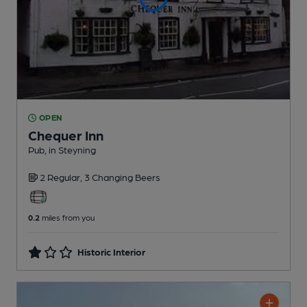
OPEN
Chequer Inn
Pub
, in Steyning
2 Regular,
3 Changing
Beers
0.2
miles from you
Historic Interior