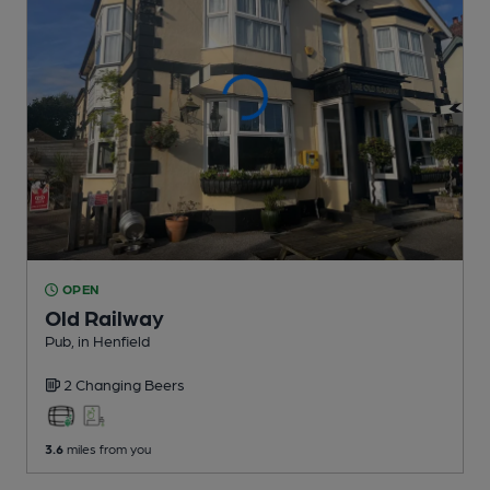
OPEN
Old Railway
Pub
, in Henfield
2 Changing
Beers
3.6
miles from you