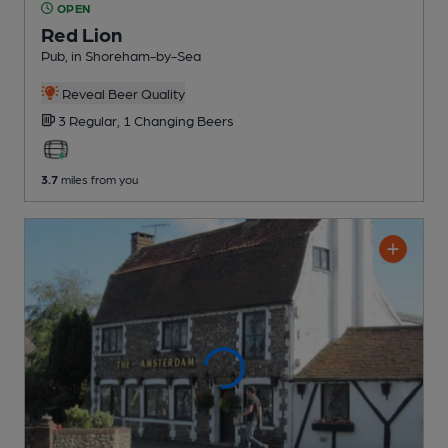
OPEN
Red Lion
Pub
, in Shoreham-by-Sea
Reveal Beer Quality
3 Regular,
1 Changing
Beers
3.7
miles from you