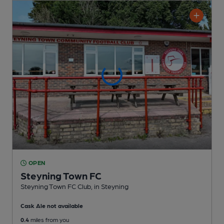
OPEN
Steyning Town FC
Steyning Town FC Club
, in Steyning
Cask Ale not available
0.4
miles from you