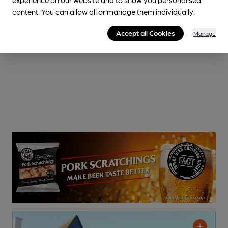
content. You can allow all or manage them individually.
Accept all Cookies
Manage