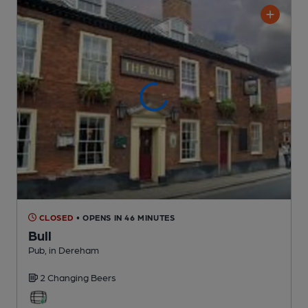
CLOSED
• OPENS IN 46 MINUTES
Bull
Pub
, in Dereham
2 Changing
Beers