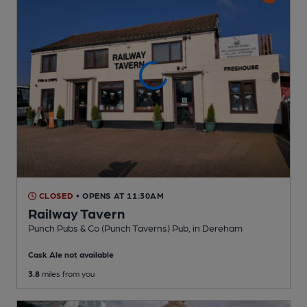
CLOSED
• OPENS AT 11:30AM
Railway Tavern
Punch Pubs & Co (Punch Taverns) Pub
, in Dereham
Cask Ale not available
3.8
miles from you