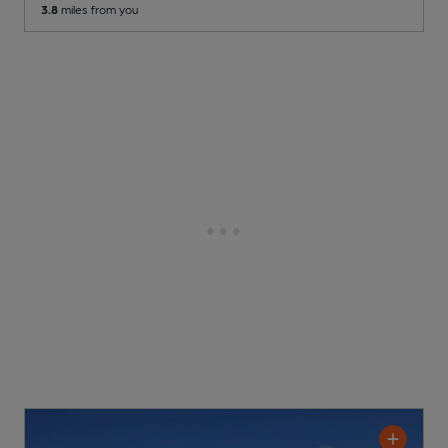
3.8
miles from you