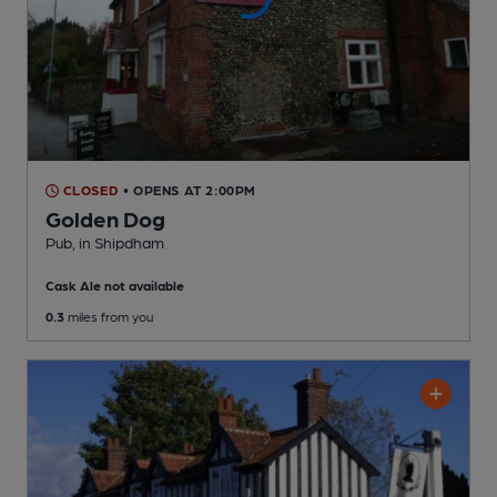
CLOSED
• OPENS AT 2:00PM
Golden Dog
Pub
, in Shipdham
Cask Ale not available
0.3
miles from you