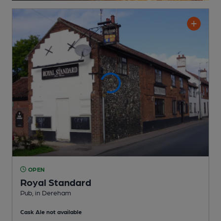
OPEN
Royal Standard
Pub
, in Dereham
Cask Ale not available