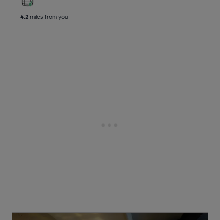
4.2
miles from you