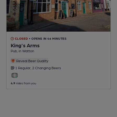
CLOSED
• OPENS IN 46 MINUTES
King's Arms
Pub
, in Watton
Reveal Beer Quality
1 Regular,
2 Changing
Beers
4.9
miles from you