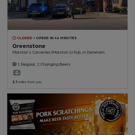
CLOSED
• OPENS IN 46 MINUTES
Greenstone
Marston's Carveries (Marston's) Pub
, in Dereham
1 Regular,
2 Changing
Beers
3.7
miles from you