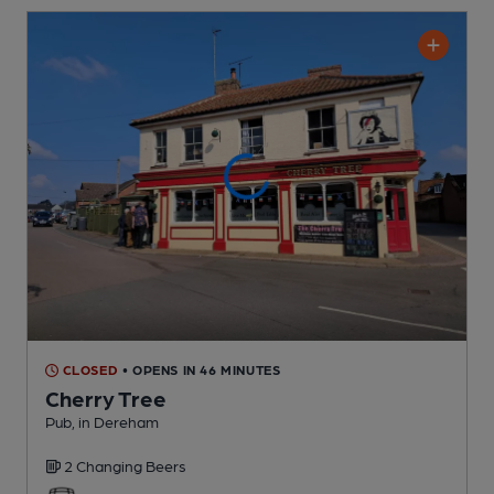
CLOSED
• OPENS IN 46 MINUTES
Cherry Tree
Pub
, in Dereham
2 Changing
Beers