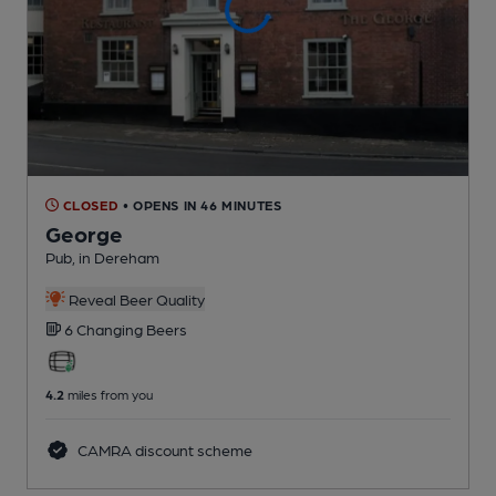
CLOSED
• OPENS IN 46 MINUTES
George
Pub
, in Dereham
Reveal Beer Quality
6 Changing
Beers
4.2
miles from you
CAMRA discount scheme