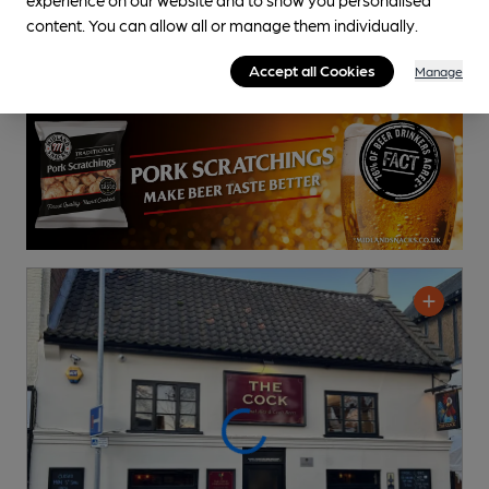
content. You can allow all or manage them individually.
Accept all Cookies
Manage