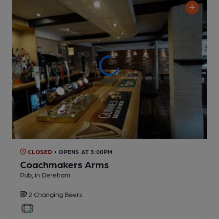
CLOSED
• OPENS AT 3:00PM
Coachmakers Arms
Pub
, in Dereham
2 Changing
Beers