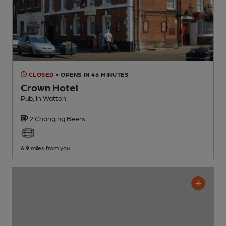
CLOSED
• OPENS IN 46 MINUTES
Crown Hotel
Pub
, in Watton
2 Changing
Beers
4.9
miles from you