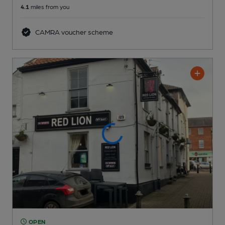
4.1
miles from you
CAMRA voucher scheme
OPEN