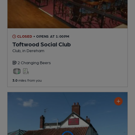
CLOSED
• OPENS AT 1:00PM
Toftwood Social Club
Club
, in Dereham
2 Changing
Beers
3.0
miles from you