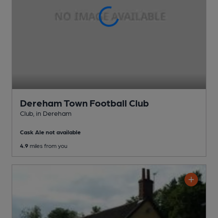
Dereham Town Football Club
Club
, in Dereham
Cask Ale not available
4.9
miles from you