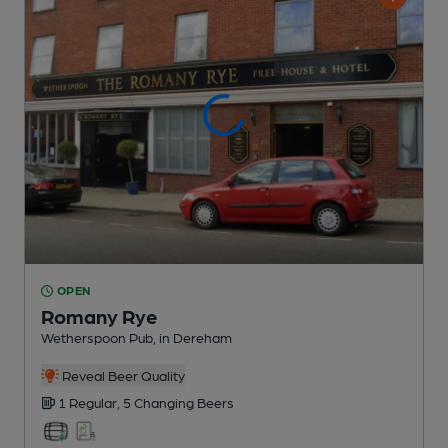
OPEN
Romany Rye
Wetherspoon Pub
, in Dereham
Reveal Beer Quality
1 Regular,
5 Changing
Beers