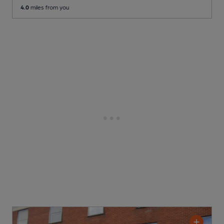
4.0
miles from you