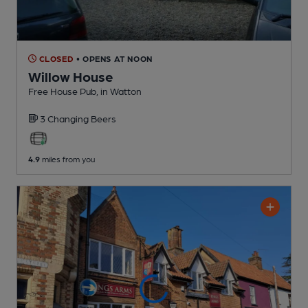
CLOSED
• OPENS AT NOON
Willow House
Free House Pub
, in Watton
3 Changing
Beers
4.9
miles from you