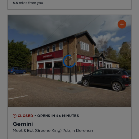
4.4
miles from you
CLOSED
• OPENS IN 46 MINUTES
Gemini
Meet & Eat (Greene King) Pub
, in Dereham