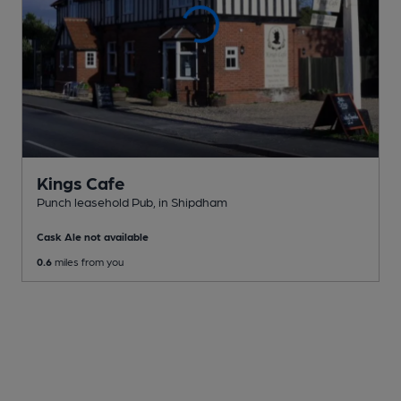
Kings Cafe
Punch leasehold Pub
, in Shipdham
Cask Ale not available
0.6
miles from you