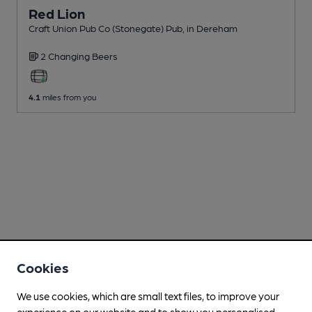
Red Lion
Craft Union Pub Co (Stonegate) Pub
, in Dereham
2 Changing
Beers
4.1
miles from you
Cookies
We use cookies, which are small text files, to improve your
experience on our website and to show you personalised