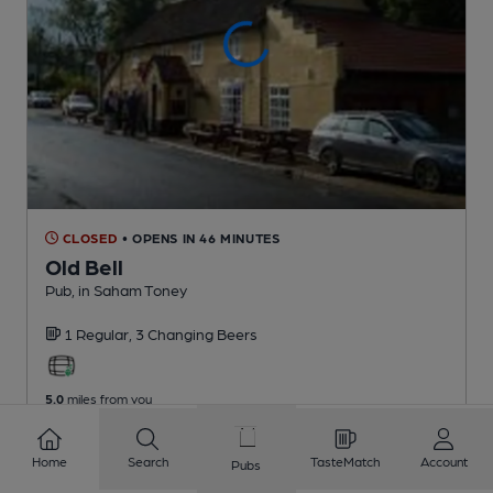
CLOSED
• OPENS IN 46 MINUTES
Old Bell
Pub
, in Saham Toney
1 Regular,
3 Changing
Beers
5.0
miles from you
Home
Search
TasteMatch
Account
Pubs
1
2
3
4
5
6
7
8