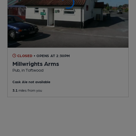
CLOSED
• OPENS AT 2:30PM
Millwrights Arms
Pub
, in Toftwood
Cask Ale not available
3.1
miles from you