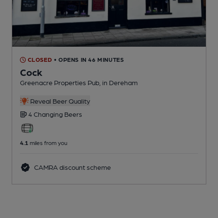
CLOSED
• OPENS IN 46 MINUTES
Cock
Greenacre Properties Pub
, in Dereham
Reveal Beer Quality
4 Changing
Beers
4.1
miles from you
CAMRA discount scheme