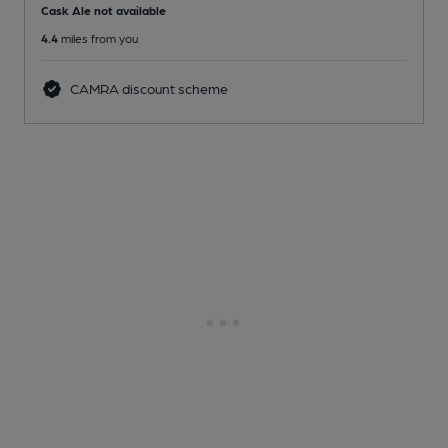
Cask Ale not available
4.4
miles from you
CAMRA discount scheme