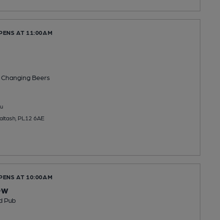
PENS AT 11:00AM
 Changing
Beers
u
Saltash, PL12 6AE
PENS AT 10:00AM
ew
d Pub