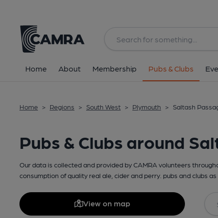
Home
About
Membership
Pubs & Clubs
Eve
Home
>
Regions
>
South West
>
Plymouth
>
Saltash Passa
Pubs & Clubs around Sa
Our data is collected and provided by CAMRA volunteers throughou
consumption of quality real ale, cider and perry. pubs and clubs as 
View on map