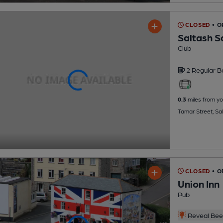
CLOSED
• 
Saltash Sa
Club
2 Regular
B
0.3
miles from yo
Tamar Street, Sa
CLOSED
• O
Union Inn
Pub
Reveal Beer