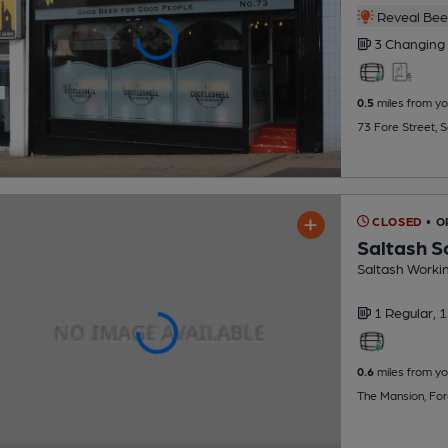
Reveal Beer
3 Changing
0.5
miles from yo
73 Fore Street, 
CLOSED
• O
Saltash S
Saltash Worki
1 Regular,
1
0.6
miles from yo
The Mansion, For