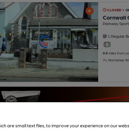
CLOSED
• 
Cornwall 
Parkway Sports
1 Regular
B
0.5
miles from yo
74, Normandy Wa
ich are small text files, to improve your experience on our web