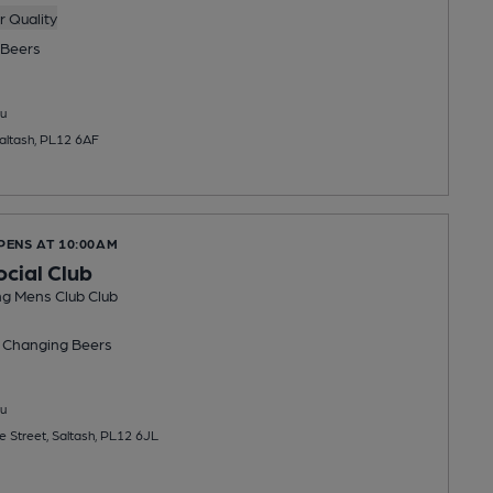
 Quality
Beers
u
Saltash, PL12 6AF
PENS AT 10:00AM
ocial Club
ng Mens Club Club
 Changing
Beers
u
e Street, Saltash, PL12 6JL