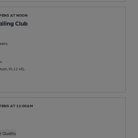
OPENS AT NOON
iling Club
eers
u
ltash, PL12 4EL
PENS AT 11:00AM
 Quality