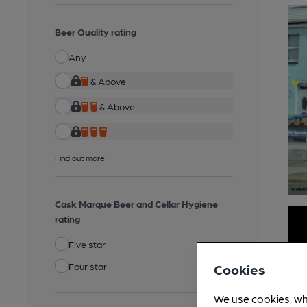
Beer Quality rating
Any
& Above
& Above
Find out more
Cask Marque Beer and Cellar Hygiene
rating
Five star
Four star
Cookies
We use cookies, wh