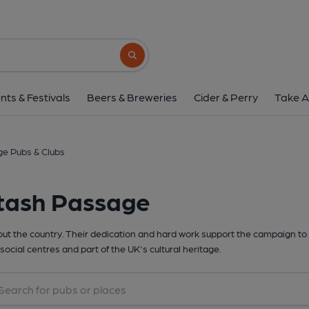
Search button
nts & Festivals
Beers & Breweries
Cider & Perry
Take A
ge Pubs & Clubs
ltash Passage
t the country. Their dedication and hard work support the campaign to 
social centres and part of the UK's cultural heritage.