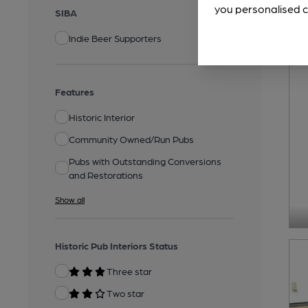
you personalised c
SIBA
Indie Beer Supporters
Features
Historic Interior
Community Owned/Run Pubs
Pubs with Outstanding Conversions
and Restorations
Show all
Historic Pub Interiors Status
Three star
Two star