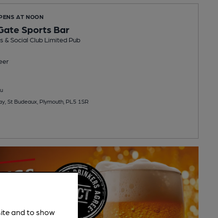
OPENS AT NOON
Gate Sports Bar
 & Social Club Limited Pub
eer
u
y, St Budeaux, Plymouth, PL5 1SR
site and to show