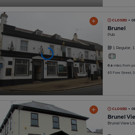
CLOSED
• O
Brunel
Pub
1 Regular,
1
0.6
miles from yo
83 Fore Street, 
CLOSED
• O
Brunel Vi
Brunel View Lt