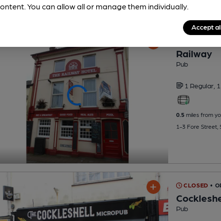
ontent. You can allow all or manage them individually.
Accept al
CLOSED
• O
Railway
Pub
1 Regular,
1
0.5
miles from yo
1-3 Fore Street,
CLOSED
• 
Cockleshe
Pub