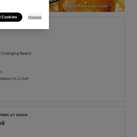
l Cookies
Manage
PENS AT 11:00AM
 Changing
Beers
u
 Saltash, PL12 6AF
OPENS AT NOON
ll