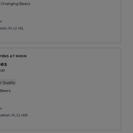
 Changing
Beers
u
ltash, PL12 4EL
OPENS AT NOON
ges
Pub
 Quality
Beers
u
Saltash, PL12 4EB