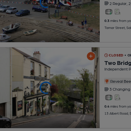
2 Regular,
2
0.3
miles from yo
Tamar Street, Sa
CLOSED
• 
Two Brid
Independent 
Reveal Beer
3 Changing
0.4
miles from yo
13 Albert Road, 