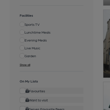
Facilities
Sports TV
Lunchtime Meals
Evening Meals
Live Music
Garden
Show all
On My Lists
Favourites
Want to visit
Serves Favourite Beers