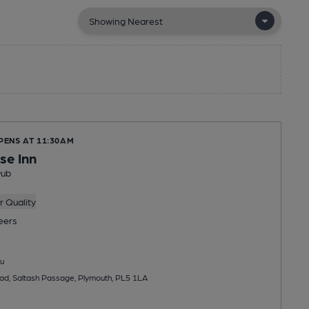
PENS AT 11:30AM
se Inn
Pub
 Quality
eers
u
ad, Saltash Passage, Plymouth, PL5 1LA