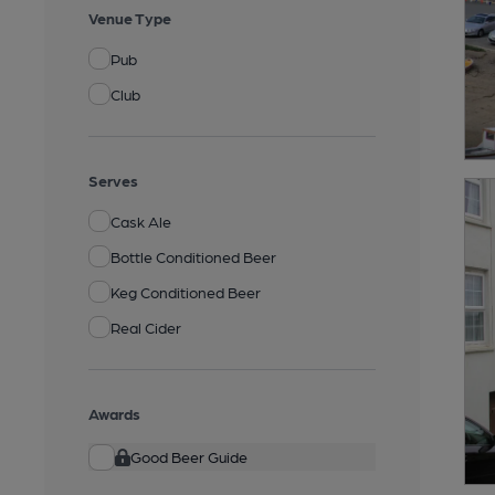
Venue Type
Pub
Club
Serves
Cask Ale
Bottle Conditioned Beer
Keg Conditioned Beer
Real Cider
Awards
Good Beer Guide