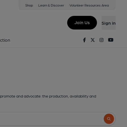
Shop
Learn & Discover
Volunteer Resources Area
Join Us
Sign in
Facebook
Twitter
Instagram
Youtu
ction
promote and advocate: the production, availability and
Search butto