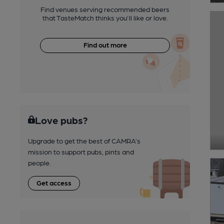
Find venues serving recommended beers
that TasteMatch thinks you'll like or love.
Find out more
Love pubs?
Upgrade to get the best of CAMRA’s
mission to support pubs, pints and
people.
Get access