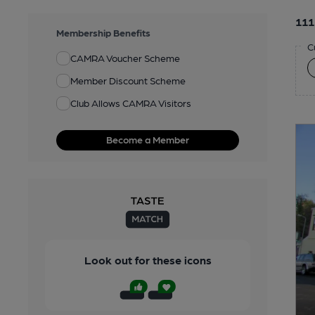
111
Membership Benefits
C
CAMRA Voucher Scheme
Member Discount Scheme
Club Allows CAMRA Visitors
Become a Member
Look out for these icons