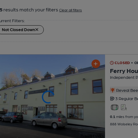
5
results match your filters
Clear all filters
urrent Filters:
Not Closed Down
CLOSED
• O
Ferry Hou
Independent 
Reveal Beer
3 Regular
B
0.1
miles from yo
888 Wolseley Ro