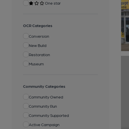
One star
OCR Categories
Conversion
New Build
Restoration
Museum
Community Categories
Community Owned
Community Run
Community Supported
Active Campaign