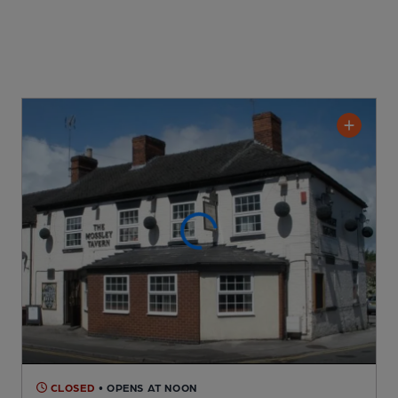
CLOSED
• OPENS AT NOON