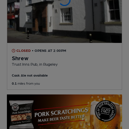
CLOSED
• OPENS AT 2:00PM
Shrew
Trust Inns Pub
, in Rugeley
Cask Ale not available
0.1
miles from you