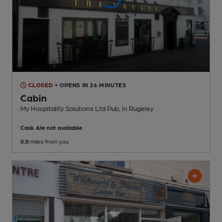
CLOSED
• OPENS IN 26 MINUTES
Cabin
My Hospitality Solutions Ltd Pub
, in Rugeley
Cask Ale not available
0.0
miles from you