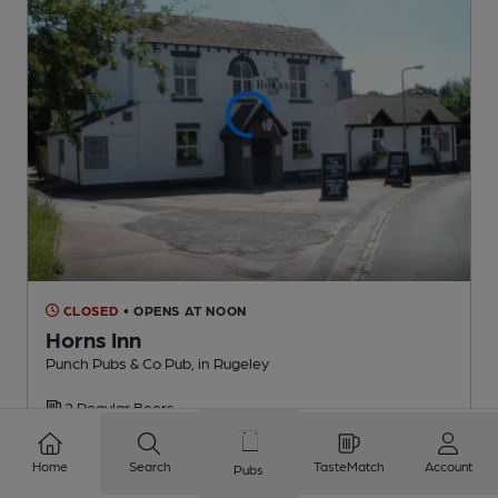
CLOSED
• OPENS AT NOON
Horns Inn
Punch Pubs & Co Pub
, in Rugeley
2 Regular
Beers
Home
Search
TasteMatch
Account
Pubs
1.1
miles from you