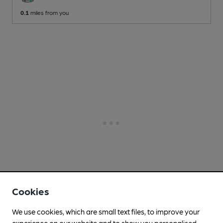
0.1
miles from you
Cookies
We use cookies, which are small text files, to improve your
experience on our website and to show you personalised