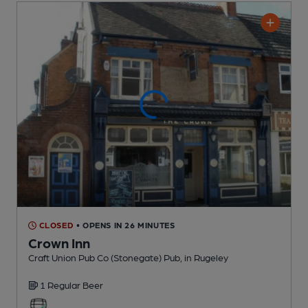
CLOSED
• OPENS IN 26 MINUTES
Crown Inn
Craft Union Pub Co (Stonegate) Pub
, in Rugeley
1 Regular
Beer