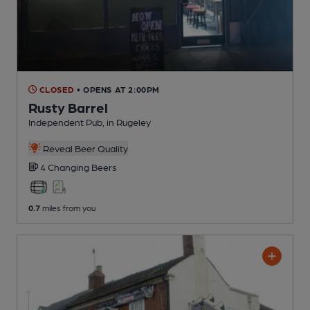
CLOSED
• OPENS AT 2:00PM
Rusty Barrel
Independent Pub
, in Rugeley
Reveal Beer Quality
4 Changing
Beers
0.7
miles from you