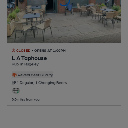
CLOSED
• OPENS AT 1:00PM
L A Taphouse
Pub
, in Rugeley
Reveal Beer Quality
1 Regular,
1 Changing
Beers
0.0
miles from you