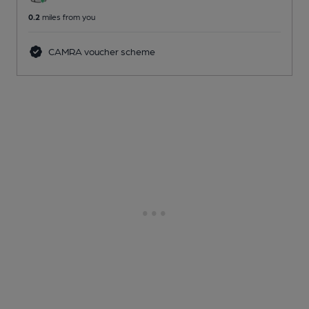
0.2
miles from you
CAMRA voucher scheme