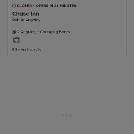
CLOSED
• OPENS IN 26 MINUTES
Chase Inn
Pub
, in Rugeley
2 Regular,
1 Changing
Beers
0.5
miles from you