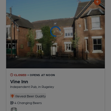
CLOSED
• OPENS AT NOON
Vine Inn
Independent Pub
, in Rugeley
Reveal Beer Quality
4 Changing
Beers