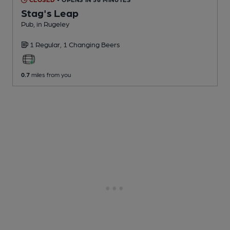
Stag's Leap
Pub
, in Rugeley
1 Regular,
1 Changing
Beers
0.7
miles from you