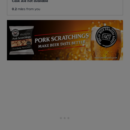
Cask Ale not available
0.2
miles from you