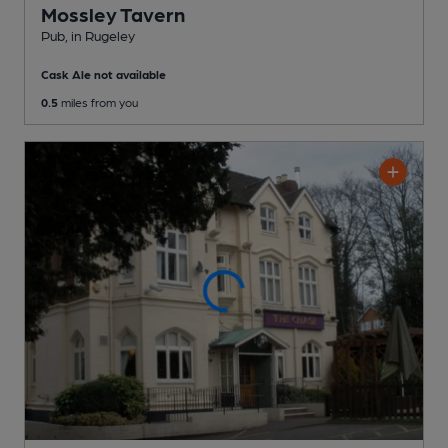
Mossley Tavern
Pub
, in Rugeley
Cask Ale not available
0.5
miles from you