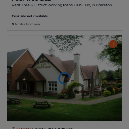
Pear Tree & District Working Mens Club Club
, in Brereton
Cask Ale not available
0.6
miles from you
CLOSED
• OPENS IN 56 MINUTES