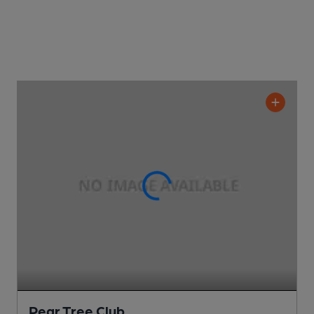
Pear Tree Club