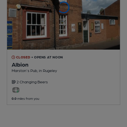
CLOSED
• OPENS AT NOON
Albion
Marston's Pub
, in Rugeley
2 Changing
Beers
0.0
miles from you