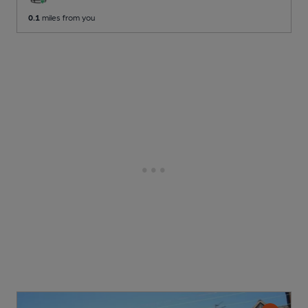
0.1
miles from you