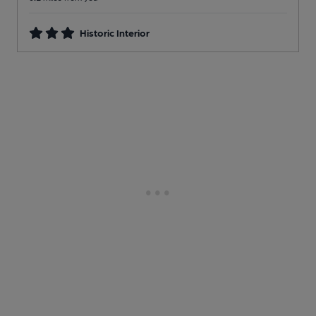
Historic Interior