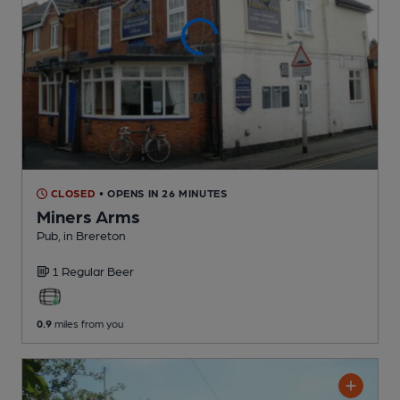
CLOSED
• OPENS IN 26 MINUTES
Miners Arms
Pub
, in Brereton
1 Regular
Beer
0.9
miles from you