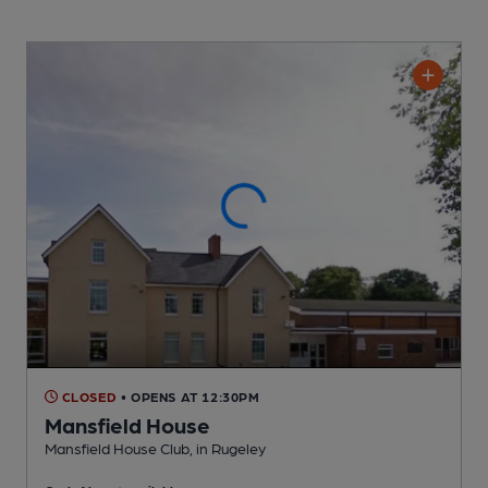
CLOSED
• OPENS AT 12:30PM
Mansfield House
Mansfield House Club
, in Rugeley