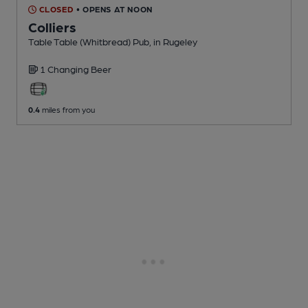
CLOSED
• OPENS AT NOON
Colliers
Table Table (Whitbread) Pub
, in Rugeley
1 Changing
Beer
0.4
miles from you