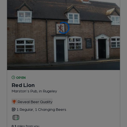
OPEN
Red Lion
Marston's Pub
, in Rugeley
Reveal Beer Quality
1 Regular,
1 Changing
Beers
0.1
miles from you