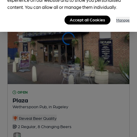
content. You can allow all or manage them individually.
Accept all Cookies
Manage
OPEN
Plaza
Wetherspoon Pub
, in Rugeley
Reveal Beer Quality
2 Regular,
8 Changing
Beers