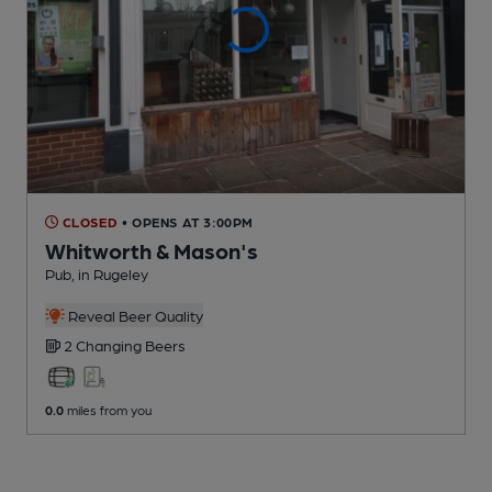
CLOSED
• OPENS AT 3:00PM
Whitworth & Mason's
Pub
, in Rugeley
Reveal Beer Quality
2 Changing
Beers
0.0
miles from you