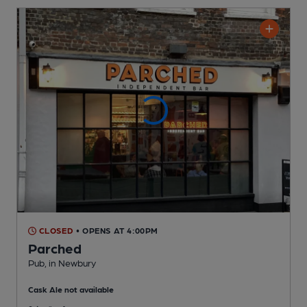
CLOSED
• OPENS AT 4:00PM
Parched
Pub
, in Newbury
Cask Ale not available