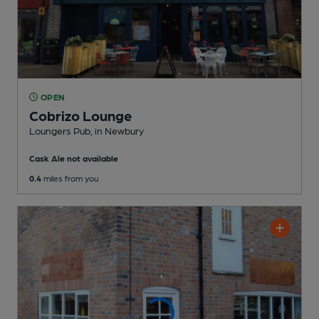
OPEN
Cobrizo Lounge
Loungers Pub
, in Newbury
Cask Ale not available
0.4
miles from you