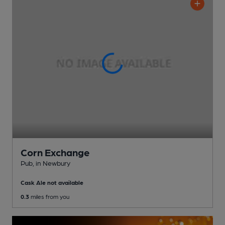
Corn Exchange
Pub
, in Newbury
Cask Ale not available
0.3
miles from you