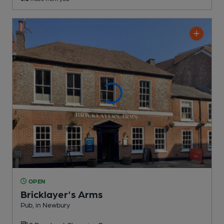
OPEN
Bricklayer's Arms
Pub
, in Newbury