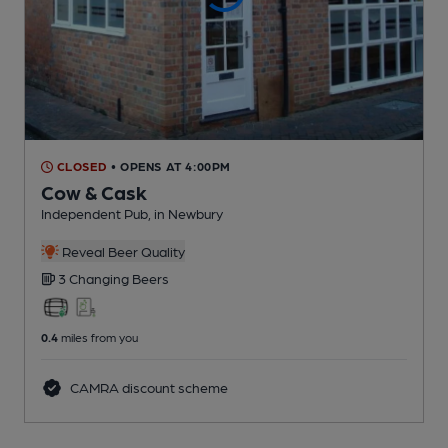
CLOSED
• OPENS AT 4:00PM
Cow & Cask
Independent Pub
, in Newbury
Reveal Beer Quality
3 Changing
Beers
0.4
miles from you
CAMRA discount scheme