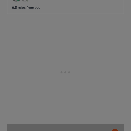
0.3
miles from you