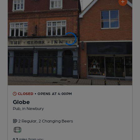
CLOSED
• OPENS AT 4:00PM
Globe
Pub
, in Newbury
2 Regular,
2 Changing
Beers
0.3
miles from you