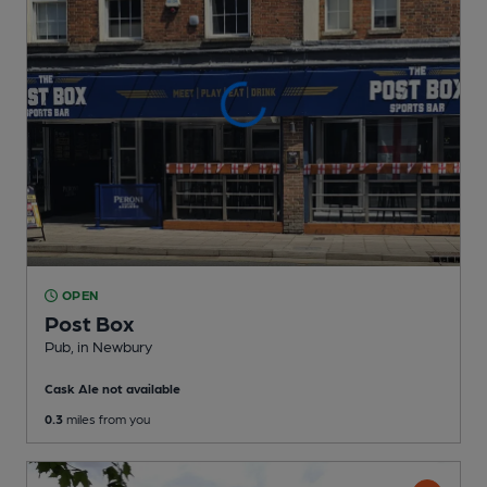
OPEN
Post Box
Pub
, in Newbury
Cask Ale not available
0.3
miles from you