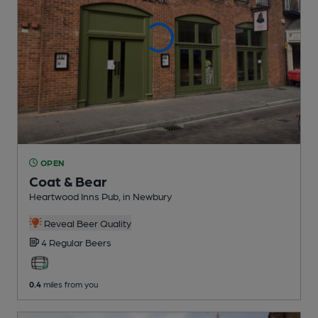
OPEN
Coat & Bear
Heartwood Inns Pub
, in Newbury
Reveal Beer Quality
4 Regular
Beers
0.4
miles from you