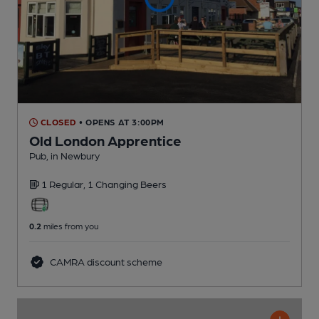
CLOSED
• OPENS AT 3:00PM
Old London Apprentice
Pub
, in Newbury
1 Regular,
1 Changing
Beers
0.2
miles from you
CAMRA discount scheme