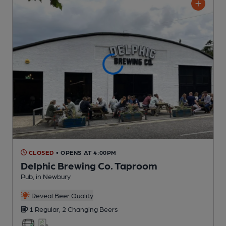
CLOSED
• OPENS AT 4:00PM
Delphic Brewing Co. Taproom
Pub
, in Newbury
Reveal Beer Quality
1 Regular,
2 Changing
Beers