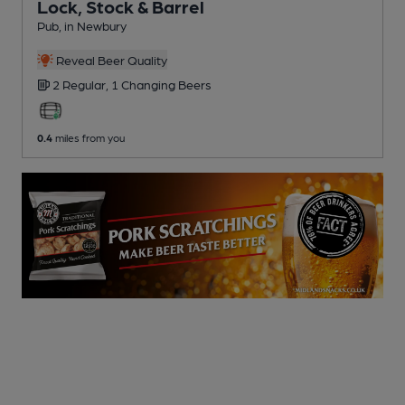
Lock, Stock & Barrel
Pub
, in Newbury
Reveal Beer Quality
2 Regular,
1 Changing
Beers
0.4
miles from you