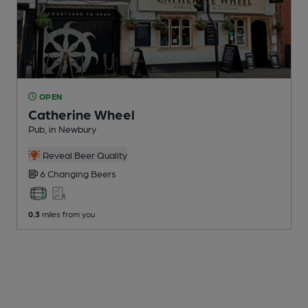
OPEN
Catherine Wheel
Pub
, in Newbury
Reveal Beer Quality
6 Changing
Beers
0.3
miles from you