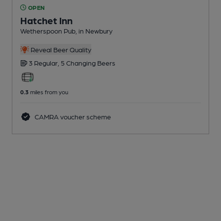
OPEN
Hatchet Inn
Wetherspoon Pub
, in Newbury
Reveal Beer Quality
3 Regular,
5 Changing
Beers
0.3
miles from you
CAMRA voucher scheme