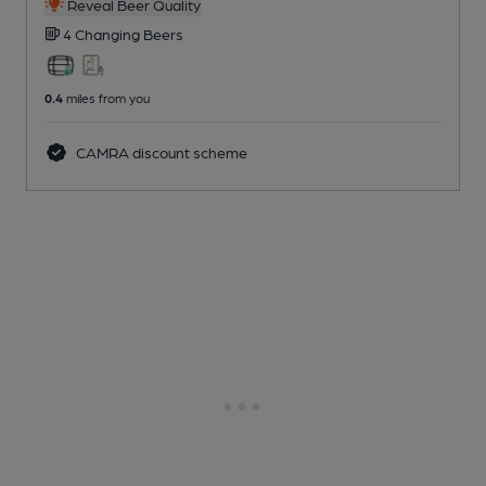
Reveal Beer Quality
4 Changing
Beers
0.4
miles from you
CAMRA discount scheme