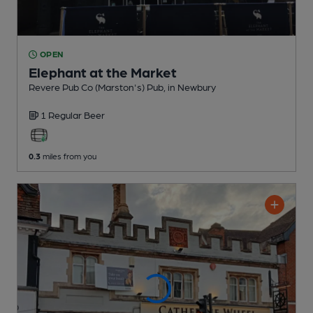
OPEN
Elephant at the Market
Revere Pub Co (Marston's) Pub
, in Newbury
1 Regular
Beer
0.3
miles from you