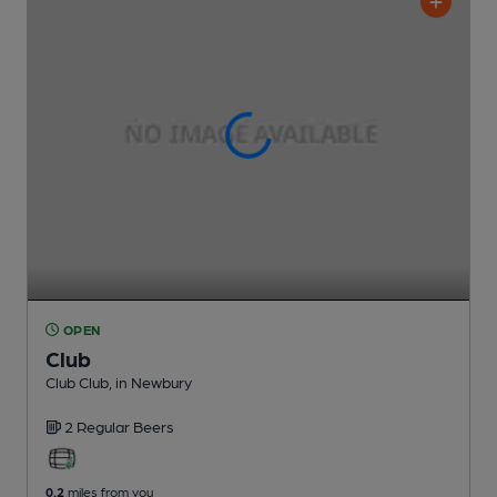
OPEN
Club
Club Club
, in Newbury
2 Regular
Beers
0.2
miles from you