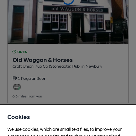
OPEN
Old Waggon & Horses
Craft Union Pub Co (Stonegate) Pub
, in Newbury
1 Regular
Beer
0.3
miles from you
Cookies
We use cookies, which are small text files, to improve your
experience on our website and to show you personalised