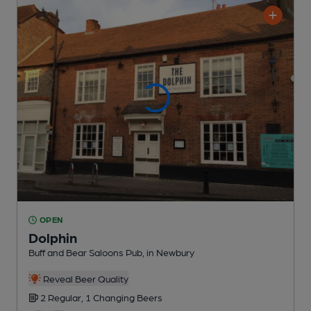
OPEN
Dolphin
Buff and Bear Saloons Pub
, in Newbury
Reveal Beer Quality
2 Regular,
1 Changing
Beers