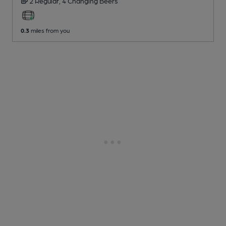
2 Regular,
4 Changing
Beers
0.3
miles from you