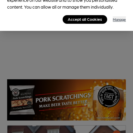
content. You can allow all or manage them individually.
Accept all Cookies
Manage