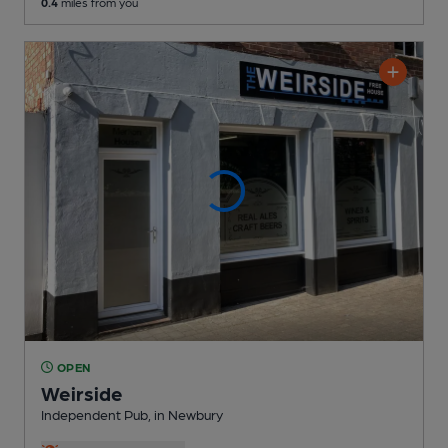
0.4
miles from you
OPEN
Weirside
Independent Pub
, in Newbury