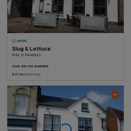
OPEN
Slug & Lettuce
Pub
, in Newbury
Cask Ale not available
0.3
miles from you